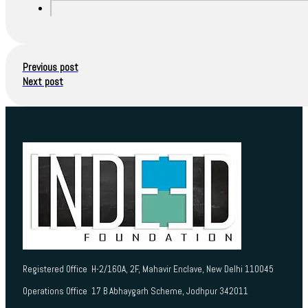
Previous post
Next post
Registered Office H-2/160A, 2F, Mahavir Enclave, New Delhi 110045
Operations Office 17 B Abhaygarh Scheme, Jodhpur 342011