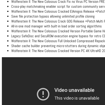
Wolfenstein II: The New Colossus Crack Fix no Virus PC Version FR
Cross-play matchmaking enabler script for custom community serv
Wolfenstein II: The New Colossus Cracked ElAmigos Release +Pat
Save file protection bypass allowing unlimited profile cloning
Wolfenstein II: The New Colossus Crack GOG Release +Patch Multi
All-in-one mod manager with built-in load order sorting algorithms
Wolfenstein II: The New Colossus Cracked Version Portable Game H
Legacy SafeDisc and SecuROM execution engine bypass for retro C
Wolfenstein II: The New Colossus Full Unlocked Compressed Repac
Shader cache builder preventing micro-stutters during dynamic obje
Wolfenstein II: The New Colossus Cracked Version PC 4K-UltraHD 