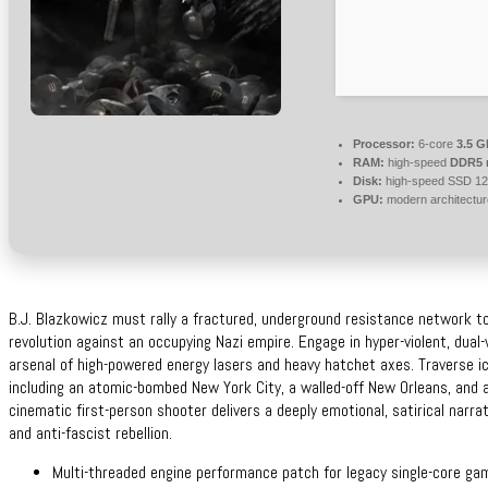
Processor:
6-core
3.5 
RAM:
high-speed
DDR5 
Disk:
high-speed SSD 1
GPU:
modern architectur
B.J. Blazkowicz must rally a fractured, underground resistance network t
revolution against an occupying Nazi empire. Engage in hyper-violent, dual-w
arsenal of high-powered energy lasers and heavy hatchet axes. Traverse icon
including an atomic-bombed New York City, a walled-off New Orleans, and 
cinematic first-person shooter delivers a deeply emotional, satirical narrat
and anti-fascist rebellion.
Multi-threaded engine performance patch for legacy single-core ga