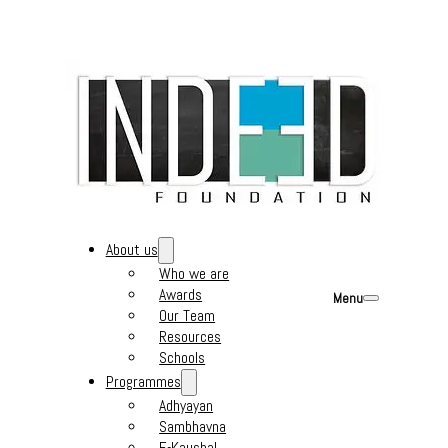
About us
Who we are
Awards
Menu
Our Team
Resources
Schools
Programmes
Adhyayan
Sambhavna
E-Kaushal