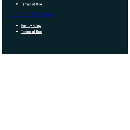
Terms of Use
INDEED FOUNDATION © 2025
Privacy Policy
Terms of Use