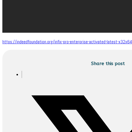
https://indeedfoundation.org/infix-pro-enterprise-activated-latest-x32x64-
Share this post