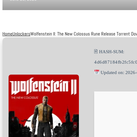
Home
Unlockers
Wolfenstein II: The New Colossus Rune Release Torrent Do
🖹 HASH-SUM:
4d6d87184fb2fc5fc
Updated on: 2026-