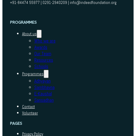
+91-84474 55977 | 0291-2940209 | info@indeedfoundation.org
PROGRAMMES
About us
Who we are
Awards
Our Team
Resources
Schools
Programmes
Adhyayan
Sambhavna
E-Kaushal
Sansadhan
Contact
Volunteer
PAGES
Privacy Policy