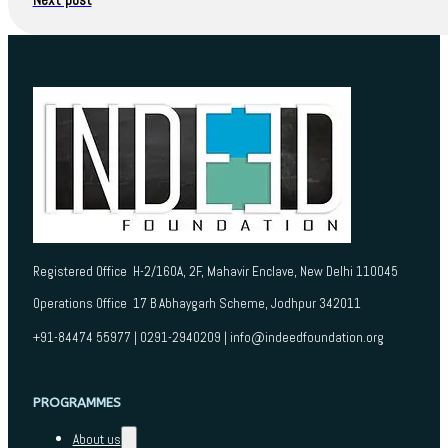
Registered Office H-2/160A, 2F, Mahavir Enclave, New Delhi 110045
Operations Office 17 B Abhaygarh Scheme, Jodhpur 342011
+91-84474 55977 | 0291-2940209 | info@indeedfoundation.org
PROGRAMMES
About us