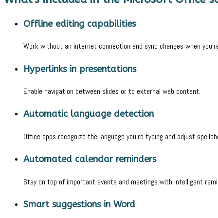
Offline editing capabilities
Work without an internet connection and sync changes when you’re
Hyperlinks in presentations
Enable navigation between slides or to external web content.
Automatic language detection
Office apps recognize the language you’re typing and adjust spellc
Automated calendar reminders
Stay on top of important events and meetings with intelligent remi
Smart suggestions in Word