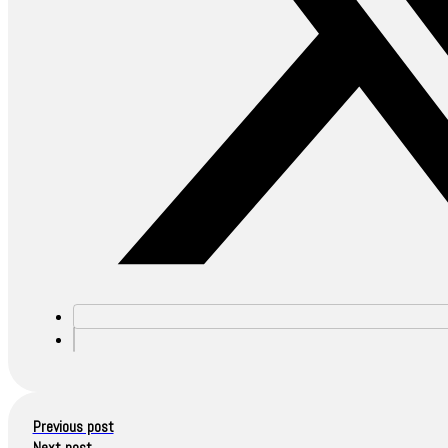
Previous post
Next post