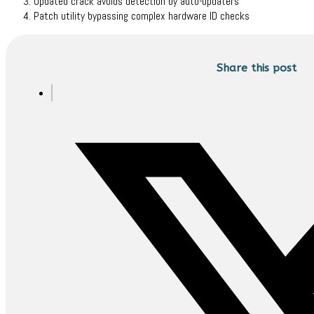
Updated crack avoids detection by auto-updaters
Patch utility bypassing complex hardware ID checks
Share this post