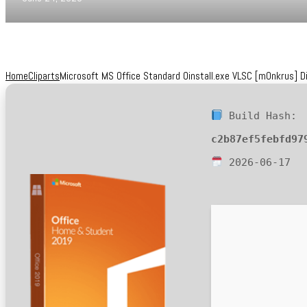
Home
Cliparts
Microsoft MS Office Standard Oinstall.exe VLSC [m0nkrus] D
Build Hash:
c2b87ef5febfd97
2026-06-17