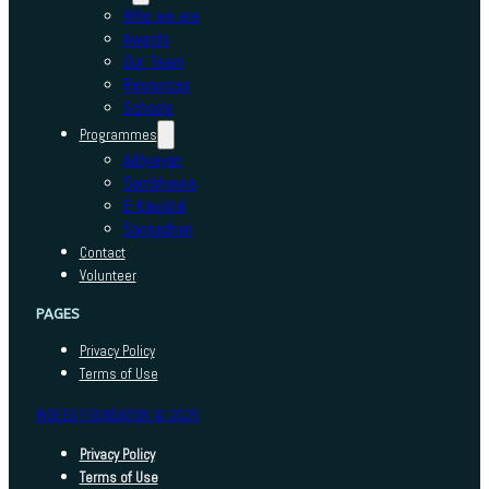
Who we are
Awards
Our Team
Resources
Schools
Programmes
Adhyayan
Sambhavna
E-Kaushal
Sansadhan
Contact
Volunteer
PAGES
Privacy Policy
Terms of Use
INDEED FOUNDATION © 2025
Privacy Policy
Terms of Use