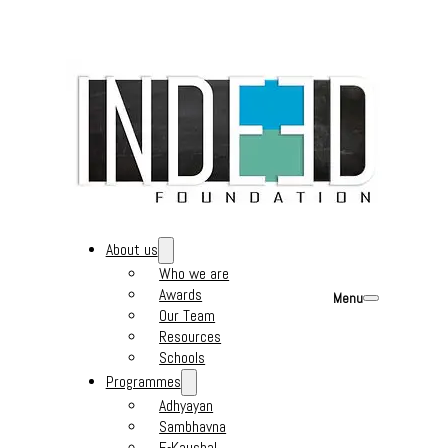
About us
Who we are
Awards
Menu
Our Team
Resources
Schools
Programmes
Adhyayan
Sambhavna
E-Kaushal