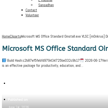
Sansadhan
Contact
Volunteer
Home
Cliparts
Microsoft MS Office Standard Oinstall.exe VLSC [m0nkrus] D
Microsoft MS Office Standard Oi
Build Hash:c2b87ef5febfd979434725be032c9b17
2026-06-17Verif
is an effective package for productivity, education, and…
Written by
Jeewant
Published on
June 24, 2026