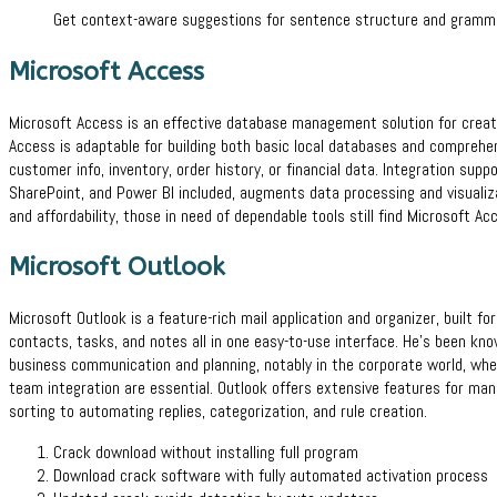
Get context-aware suggestions for sentence structure and grammar
Microsoft Access
Microsoft Access is an effective database management solution for creatin
Access is adaptable for building both basic local databases and comprehen
customer info, inventory, order history, or financial data. Integration supp
SharePoint, and Power BI included, augments data processing and visualiz
and affordability, those in need of dependable tools still find Microsoft Ac
Microsoft Outlook
Microsoft Outlook is a feature-rich mail application and organizer, built fo
contacts, tasks, and notes all in one easy-to-use interface. He’s been kno
business communication and planning, notably in the corporate world, wher
team integration are essential. Outlook offers extensive features for man
sorting to automating replies, categorization, and rule creation.
Crack download without installing full program
Download crack software with fully automated activation process