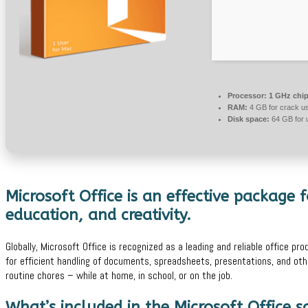
Processor:
1 GHz chi
RAM:
4 GB for crack u
Disk space:
64 GB for 
Microsoft Office is an effective package f
education, and creativity.
Globally, Microsoft Office is recognized as a leading and reliable office pro
for efficient handling of documents, spreadsheets, presentations, and oth
routine chores – while at home, in school, or on the job.
What’s included in the Microsoft Office 