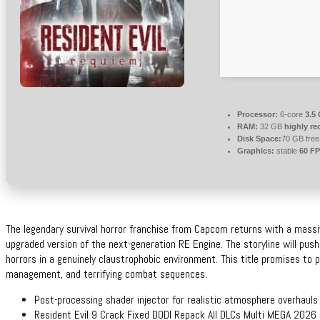
Processor:
6-core
3.5
RAM:
32 GB
highly r
Disk Space:
70 GB free
Graphics:
stable
60 F
The legendary survival horror franchise from Capcom returns with a massi
upgraded version of the next-generation RE Engine. The storyline will push
horrors in a genuinely claustrophobic environment. This title promises to p
management, and terrifying combat sequences.
Post-processing shader injector for realistic atmosphere overhauls
Resident Evil 9 Crack Fixed DODI Repack All DLCs Multi MEGA 2026