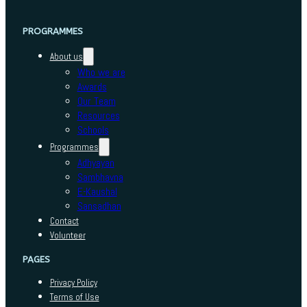
PROGRAMMES
About us
Who we are
Awards
Our Team
Resources
Schools
Programmes
Adhyayan
Sambhavna
E-Kaushal
Sansadhan
Contact
Volunteer
PAGES
Privacy Policy
Terms of Use