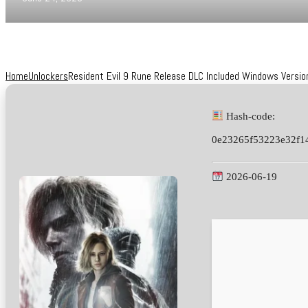
Home
Unlockers
Resident Evil 9 Rune Release DLC Included Windows Versi
Hash-code:
0e23265f53223e32f1
2026-06-19