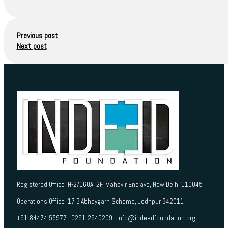
Previous post
Next post
Registered Office H-2/160A, 2F, Mahavir Enclave, New Delhi 110045
Operations Office 17 B Abhaygarh Scheme, Jodhpur 342011
+91-84474 55977 | 0291-2940209 | info@indeedfoundation.org