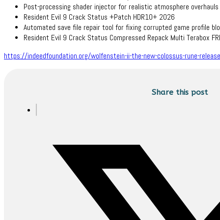
Post-processing shader injector for realistic atmosphere overhauls
Resident Evil 9 Crack Status +Patch HDR10+ 2026
Automated save file repair tool for fixing corrupted game profile bl
Resident Evil 9 Crack Status Compressed Repack Multi Terabox F
https://indeedfoundation.org/wolfenstein-ii-the-new-colossus-rune-releas
Share this post