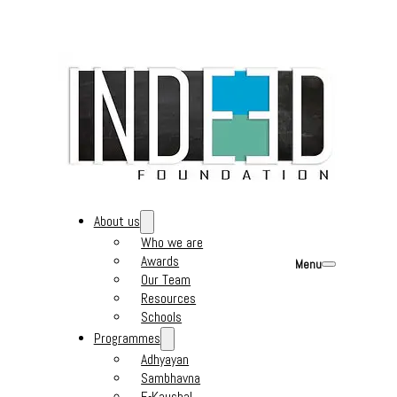
About us
Who we are
Awards
Menu
Our Team
Resources
Schools
Programmes
Adhyayan
Sambhavna
E-Kaushal