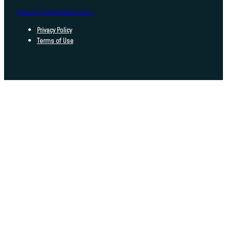
INDEED FOUNDATION © 2025
Privacy Policy
Terms of Use