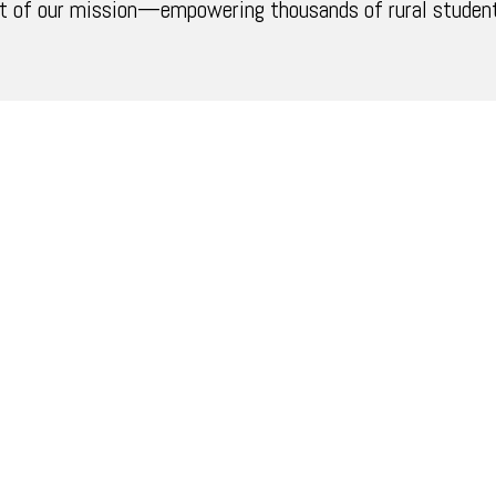
t of our mission—empowering thousands of rural students