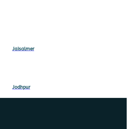
Jaisalmer
Jodhpur