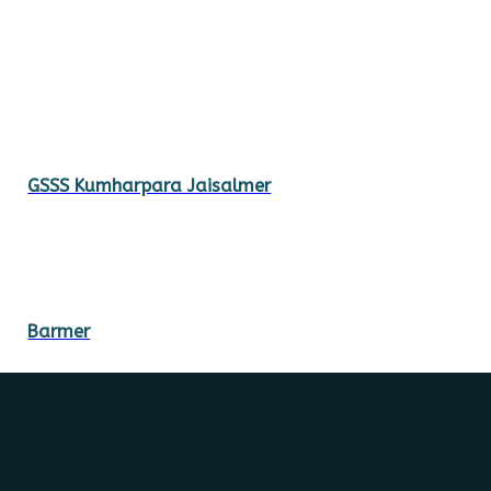
GSSS Kumharpara Jaisalmer
Barmer