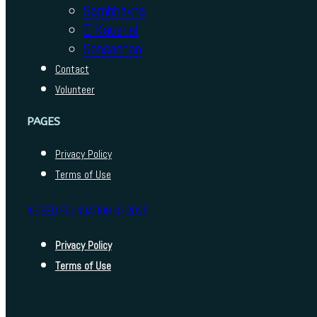
Sambhavna
E-Kaushal
Sansadhan
Contact
Volunteer
PAGES
Privacy Policy
Terms of Use
INDEED FOUNDATION © 2025
Privacy Policy
Terms of Use