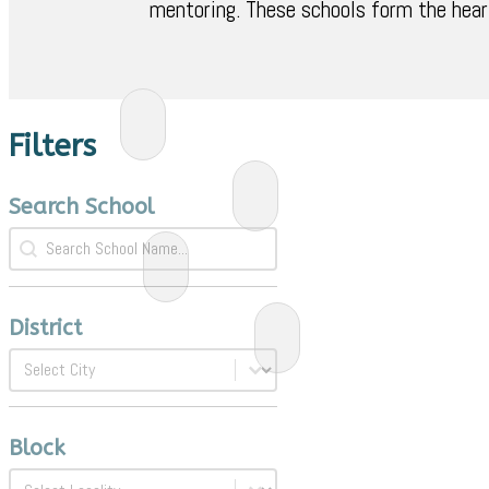
mentoring. These schools form the hear
Filters
Search School
Search School
Search School
District
District
District
Block
Block
Block