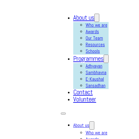
About us
Who we are
Awards
Our Team
Resources
Schools
Programmes
Adhyayan
Sambhavna
E-Kaushal
Sansadhan
Contact
Volunteer
About us
Who we are