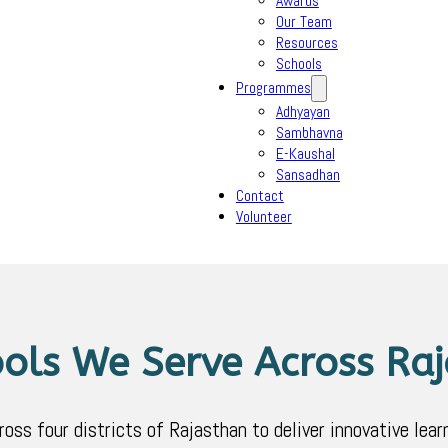
Awards
Our Team
Resources
Schools
Programmes
Adhyayan
Sambhavna
E-Kaushal
Sansadhan
Contact
Volunteer
ols We Serve Across Ra
s four districts of Rajasthan to deliver innovative learn