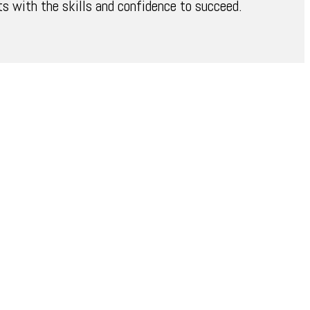
 with the skills and confidence to succeed.