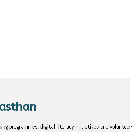
jasthan
ing programmes, digital literacy initiatives and volunteer