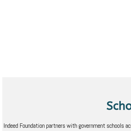
Scho
Indeed Foundation partners with government schools acros