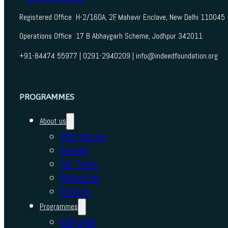
Registered Office H-2/160A, 2F, Mahavir Enclave, New Delhi 110045
Operations Office 17 B Abhaygarh Scheme, Jodhpur 342011
+91-84474 55977 | 0291-2940209 | info@indeedfoundation.org
PROGRAMMES
About us
Who we are
Awards
Our Team
Resources
Schools
Programmes
Adhyayan