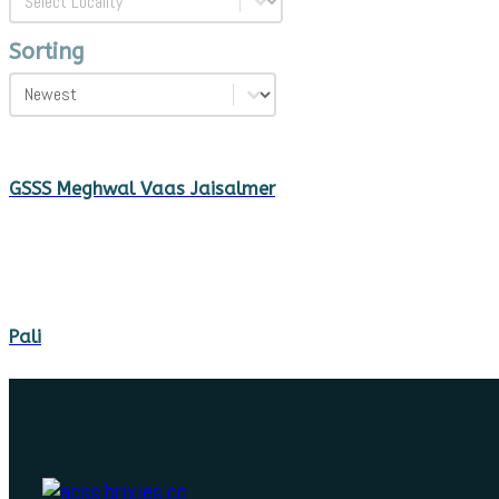
Sorting
Sorting
Sorting
GSSS Meghwal Vaas Jaisalmer
Pali