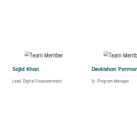
d Khan
Devkishan Parmar
Digital Empowerment
Sr. Program Manager