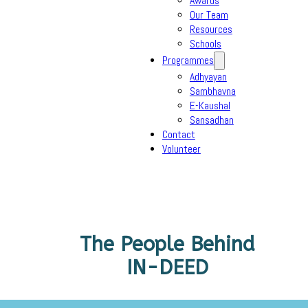
Awards
Our Team
Resources
Schools
Programmes
Adhyayan
Sambhavna
E-Kaushal
Sansadhan
Contact
Volunteer
The People Behind
IN-DEED