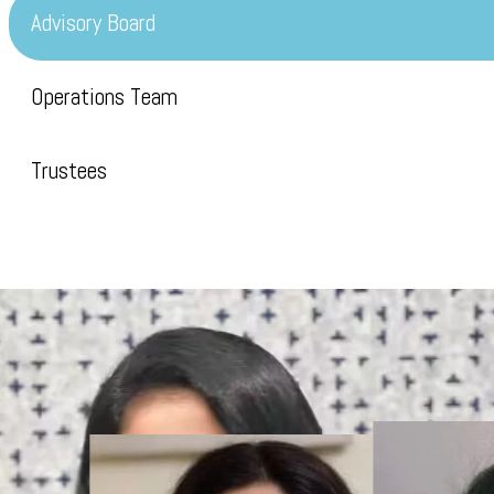
Advisory Board
Operations Team
Trustees