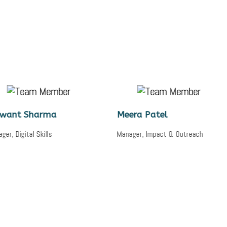
rma
Meera Patel
Saji
ills
Manager, Impact & Outreach
Lead, 