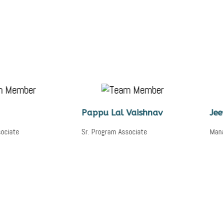
Pappu Lal Vaishnav
Jeewant Sha
Sr. Program Associate
Manager, Digital Sk