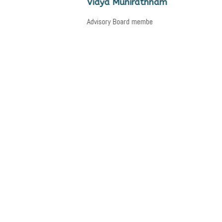
Vidya Munirathnam
Advisory Board membe