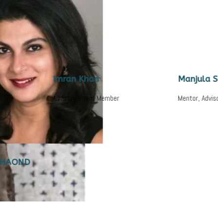
Imran Khan
Manjula Subra
Advisory Board Member
Mentor, Advisory Boa
D