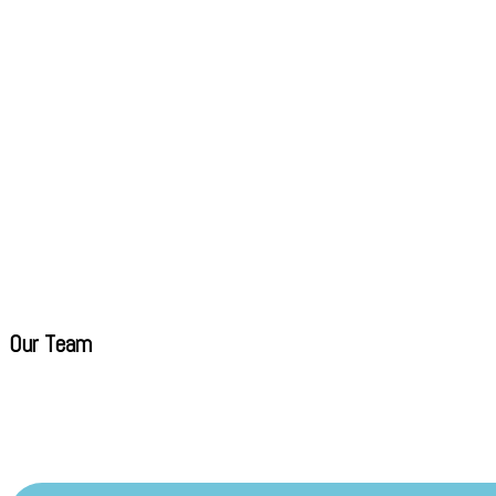
Our Team