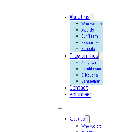
About us
Who we are
Awards
Our Team
Resources
Schools
Programmes
Adhyayan
Sambhavna
E-Kaushal
Sansadhan
Contact
Volunteer
About us
Who we are