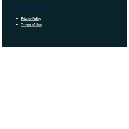
INDEED FOUNDATION © 2025
Privacy Policy
Terms of Use