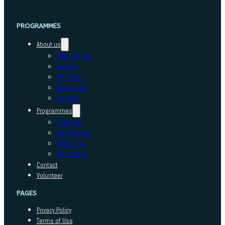
PROGRAMMES
About us
Who we are
Awards
Our Team
Resources
Schools
Programmes
Adhyayan
Sambhavna
E-Kaushal
Sansadhan
Contact
Volunteer
PAGES
Privacy Policy
Terms of Use