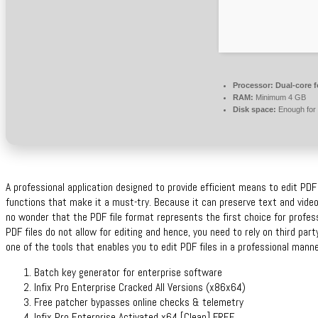
Processor:
Dual-core f
RAM:
Minimum 4 GB
Disk space:
Enough for 
A professional application designed to provide efficient means to edit PD
functions that make it a must-try. Because it can preserve text and video
no wonder that the PDF file format represents the first choice for profe
PDF files do not allow for editing and hence, you need to rely on third pa
one of the tools that enables you to edit PDF files in a professional manne
Batch key generator for enterprise software
Infix Pro Enterprise Cracked All Versions (x86x64)
Free patcher bypasses online checks & telemetry
Infix Pro Enterprise Activated x64 [Clean] FREE