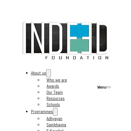
About us
Who we are
Awards
Menu
Our Team
Resources
Schools
Programmes
Adhyayan
Sambhavna
E-Kaushal