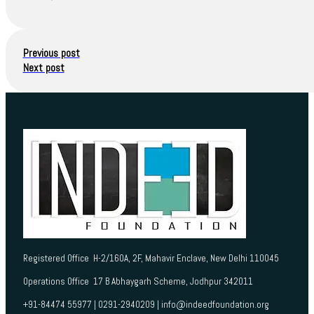
Previous post
Next post
Registered Office H-2/160A, 2F, Mahavir Enclave, New Delhi 110045
Operations Office 17 B Abhaygarh Scheme, Jodhpur 342011
+91-84474 55977 | 0291-2940209 | info@indeedfoundation.org