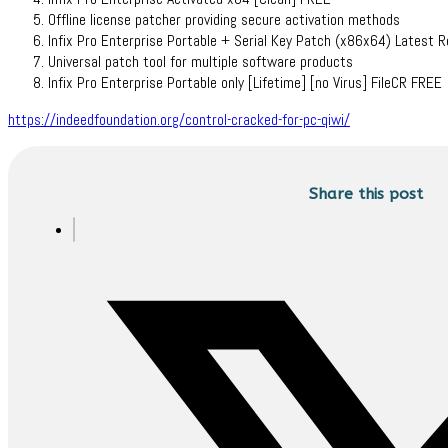
Offline license patcher providing secure activation methods
Infix Pro Enterprise Portable + Serial Key Patch (x86x64) Latest 
Universal patch tool for multiple software products
Infix Pro Enterprise Portable only [Lifetime] [no Virus] FileCR FREE
https://indeedfoundation.org/control-cracked-for-pc-qiwi/
Share this post