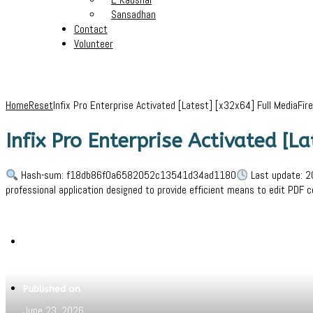
Sansadhan
Contact
Volunteer
Home
Reset
Infix Pro Enterprise Activated [Latest] [x32x64] Full MediaFire
Infix Pro Enterprise Activated [L
Hash-sum: f18db86f0a6582052c13541d34ad1180
Last update: 2
professional application designed to provide efficient means to edit PDF 
Written by
Jeewant
Published on
June 23, 2026