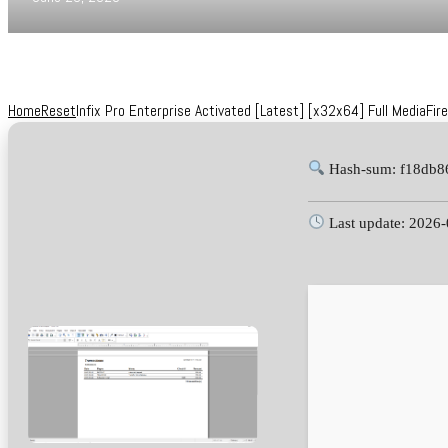
Home
Reset
Infix Pro Enterprise Activated [Latest] [x32x64] Full MediaFire
Hash-sum: f18db8
Last update: 2026