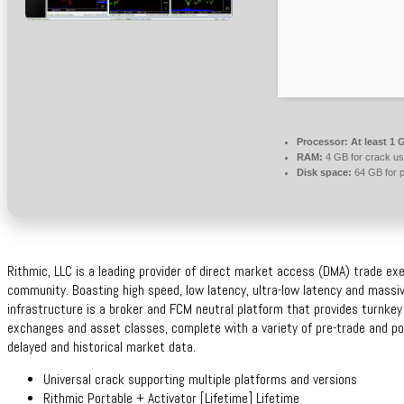
Processor:
At least 1 
RAM:
4 GB for crack u
Disk space:
64 GB for p
Rithmic, LLC is a leading provider of direct market access (DMA) trade exe
community. Boasting high speed, low latency, ultra-low latency and massiv
infrastructure is a broker and FCM neutral platform that provides turnkey
exchanges and asset classes, complete with a variety of pre-trade and p
delayed and historical market data.
Universal crack supporting multiple platforms and versions
Rithmic Portable + Activator [Lifetime] Lifetime