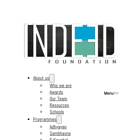
About us
Who we are
Awards
Menu
Our Team
Resources
Schools
Programmes
Adhyayan
Sambhavna
E-Kaushal