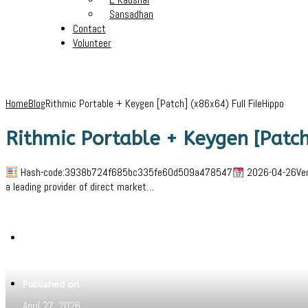
Sansadhan
Contact
Volunteer
Home
Blog
Rithmic Portable + Keygen [Patch] (x86x64) Full FileHippo
Rithmic Portable + Keygen [Patch
Hash-code:3938b724f685bc335fe60d509a478547
2026-04-26Verif
a leading provider of direct market…
Written by
Jeewant
Published on
April 27, 2026