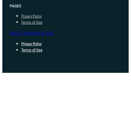
PAGES
Privacy Policy
Terms of Use
INDEED FOUNDATION © 2025
Privacy Policy
Terms of Use