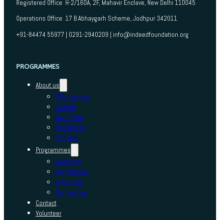
Registered Office H-2/160A, 2F, Mahavir Enclave, New Delhi 110045
Operations Office 17 B Abhaygarh Scheme, Jodhpur 342011
+91-84474 55977 | 0291-2940209 | info@indeedfoundation.org
PROGRAMMES
About us
Who we are
Awards
Our Team
Resources
Schools
Programmes
Adhyayan
Sambhavna
E-Kaushal
Sansadhan
Contact
Volunteer