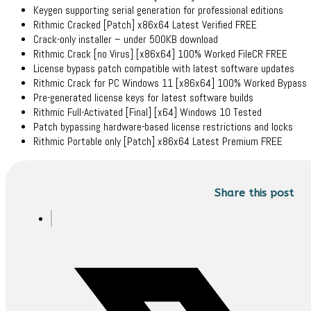
Keygen supporting serial generation for professional editions
Rithmic Cracked [Patch] x86x64 Latest Verified FREE
Crack-only installer – under 500KB download
Rithmic Crack [no Virus] [x86x64] 100% Worked FileCR FREE
License bypass patch compatible with latest software updates
Rithmic Crack for PC Windows 11 [x86x64] 100% Worked Bypass
Pre-generated license keys for latest software builds
Rithmic Full-Activated [Final] [x64] Windows 10 Tested
Patch bypassing hardware-based license restrictions and locks
Rithmic Portable only [Patch] x86x64 Latest Premium FREE
Share this post