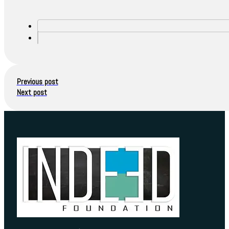
Previous post
Next post