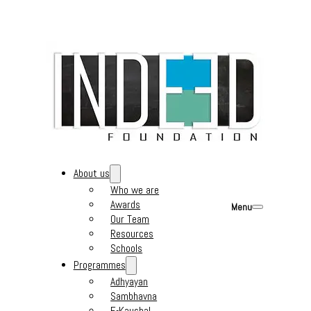
About us
Who we are
Awards
Menu
Our Team
Resources
Schools
Programmes
Adhyayan
Sambhavna
E-Kaushal