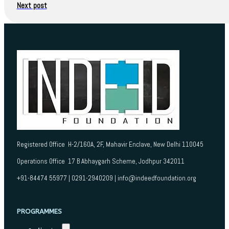
Next post
Registered Office H-2/160A, 2F, Mahavir Enclave, New Delhi 110045
Operations Office 17 B Abhaygarh Scheme, Jodhpur 342011
+91-84474 55977 | 0291-2940209 | info@indeedfoundation.org
PROGRAMMES