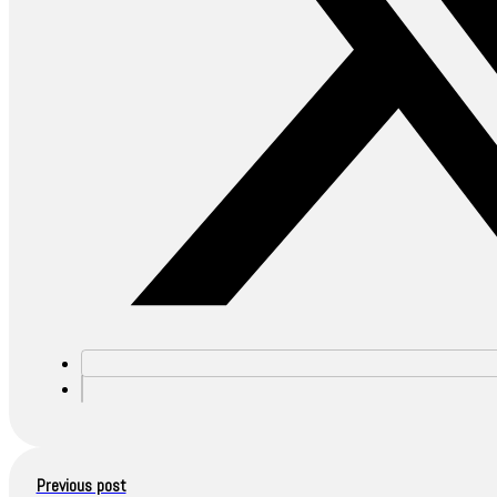
Previous post