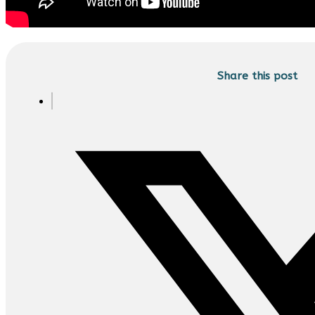
Share this post