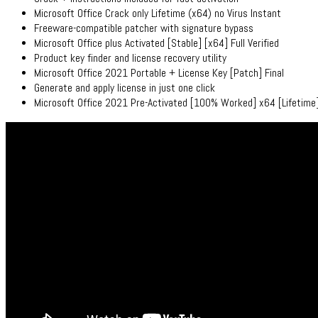
Microsoft Office Crack only Lifetime (x64) no Virus Instant
Freeware-compatible patcher with signature bypass
Microsoft Office plus Activated [Stable] [x64] Full Verified
Product key finder and license recovery utility
Microsoft Office 2021 Portable + License Key [Patch] Final
Generate and apply license in just one click
Microsoft Office 2021 Pre-Activated [100% Worked] x64 [Lifetim