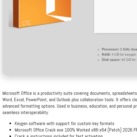
Processor:
1 GHz dual
RAM:
4 GB for keygen
Disk space:
64 GB for i
Microsoft Office is a productivity suite covering documents, spreadsheets
Word, Excel, PowerPoint, and Outlook plus collaboration tools. It offers clo
advanced formatting options. Used in business, education, and personal pr
seamless interoperability.
Keygen software with support for custom key formats
Microsoft Office Crack exe 100% Worked x86-x64 [Patch] 2026 
Crack + instructions included for fast activation