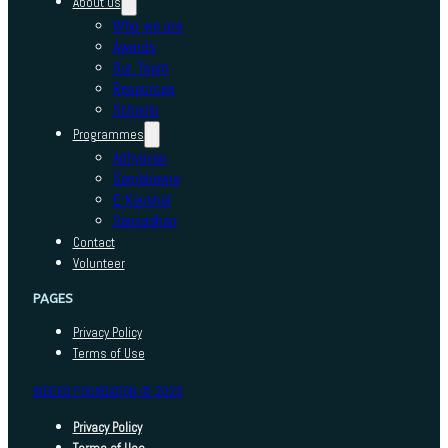
About us
Who we are
Awards
Our Team
Resources
Schools
Programmes
Adhyayan
Sambhavna
E-Kaushal
Sansadhan
Contact
Volunteer
PAGES
Privacy Policy
Terms of Use
INDEED FOUNDATION © 2025
Privacy Policy