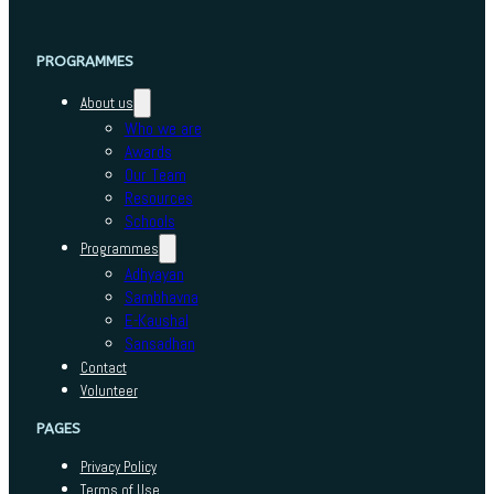
PROGRAMMES
About us
Who we are
Awards
Our Team
Resources
Schools
Programmes
Adhyayan
Sambhavna
E-Kaushal
Sansadhan
Contact
Volunteer
PAGES
Privacy Policy
Terms of Use