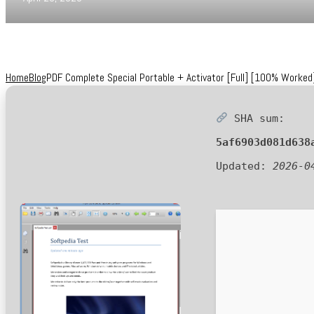
Home
Blog
PDF Complete Special Portable + Activator [Full] [100% Worked]
SHA sum:
5af6903d081d638
Updated:
2026-0