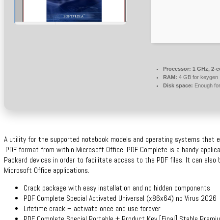
Processor:
1 GHz, 2-
RAM:
4 GB for keygen
Disk space:
Enough for
A utility for the supported notebook models and operating systems that e
.PDF format from within Microsoft Office. PDF Complete is a handy applic
Packard devices in order to facilitate access to the PDF files. It can als
Microsoft Office applications.
Crack package with easy installation and no hidden components
PDF Complete Special Activated Universal (x86x64) no Virus 2026
Lifetime crack – activate once and use forever
PDF Complete Special Portable + Product Key [Final] Stable Prem