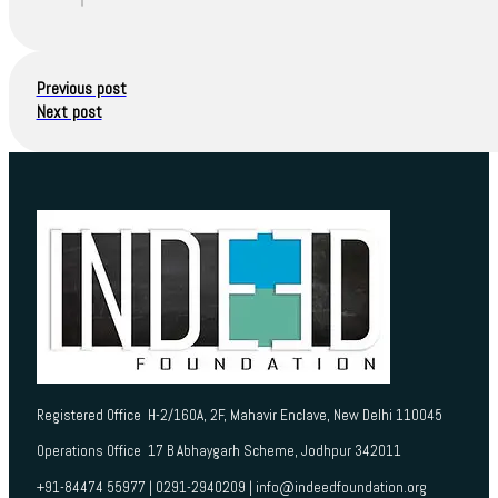
Previous post
Next post
Registered Office H-2/160A, 2F, Mahavir Enclave, New Delhi 110045
Operations Office 17 B Abhaygarh Scheme, Jodhpur 342011
+91-84474 55977 | 0291-2940209 | info@indeedfoundation.org