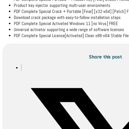
Product key injector supporting multi-user environments
PDF Complete Special Crack + Portable [Final] [x32-x64] [Patch] 
Download crack package with easy-to-follow installation steps
PDF Complete Special Activated Windows 11 [no Virus] FREE
Universal activator supporting a wide range of software licenses
PDF Complete Special License[Activated] Clean x86-x64 Stable Fil
Share this post