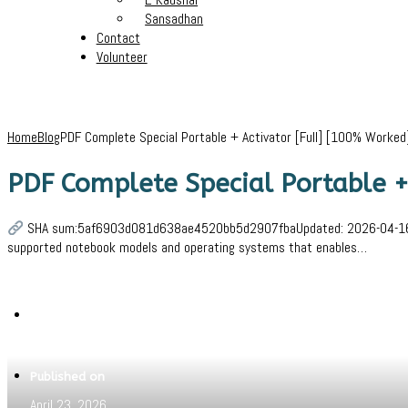
Sansadhan
Contact
Volunteer
Home
Blog
PDF Complete Special Portable + Activator [Full] [100% Worked]
PDF Complete Special Portable + 
SHA sum:5af6903d081d638ae4520bb5d2907fbaUpdated: 2026-04-16Verify
supported notebook models and operating systems that enables…
Written by
Jeewant
Published on
April 23, 2026