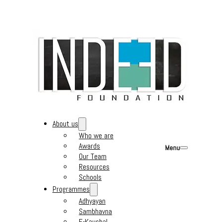
About us
Who we are
Awards
Menu
Our Team
Resources
Schools
Programmes
Adhyayan
Sambhavna
E-Kaushal