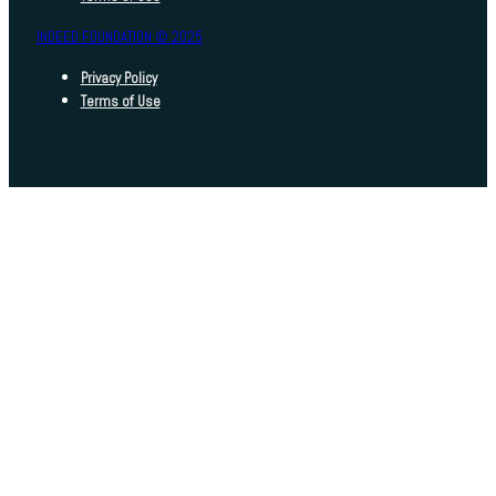
INDEED FOUNDATION © 2025
Privacy Policy
Terms of Use