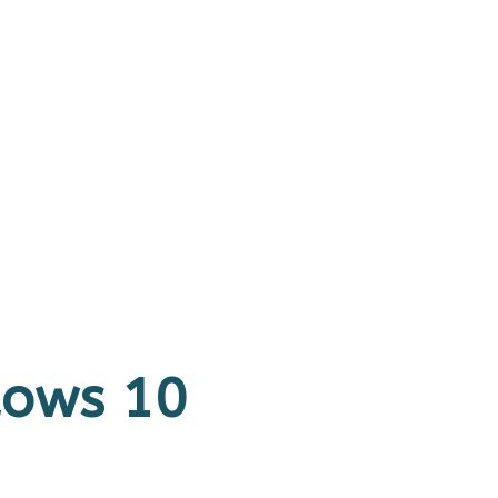
ndows 10