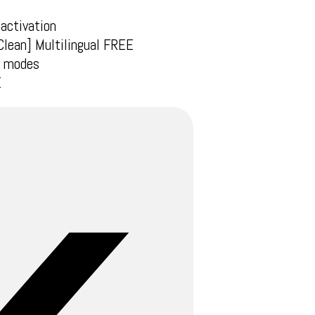
 activation
Clean] Multilingual FREE
ne modes
E