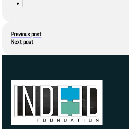
Previous post
Next post