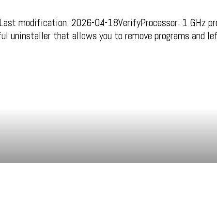
 modification: 2026-04-18VerifyProcessor: 1 GHz pr
ul uninstaller that allows you to remove programs and l