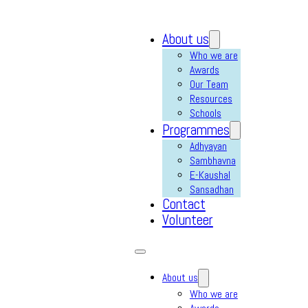
About us
Who we are
Awards
Our Team
Resources
Schools
Programmes
Adhyayan
Sambhavna
E-Kaushal
Sansadhan
Contact
Volunteer
About us
Who we are