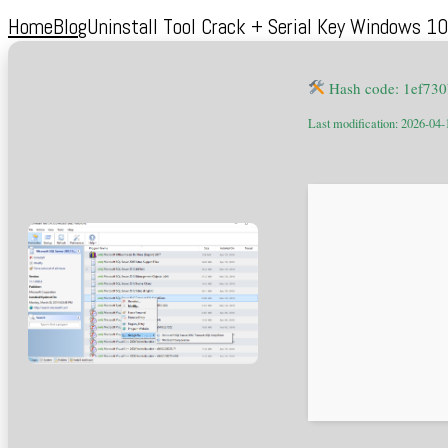
Home
Blog
Uninstall Tool Crack + Serial Key Windows 
Hash code: 1ef73
Last modification: 2026-04-