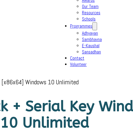
Awards
Our Team
Resources
Schools
Programmes
Adhyayan
Sambhavna
E-Kaushal
Sansadhan
Contact
Volunteer
10 [x86x64] Windows 10 Unlimited
ck + Serial Key Wi
10 Unlimited