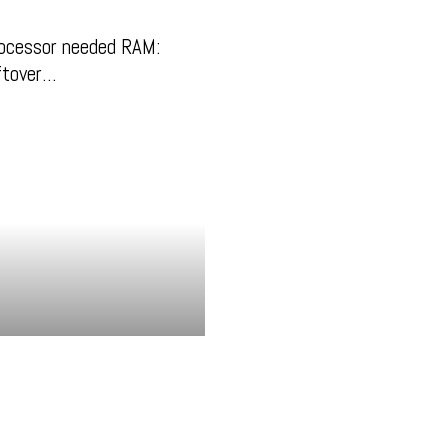
ocessor needed RAM:
eftover…