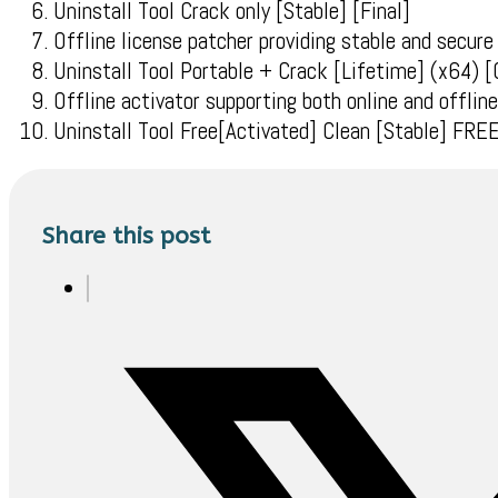
Uninstall Tool Crack only [Stable] [Final]
Offline license patcher providing stable and secure
Uninstall Tool Portable + Crack [Lifetime] (x64) [
Offline activator supporting both online and offli
Uninstall Tool Free[Activated] Clean [Stable] FRE
Share this post