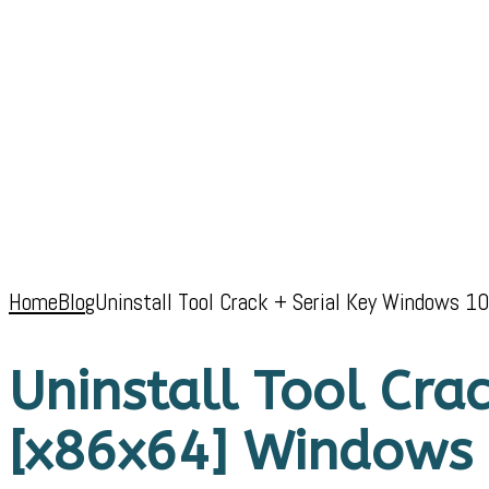
Home
Blog
Uninstall Tool Crack + Serial Key Windows 
Uninstall Tool Cra
[x86x64] Windows 