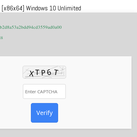
10 [x86x64] Windows 10 Unlimited
0b2d8a53a2bdd94cd3559ad0a00
18
Verify