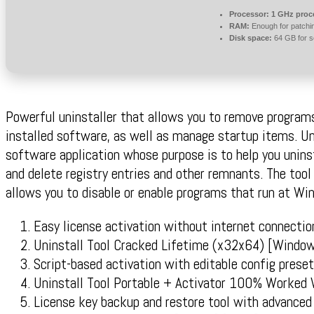
Processor:
1 GHz proc
RAM:
Enough for patchi
Disk space:
64 GB for s
Powerful uninstaller that allows you to remove programs
installed software, as well as manage startup items. Uni
software application whose purpose is to help you unin
and delete registry entries and other remnants. The too
allows you to disable or enable programs that run at Wi
Easy license activation without internet connectio
Uninstall Tool Cracked Lifetime (x32x64) [Windo
Script-based activation with editable config prese
Uninstall Tool Portable + Activator 100% Worked
License key backup and restore tool with advanced