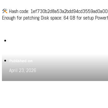
Hash code: 1ef730b2d8a53a2bdd94cd3559ad0a00Last
Enough for patching Disk space: 64 GB for setup Powerf
Written by
Jeewant
Published on
April 23, 2026