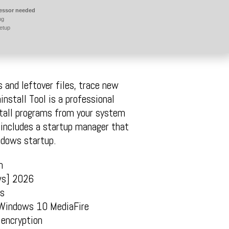
essor needed
ng
etup
 and leftover files, trace new
nstall Tool is a professional
stall programs from your system
l includes a startup manager that
ndows startup.
n
ws] 2026
ts
 Windows 10 MediaFire
 encryption