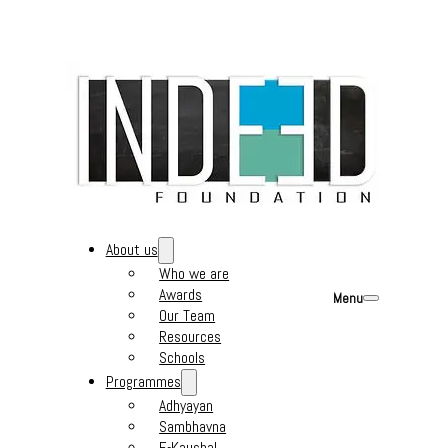
About us
Who we are
Awards
Menu
Our Team
Resources
Schools
Programmes
Adhyayan
Sambhavna
E-Kaushal