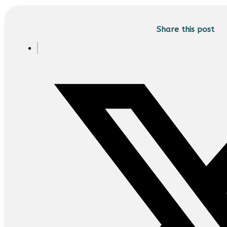
Share this post