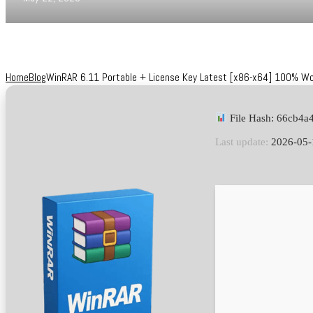
Home
Blog
WinRAR 6.11 Portable + License Key Latest [x86-x64] 100% W
File Hash: 66cb4a
Last update:
2026-05-