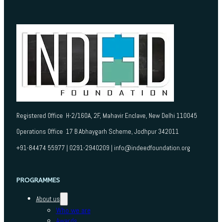
Registered Office H-2/160A, 2F, Mahavir Enclave, New Delhi 110045
Operations Office 17 B Abhaygarh Scheme, Jodhpur 342011
+91-84474 55977 | 0291-2940209 | info@indeedfoundation.org
PROGRAMMES
About us
Who we are
Awards