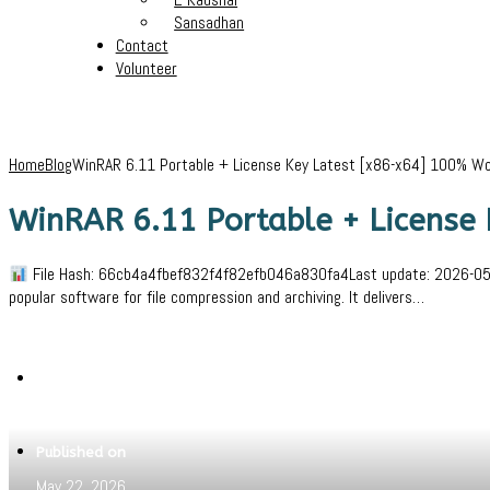
Sansadhan
Contact
Volunteer
Home
Blog
WinRAR 6.11 Portable + License Key Latest [x86-x64] 100% W
WinRAR 6.11 Portable + License
File Hash: 66cb4a4fbef832f4f82efb046a830fa4Last update: 2026-05-19
popular software for file compression and archiving. It delivers…
Written by
Jeewant
Published on
May 22, 2026