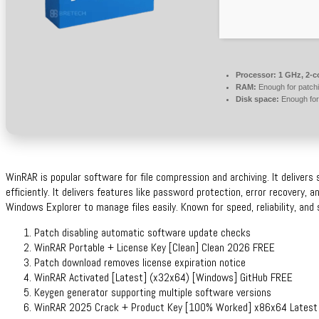
Processor:
1 GHz, 2-
RAM:
Enough for patch
Disk space:
Enough for
WinRAR is popular software for file compression and archiving. It delivers 
efficiently. It delivers features like password protection, error recovery, 
Windows Explorer to manage files easily. Known for speed, reliability, and 
Patch disabling automatic software update checks
WinRAR Portable + License Key [Clean] Clean 2026 FREE
Patch download removes license expiration notice
WinRAR Activated [Latest] (x32x64) [Windows] GitHub FREE
Keygen generator supporting multiple software versions
WinRAR 2025 Crack + Product Key [100% Worked] x86x64 Lates