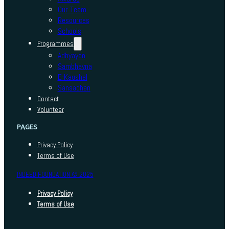
Our Team
Resources
Schools
Programmes
Adhyayan
Sambhavna
E-Kaushal
Sansadhan
Contact
Volunteer
PAGES
Privacy Policy
Terms of Use
INDEED FOUNDATION © 2025
Privacy Policy
Terms of Use