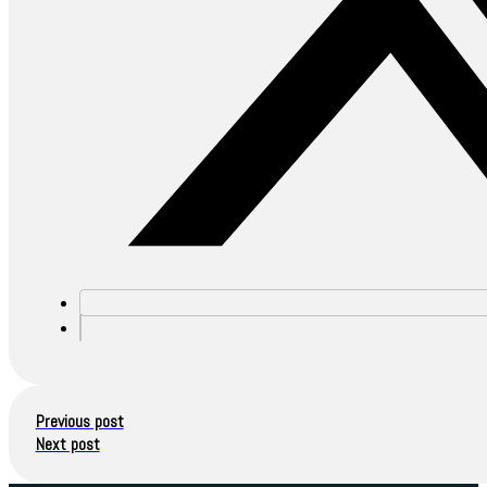
Previous post
Next post