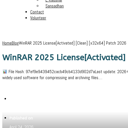
Sansadhan
Contact
Volunteer
Home
Blog
WinRAR 2025 License[Activated] [Clean] [x32x64] Patch 2026
WinRAR 2025 License[Activated] 
File Hash: 97ef9e9439452cacb49cb4133d902d7aLast update: 2026-04-22
widely used software for compressing and archiving files.…
Written by
Jeewant
Published on
April 24, 2026