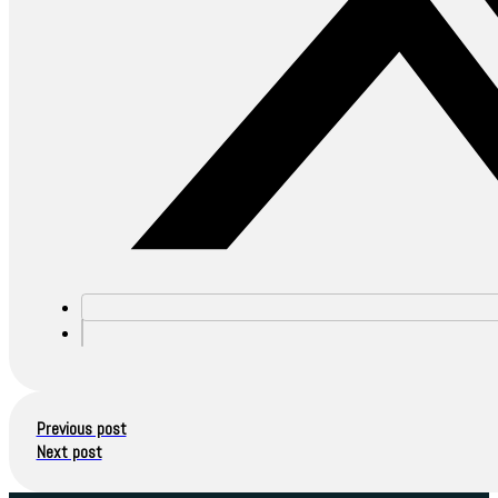
Previous post
Next post