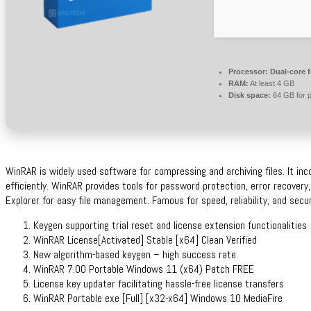
Processor:
Dual-core 
RAM:
At least 4 GB
Disk space:
64 GB for p
WinRAR is widely used software for compressing and archiving files. It in
efficiently. WinRAR provides tools for password protection, error recovery
Explorer for easy file management. Famous for speed, reliability, and secure
Keygen supporting trial reset and license extension functionalities
WinRAR License[Activated] Stable [x64] Clean Verified
New algorithm-based keygen – high success rate
WinRAR 7.00 Portable Windows 11 (x64) Patch FREE
License key updater facilitating hassle-free license transfers
WinRAR Portable exe [Full] [x32-x64] Windows 10 MediaFire