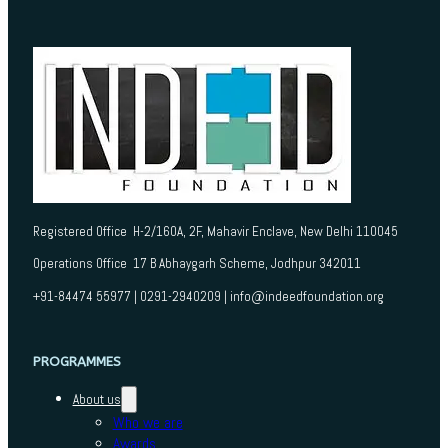
Registered Office H-2/160A, 2F, Mahavir Enclave, New Delhi 110045
Operations Office 17 B Abhaygarh Scheme, Jodhpur 342011
+91-84474 55977 | 0291-2940209 | info@indeedfoundation.org
PROGRAMMES
About us
Who we are
Awards