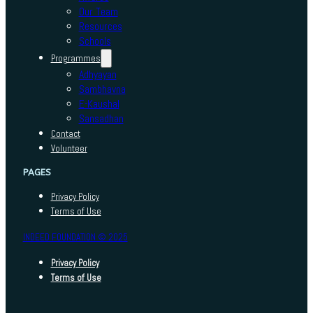
Our Team
Resources
Schools
Programmes
Adhyayan
Sambhavna
E-Kaushal
Sansadhan
Contact
Volunteer
PAGES
Privacy Policy
Terms of Use
INDEED FOUNDATION © 2025
Privacy Policy
Terms of Use