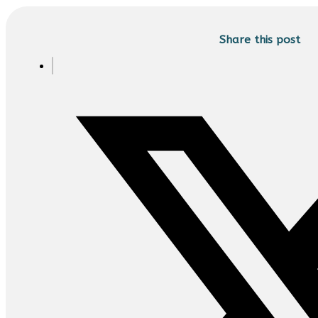
Share this post