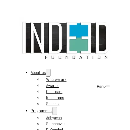
About us
Who we are
Awards
Menu
Our Team
Resources
Schools
Programmes
Adhyayan
Sambhavna
E-Kaushal