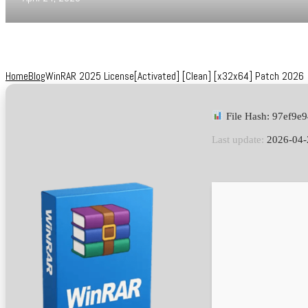
Home
Blog
WinRAR 2025 License[Activated] [Clean] [x32x64] Patch 2026
File Hash: 97ef9
Last update:
2026-04-