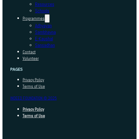
Resources
Schools
Programmes
Adhyayan
Sambhavna
E-Kaushal
Sansadhan
Contact
Volunteer
PAGES
Privacy Policy
Terms of Use
INDEED FOUNDATION © 2025
Privacy Policy
Terms of Use