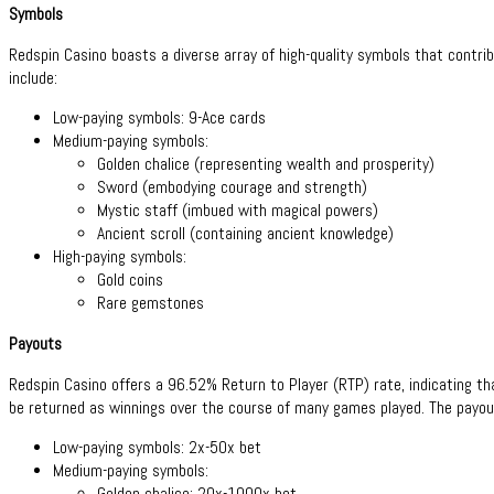
Symbols
Redspin Casino boasts a diverse array of high-quality symbols that contrib
include:
Low-paying symbols: 9-Ace cards
Medium-paying symbols:
Golden chalice (representing wealth and prosperity)
Sword (embodying courage and strength)
Mystic staff (imbued with magical powers)
Ancient scroll (containing ancient knowledge)
High-paying symbols:
Gold coins
Rare gemstones
Payouts
Redspin Casino offers a 96.52% Return to Player (RTP) rate, indicating th
be returned as winnings over the course of many games played. The payout
Low-paying symbols: 2x-50x bet
Medium-paying symbols: