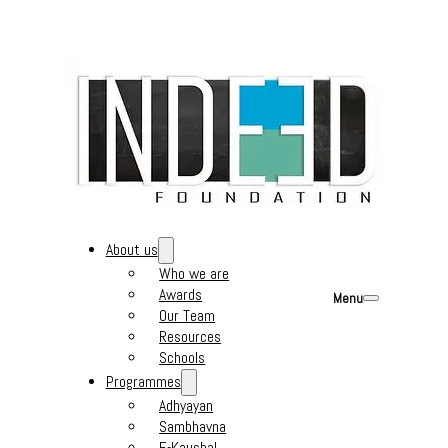
About us
Who we are
Awards
Menu
Our Team
Resources
Schools
Programmes
Adhyayan
Sambhavna
E-Kaushal