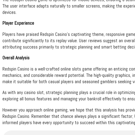
The user interface adapts naturally to smaller screens, making the experi
devices.
Player Experience
Players have praised Redspin Casino’s captivating theme, responsive gam
contribute significantly to its replay value. User reviews suggest an overal
attributing success primarily to strategic planning and smart betting deci
Overall Analysis
Redspin Casino is a well-crafted online slots game offering an enticing c
mechanics, and considerable reward potential. The high-quality graphics,
make it suitable for both casual players and seasoned gamblers seeking va
As with any casino slot, strategic planning plays a crucial role in optim
exploring all bonus features and managing your bankroll effectively to en
However you approach online gaming, we hope that this analysis has provide
Redspin Casino. Remember that chance always plays a significant factor; 
informed players have every opportunity to succeed within this captivati