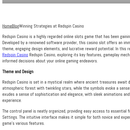
Home
Blog
Winning Strategies at Redspin Casino
Redspin Casino is a highly regarded online slots game that has been gainin
Developed by a renowned software provider, this casino slot offers an im
theme, engaging design elements, and lucrative reward potential. In this rev
Redspin Casino
Redspin Casino, exploring its key features, gameplay mecha
informed decisions about your online gaming endeavors.
Theme and Design
Redspin Casino is set in a mystical realm where ancient treasures await 
atmospheric forest with twinkling stars, while the symbols evoke a sense
exudes a sense of sophistication and elegance, with sleek animations an
experience.
The control panel is neatly organized, providing easy access to essential 
Settings. The intuitive interface makes it simple for both novice and expe
game’s various features.