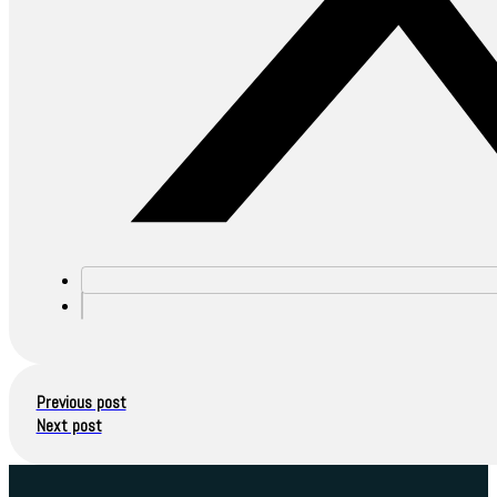
Previous post
Next post