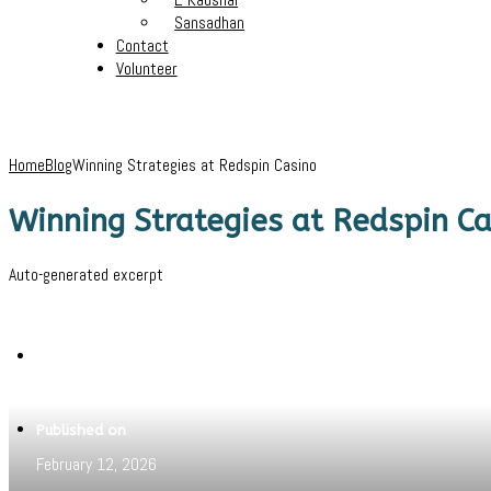
Sansadhan
Contact
Volunteer
Home
Blog
Winning Strategies at Redspin Casino
Winning Strategies at Redspin C
Auto-generated excerpt
Written by
Pritam
Published on
February 12, 2026