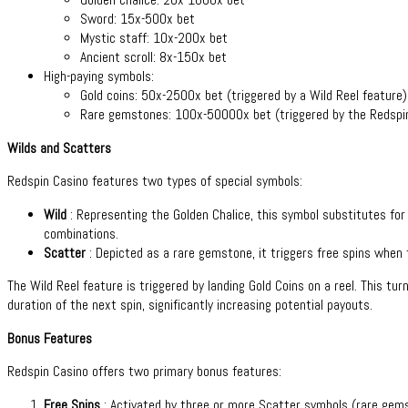
Golden chalice: 20x-1000x bet
Sword: 15x-500x bet
Mystic staff: 10x-200x bet
Ancient scroll: 8x-150x bet
High-paying symbols:
Gold coins: 50x-2500x bet (triggered by a Wild Reel feature)
Rare gemstones: 100x-50000x bet (triggered by the Redspi
Wilds and Scatters
Redspin Casino features two types of special symbols:
Wild
: Representing the Golden Chalice, this symbol substitutes fo
combinations.
Scatter
: Depicted as a rare gemstone, it triggers free spins when 
The Wild Reel feature is triggered by landing Gold Coins on a reel. This turn
duration of the next spin, significantly increasing potential payouts.
Bonus Features
Redspin Casino offers two primary bonus features:
Free Spins
: Activated by three or more Scatter symbols (rare gem