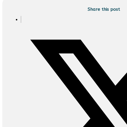
Share this post