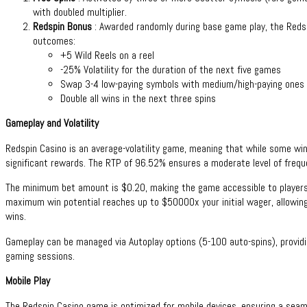
with doubled multiplier.
Redspin Bonus
: Awarded randomly during base game play, the Reds
outcomes:
+5 Wild Reels on a reel
-25% Volatility for the duration of the next five games
Swap 3-4 low-paying symbols with medium/high-paying ones
Double all wins in the next three spins
Gameplay and Volatility
Redspin Casino is an average-volatility game, meaning that while some win
significant rewards. The RTP of 96.52% ensures a moderate level of frequ
The minimum bet amount is $0.20, making the game accessible to players 
maximum win potential reaches up to $50000x your initial wager, allowing 
wins.
Gameplay can be managed via Autoplay options (5-100 auto-spins), providin
gaming sessions.
Mobile Play
The Redspin Casino game is optimized for mobile devices, ensuring a seam