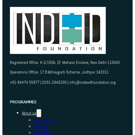
Registered Office H-2/160A, 2F, Mahavir Enclave, New Delhi 110045
Operations Office 17 B Abhaygarh Scheme, Jodhpur 342011
+91-84474 55977 | 0291-2940209 | info@indeedfoundation.org
PROGRAMMES
About us
Who we are
Awards
Our Team