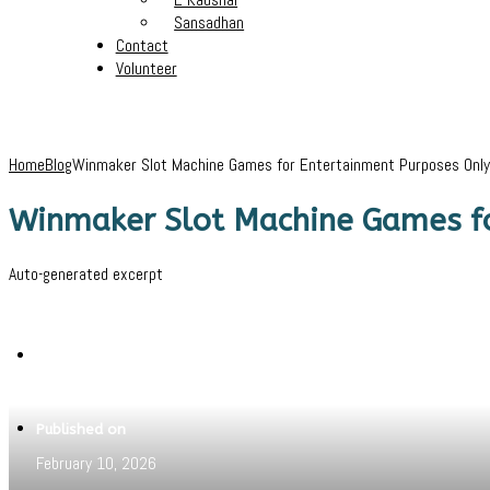
Sansadhan
Contact
Volunteer
Home
Blog
Winmaker Slot Machine Games for Entertainment Purposes Only
Winmaker Slot Machine Games fo
Auto-generated excerpt
Written by
Pritam
Published on
February 10, 2026