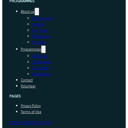
PROGRAMMES
About us
Who we are
Awards
Our Team
Resources
Schools
Programmes
Adhyayan
Sambhavna
E-Kaushal
Sansadhan
Contact
Volunteer
PAGES
Privacy Policy
Terms of Use
INDEED FOUNDATION © 2025