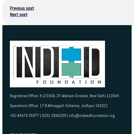
Previous post
Next post
Registered Office H-2/160A, 2F, Mahavir Enclave, New Delhi 110045
Operations Office 17 B Abhaygarh Scheme, Jodhpur 342011
+91-84474 55977 | 0291-2940209 | info@indeedfoundation.org