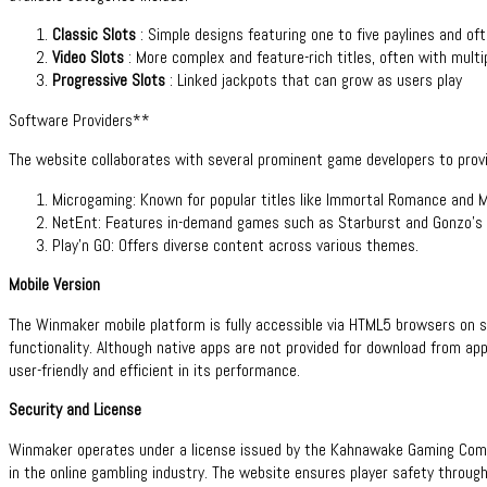
Classic Slots
: Simple designs featuring one to five paylines and of
Video Slots
: More complex and feature-rich titles, often with mult
Progressive Slots
: Linked jackpots that can grow as users play
Software Providers**
The website collaborates with several prominent game developers to provid
Microgaming: Known for popular titles like Immortal Romance and Ma
NetEnt: Features in-demand games such as Starburst and Gonzo’s 
Play’n GO: Offers diverse content across various themes.
Mobile Version
The Winmaker mobile platform is fully accessible via HTML5 browsers on s
functionality. Although native apps are not provided for download from app
user-friendly and efficient in its performance.
Security and License
Winmaker operates under a license issued by the Kahnawake Gaming Comm
in the online gambling industry. The website ensures player safety throu