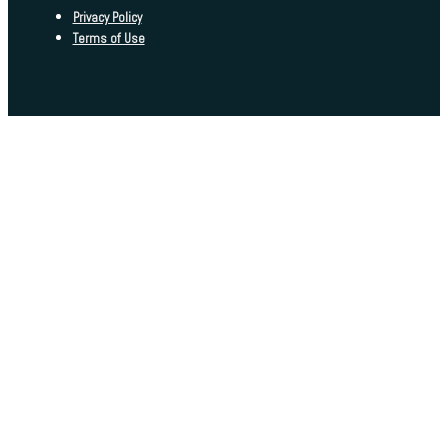
Privacy Policy
Terms of Use