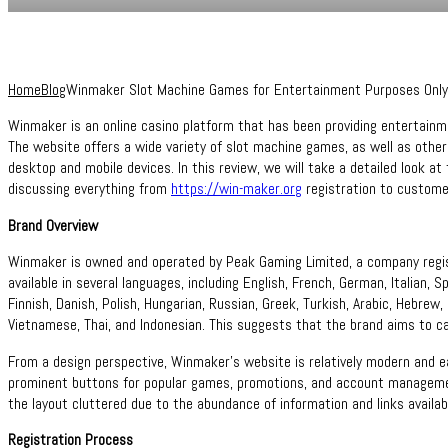
Home
Blog
Winmaker Slot Machine Games for Entertainment Purposes Only
Winmaker is an online casino platform that has been providing entertainme
The website offers a wide variety of slot machine games, as well as othe
desktop and mobile devices. In this review, we will take a detailed look a
discussing everything from
https://win-maker.org
registration to custome
Brand Overview
Winmaker is owned and operated by Peak Gaming Limited, a company regist
available in several languages, including English, French, German, Italian,
Finnish, Danish, Polish, Hungarian, Russian, Greek, Turkish, Arabic, Hebrew,
Vietnamese, Thai, and Indonesian. This suggests that the brand aims to ca
From a design perspective, Winmaker’s website is relatively modern and 
prominent buttons for popular games, promotions, and account manageme
the layout cluttered due to the abundance of information and links availabl
Registration Process