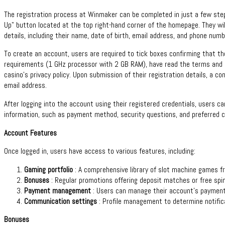
The registration process at Winmaker can be completed in just a few step
Up" button located at the top right-hand corner of the homepage. They wi
details, including their name, date of birth, email address, and phone numb
To create an account, users are required to tick boxes confirming that
requirements (1 GHz processor with 2 GB RAM), have read the terms and co
casino’s privacy policy. Upon submission of their registration details, a co
email address.
After logging into the account using their registered credentials, users can
information, such as payment method, security questions, and preferred 
Account Features
Once logged in, users have access to various features, including:
Gaming portfolio
: A comprehensive library of slot machine games f
Bonuses
: Regular promotions offering deposit matches or free spin
Payment management
: Users can manage their account’s payment
Communication settings
: Profile management to determine notific
Bonuses