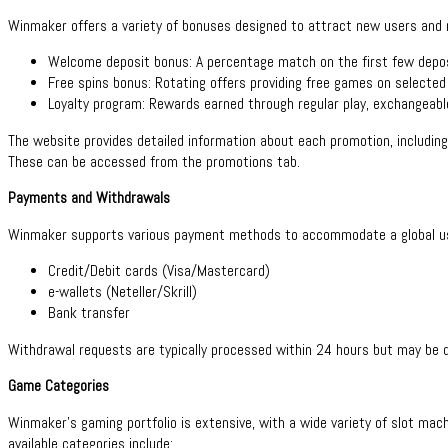
Winmaker offers a variety of bonuses designed to attract new users and r
Welcome deposit bonus: A percentage match on the first few depos
Free spins bonus: Rotating offers providing free games on selected 
Loyalty program: Rewards earned through regular play, exchangeabl
The website provides detailed information about each promotion, including 
These can be accessed from the promotions tab.
Payments and Withdrawals
Winmaker supports various payment methods to accommodate a global use
Credit/Debit cards (Visa/Mastercard)
e-wallets (Neteller/Skrill)
Bank transfer
Withdrawal requests are typically processed within 24 hours but may be d
Game Categories
Winmaker’s gaming portfolio is extensive, with a wide variety of slot mac
available categories include: