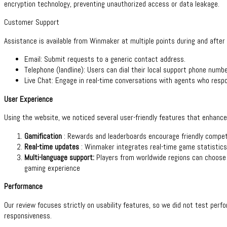
encryption technology, preventing unauthorized access or data leakage.
Customer Support
Assistance is available from Winmaker at multiple points during and after 
Email: Submit requests to a generic contact address.
Telephone (landline): Users can dial their local support phone numbe
Live Chat: Engage in real-time conversations with agents who resp
User Experience
Using the website, we noticed several user-friendly features that enhance
Gamification
: Rewards and leaderboards encourage friendly compet
Real-time updates
: Winmaker integrates real-time game statistics 
Multi-language support:
Players from worldwide regions can choose 
gaming experience
Performance
Our review focuses strictly on usability features, so we did not test per
responsiveness.