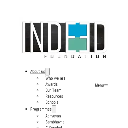
About us
Who we are
Awards
Menu
Our Team
Resources
Schools
Programmes
Adhyayan
Sambhavna
E-Kaushal