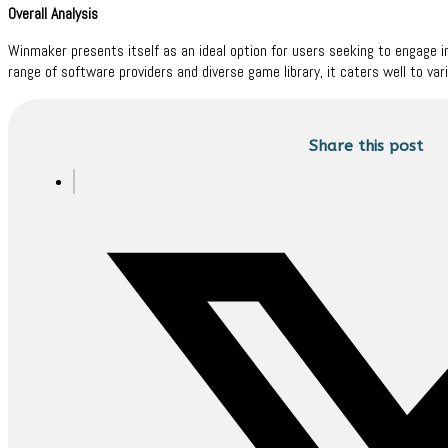
Overall Analysis
Winmaker presents itself as an ideal option for users seeking to engage i
range of software providers and diverse game library, it caters well to va
Share this post