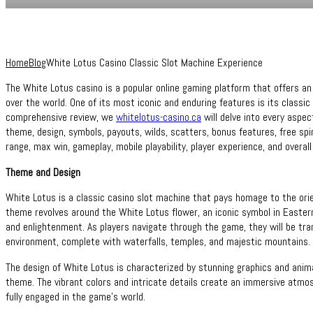
Home
Blog
White Lotus Casino Classic Slot Machine Experience
The White Lotus casino is a popular online gaming platform that offers an 
over the world. One of its most iconic and enduring features is its classic
comprehensive review, we
whitelotus-casino.ca
will delve into every aspec
theme, design, symbols, payouts, wilds, scatters, bonus features, free spins
range, max win, gameplay, mobile playability, player experience, and overall
Theme and Design
White Lotus is a classic casino slot machine that pays homage to the ori
theme revolves around the White Lotus flower, an iconic symbol in Eastern
and enlightenment. As players navigate through the game, they will be tr
environment, complete with waterfalls, temples, and majestic mountains.
The design of White Lotus is characterized by stunning graphics and anim
theme. The vibrant colors and intricate details create an immersive atmo
fully engaged in the game’s world.