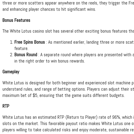
three or more scatters appear anywhere on the reels, they trigger the F
and enhancing player chances to hit significant wins.
Bonus Features
The White Lotus casino slot has several other exciting bonus features tha
Free Spins Bonus
: As mentioned earlier, landing three or more sca
feature.
Bonus Round
: A separate round where players are presented with 
in the right order to win bonus rewards.
Gameplay
White Lotus is designed for both beginner and experienced slot machine pla
understand rules, and range of betting options. Players can adjust their st
maximum bet of $5, ensuring that the game suits different budgets.
RTP
White Lotus has an estimated RTP (Return to Player) rate of 96%, which is
slots on the market. This favorable payout ratio makes White Lotus one 
players willing to take calculated risks and enjoy moderate, sustainable r