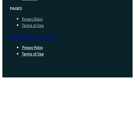
PAGES
Privacy Policy
Terms of Use
INDEED FOUNDATION © 2025
Privacy Policy
Terms of Use