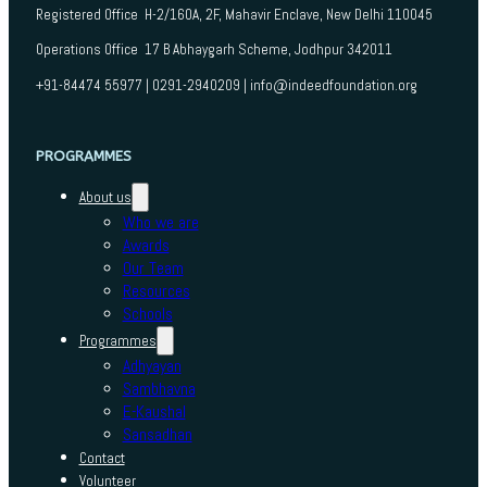
Registered Office H-2/160A, 2F, Mahavir Enclave, New Delhi 110045
Operations Office 17 B Abhaygarh Scheme, Jodhpur 342011
+91-84474 55977 | 0291-2940209 | info@indeedfoundation.org
PROGRAMMES
About us
Who we are
Awards
Our Team
Resources
Schools
Programmes
Adhyayan
Sambhavna
E-Kaushal
Sansadhan
Contact
Volunteer