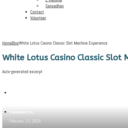
Sansadhan
Contact
Volunteer
Home
Blog
White Lotus Casino Classic Slot Machine Experience
White Lotus Casino Classic Slot 
Auto-generated excerpt
Written by
Pritam
Published on
February 13, 2026