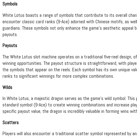
Symbols
White Lotus boasts a range of symbols that contribute to its overall cha
encounter classic card ranks (9-Ace) adorned with Chinese motifs, as well
guardians. These symbols not only enhance the game’s aesthetic appeal but
payouts.
Payouts
The White Lotus slot machine operates on a traditional five-reel design, 
winning opportunities. The payout structure is straightforward, with play
the symbols that appear on the reels. Each symbol has its own unique val
ranks to significant winnings for more complex combinations.
Wilds
In White Lotus, a majestic dragon serves as the game’s wild symbol. This
standard symbol (9-Ace) to create winning combinations and increase play
specific payout value, the dragon is incredibly valuable in forming wins wi
Scatters
Players will also encounter a traditional scatter symbol represented by a