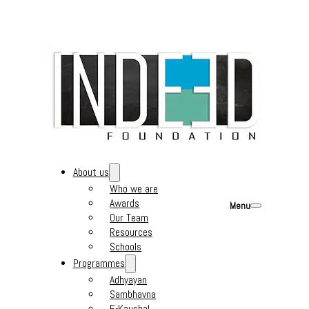
About us
Who we are
Awards
Menu
Our Team
Resources
Schools
Programmes
Adhyayan
Sambhavna
E-Kaushal