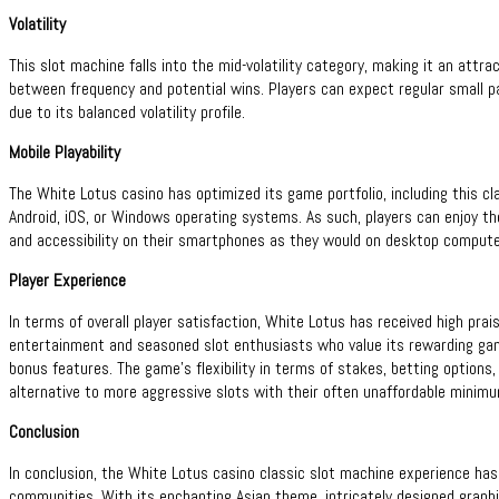
Volatility
This slot machine falls into the mid-volatility category, making it an attr
between frequency and potential wins. Players can expect regular small pa
due to its balanced volatility profile.
Mobile Playability
The White Lotus casino has optimized its game portfolio, including this cl
Android, iOS, or Windows operating systems. As such, players can enjoy t
and accessibility on their smartphones as they would on desktop compute
Player Experience
In terms of overall player satisfaction, White Lotus has received high pr
entertainment and seasoned slot enthusiasts who value its rewarding gam
bonus features. The game’s flexibility in terms of stakes, betting options
alternative to more aggressive slots with their often unaffordable minimu
Conclusion
In conclusion, the White Lotus casino classic slot machine experience has 
communities. With its enchanting Asian theme, intricately designed graphi