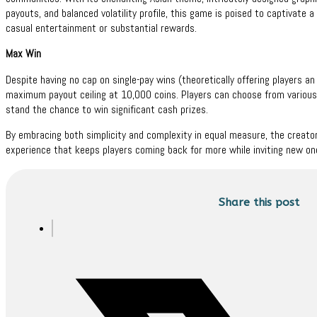
payouts, and balanced volatility profile, this game is poised to captivate 
casual entertainment or substantial rewards.
Max Win
Despite having no cap on single-pay wins (theoretically offering players an
maximum payout ceiling at 10,000 coins. Players can choose from various
stand the chance to win significant cash prizes.
By embracing both simplicity and complexity in equal measure, the creato
experience that keeps players coming back for more while inviting new one
Share this post