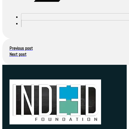
Previous post
Next post