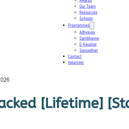
Awards
Our Team
Resources
Schools
Programmes
Adhyayan
Sambhavna
E-Kaushal
Sansadhan
Contact
Volunteer
2026
cked [Lifetime] [St