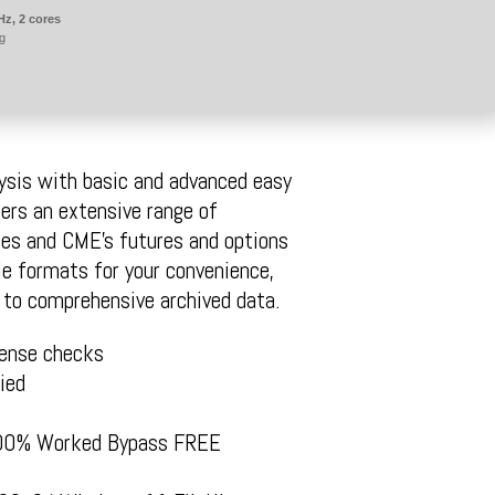
Hz, 2 cores
g
ysis with basic and advanced easy
fers an extensive range of
tes and CME’s futures and options
e formats for your convenience,
s to comprehensive archived data.
cense checks
ied
 100% Worked Bypass FREE