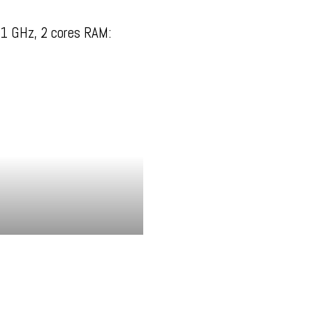
1 GHz, 2 cores RAM: