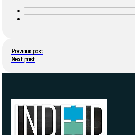
Previous post
Next post