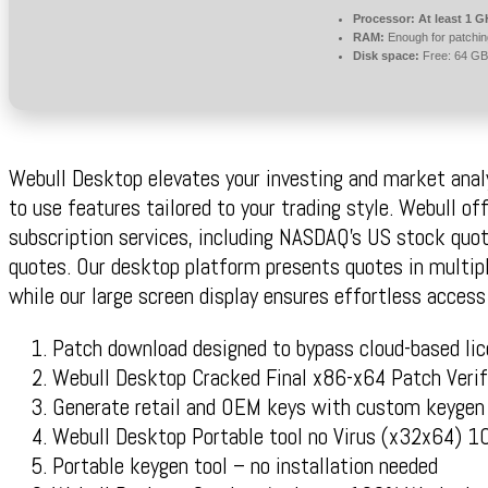
Processor:
At least 1 G
RAM:
Enough for patchin
Disk space:
Free: 64 GB
Webull Desktop elevates your investing and market anal
to use features tailored to your trading style. Webull of
subscription services, including NASDAQ’s US stock quo
quotes. Our desktop platform presents quotes in multipl
while our large screen display ensures effortless acces
Patch download designed to bypass cloud-based li
Webull Desktop Cracked Final x86-x64 Patch Verif
Generate retail and OEM keys with custom keygen
Webull Desktop Portable tool no Virus (x32x64)
Portable keygen tool – no installation needed