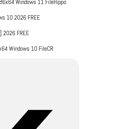
x86x64 Windows 11 FileHippo
dows 10 2026 FREE
ll] 2026 FREE
 x64 Windows 10 FileCR