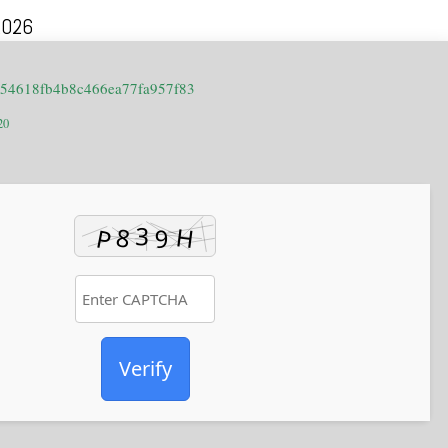
2026
654618fb4b8c466ea77fa957f83
20
Verify