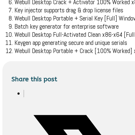
Webull Desktop Crack + Activator 100% Worked 
Key injector supports drag & drop license files
Webull Desktop Portable + Serial Key [Full] Win
Batch key generator for enterprise software
Webull Desktop Full-Activated Clean x86-x64 [Fu
Keygen app generating secure and unique serials
Webull Desktop Portable + Crack [100% Worked]
Share this post