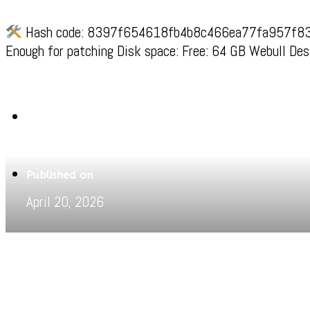
Hash code: 8397f654618fb4b8c466ea77fa957f83Last
Enough for patching Disk space: Free: 64 GB Webull Des
Written by
Jeewant
Published on
April 20, 2026