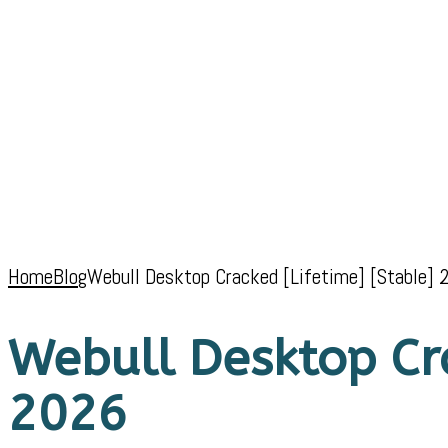
Home
Blog
Webull Desktop Cracked [Lifetime] [Stable] 
Webull Desktop Cra
2026