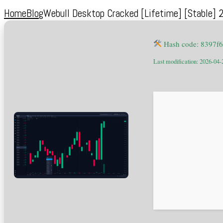
Home
Blog
Webull Desktop Cracked [Lifetime] [Stable] 
Hash code: 8397f
Last modification: 2026-04-