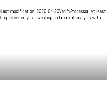
 modification: 2026-04-20VerifyProcessor: At least 
ktop elevates your investing and market analysis with…