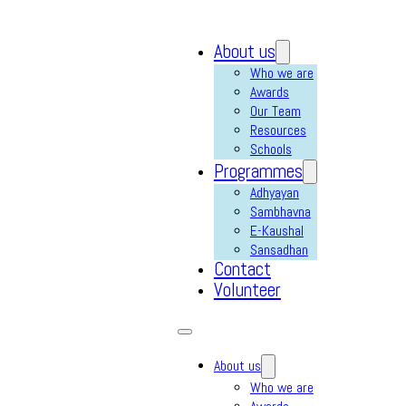
About us
Who we are
Awards
Our Team
Resources
Schools
Programmes
Adhyayan
Sambhavna
E-Kaushal
Sansadhan
Contact
Volunteer
About us
Who we are