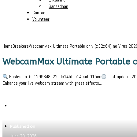
Sansadhan
Contact
Volunteer
Home
Breakers
WebcamMax Ultimate Portable only (x32x64) no Virus 202
WebcamMax Ultimate Portable on
Hash-sum: 5a12998d8c22cdc14bfee14cadf015ee
Last update: 20
Enhance your live webcam stream with great effects,…
Written by
Jeewant
Published on
June 20, 2026