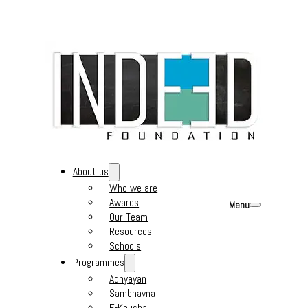
About us
Who we are
Awards
Menu
Our Team
Resources
Schools
Programmes
Adhyayan
Sambhavna
E-Kaushal