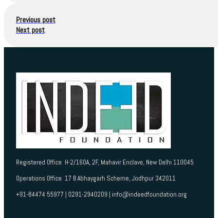
Previous post
Next post
Registered Office H-2/160A, 2F, Mahavir Enclave, New Delhi 110045
Operations Office 17 B Abhaygarh Scheme, Jodhpur 342011
+91-84474 55977 | 0291-2940209 | info@indeedfoundation.org