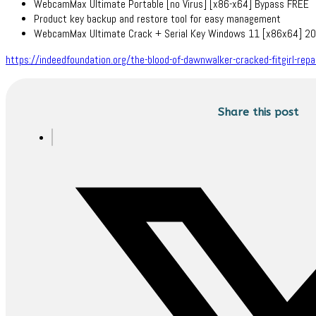
WebcamMax Ultimate Portable [no Virus] [x86-x64] Bypass FREE
Product key backup and restore tool for easy management
WebcamMax Ultimate Crack + Serial Key Windows 11 [x86x64] 2
https://indeedfoundation.org/the-blood-of-dawnwalker-cracked-fitgirl-rep
Share this post