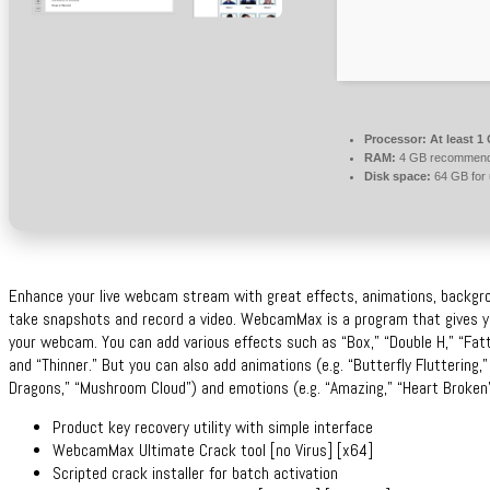
Processor:
At least 1
RAM:
4 GB recommen
Disk space:
64 GB for
Enhance your live webcam stream with great effects, animations, backgro
take snapshots and record a video. WebcamMax is a program that gives you
your webcam. You can add various effects such as “Box,” “Double H,” “Fatter
and “Thinner.” But you can also add animations (e.g. “Butterfly Fluttering,
Dragons,” “Mushroom Cloud”) and emotions (e.g. “Amazing,” “Heart Broken”
Product key recovery utility with simple interface
WebcamMax Ultimate Crack tool [no Virus] [x64]
Scripted crack installer for batch activation