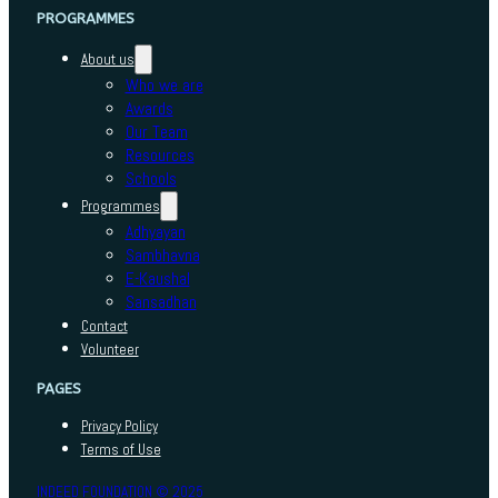
PROGRAMMES
About us
Who we are
Awards
Our Team
Resources
Schools
Programmes
Adhyayan
Sambhavna
E-Kaushal
Sansadhan
Contact
Volunteer
PAGES
Privacy Policy
Terms of Use
INDEED FOUNDATION © 2025