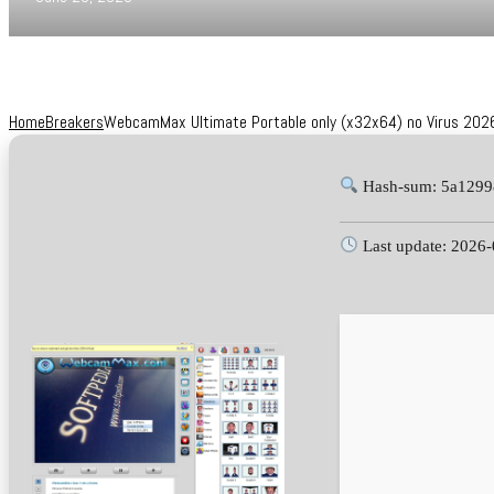
Home
Breakers
WebcamMax Ultimate Portable only (x32x64) no Virus 202
Hash-sum: 5a1299
Last update: 2026