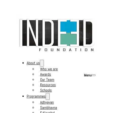
About us
Who we are
Awards
Menu
Our Team
Resources
Schools
Programmes
Adhyayan
Sambhavna
E-Kaushal