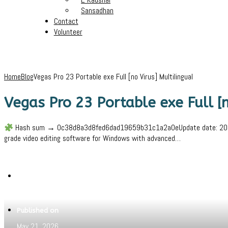
Sansadhan
Contact
Volunteer
Home
Blog
Vegas Pro 23 Portable exe Full [no Virus] Multilingual
Vegas Pro 23 Portable exe Full [n
Hash sum → 0c38d8a3d8fed6dad19659b31c1a2a0eUpdate date: 2026-05-
grade video editing software for Windows with advanced…
Written by
Jeewant
Published on
May 21, 2026