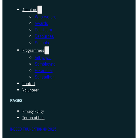
About us
Who we are
Awards
Our Team
Resources
Schools
Programmes
Adhyayan
Sambhavna
E-Kaushal
Sansadhan
Contact
Volunteer
PAGES
Privacy Policy
Terms of Use
INDEED FOUNDATION © 2025