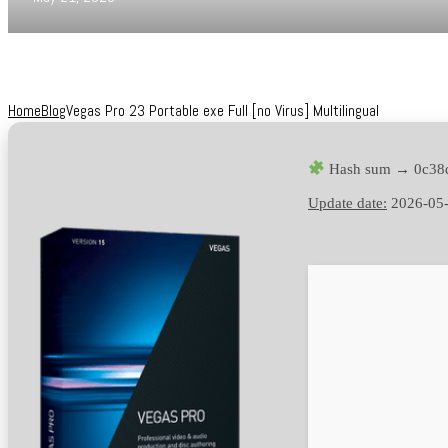
Home
Blog
Vegas Pro 23 Portable exe Full [no Virus] Multilingual
Hash sum → 0c38
Update date:
2026-05