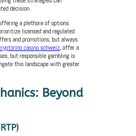
ying these strategies can
ated decision.
ffering a plethora of options.
rioritize licensed and regulated
offers and promotions, but always
cryptorino casino schweiz
, offer a
ses, but responsible gambling is
avigate this landscape with greater
hanics: Beyond
(RTP)