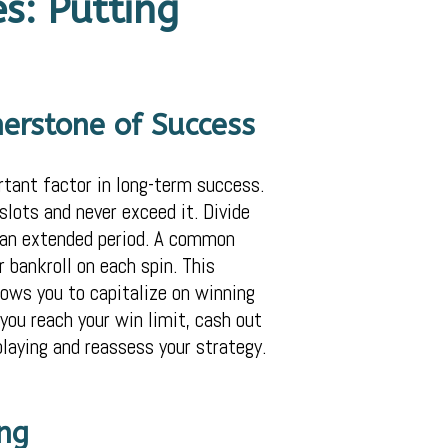
s: Putting
erstone of Success
tant factor in long-term success.
slots and never exceed it. Divide
or an extended period. A common
r bankroll on each spin. This
ows you to capitalize on winning
you reach your win limit, cash out
 playing and reassess your strategy.
ing