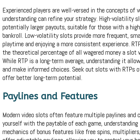
Experienced players are well-versed in the concepts of vo
understanding can refine your strategy. High-volatility s
potentially larger payouts, suitable for those with a high
bankroll. Low-volatility slots provide more frequent, sma
playtime and enjoying a more consistent experience. RTP,
the theoretical percentage of all wagered money a slot w
While RTP is a long-term average, understanding it all
and make informed choices. Seek out slots with RTPs of
offer better long-term potential.
Paylines and Features
Modern video slots often feature multiple paylines and 
yourself with the paytable of each game, understanding 
mechanics of bonus features like free spins, multiplier