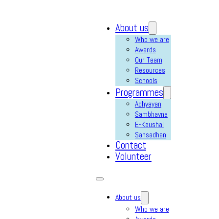
About us
Who we are
Awards
Our Team
Resources
Schools
Programmes
Adhyayan
Sambhavna
E-Kaushal
Sansadhan
Contact
Volunteer
About us
Who we are