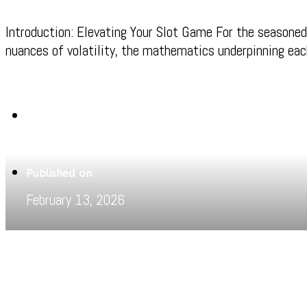
Introduction: Elevating Your Slot Game For the seasoned
nuances of volatility, the mathematics underpinning eac
Written by
Pritam
Published on
February 13, 2026