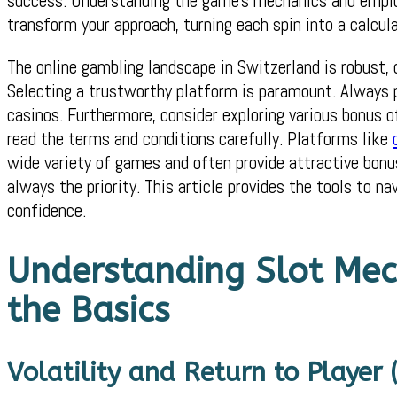
success. Understanding the game’s mechanics and emplo
transform your approach, turning each spin into a calcul
The online gambling landscape in Switzerland is robust, o
Selecting a trustworthy platform is paramount. Always p
casinos. Furthermore, consider exploring various bonus 
read the terms and conditions carefully. Platforms like
wide variety of games and often provide attractive bonu
always the priority. This article provides the tools to n
confidence.
Understanding Slot Mec
the Basics
Volatility and Return to Player 