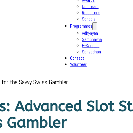
Awards
Our Team
Resources
Schools
Programmes
Adhyayan
Sambhavna
E-Kaushal
Sansadhan
Contact
Volunteer
s for the Savvy Swiss Gambler
s: Advanced Slot St
ss Gambler