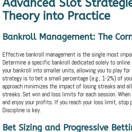
Advanced Slot Strategie
Theory into Practice
Bankroll Management: The Corn
Effective bankroll management is the single most impor
Determine a specific bankroll dedicated solely to online 
your bankroll into smaller units, allowing you to play f
strategy is to bet a small percentage (e.g., 1-2%) of you
approach minimizes the impact of losing streaks and all
streaks. Set win and loss limits for each session. When 
and enjoy your profits. If you reach your loss limit, stop
Discipline is key.
Bet Sizing and Progressive Bett