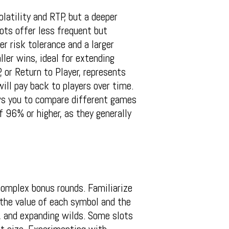
latility and RTP, but a deeper
lots offer less frequent but
er risk tolerance and a larger
ller wins, ideal for extending
 or Return to Player, represents
ill pay back to players over time.
ows you to compare different games
 96% or higher, as they generally
complex bonus rounds. Familiarize
the value of each symbol and the
s, and expanding wilds. Some slots