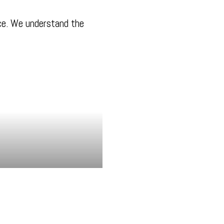
nce. We understand the