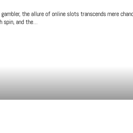
 gambler, the allure of online slots transcends mere cha
h spin, and the…