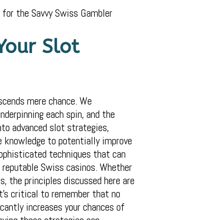
s for the Savvy Swiss Gambler
Your Slot
anscends mere chance. We
nderpinning each spin, and the
nto advanced slot strategies,
e knowledge to potentially improve
sophisticated techniques that can
ng reputable Swiss casinos. Whether
s, the principles discussed here are
t’s critical to remember that no
icantly increases your chances of