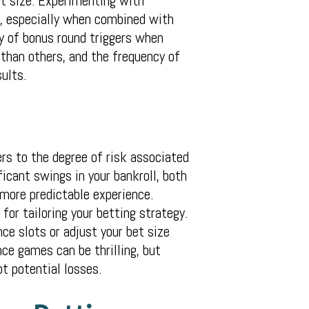
bet size. Experimenting with
e, especially when combined with
y of bonus round triggers when
than others, and the frequency of
sults.
ers to the degree of risk associated
icant swings in your bankroll, both
 more predictable experience.
 for tailoring your betting strategy.
nce slots or adjust your bet size
nce games can be thrilling, but
pt potential losses.