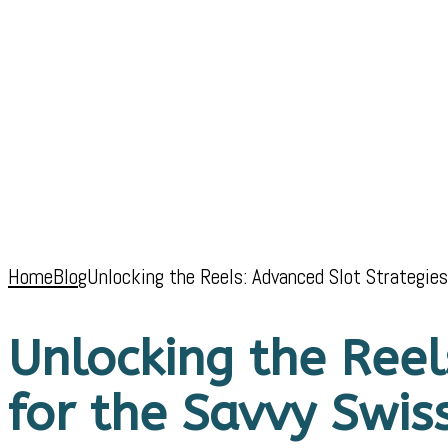
Home
Blog
Unlocking the Reels: Advanced Slot Strategie
Unlocking the Reel
for the Savvy Swi