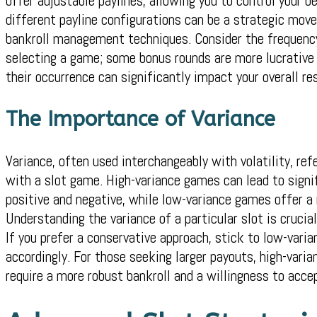
offer adjustable paylines, allowing you to control your 
different payline configurations can be a strategic mov
bankroll management techniques. Consider the frequenc
selecting a game; some bonus rounds are more lucrative 
their occurrence can significantly impact your overall re
The Importance of Variance
Variance, often used interchangeably with volatility, ref
with a slot game. High-variance games can lead to signif
positive and negative, while low-variance games offer a
Understanding the variance of a particular slot is crucial
If you prefer a conservative approach, stick to low-varia
accordingly. For those seeking larger payouts, high-varia
require a more robust bankroll and a willingness to acce