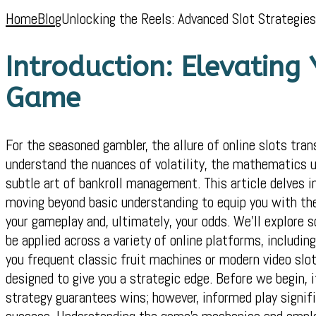
Home
Blog
Unlocking the Reels: Advanced Slot Strategie
Introduction: Elevating 
Game
For the seasoned gambler, the allure of online slots tr
understand the nuances of volatility, the mathematics u
subtle art of bankroll management. This article delves i
moving beyond basic understanding to equip you with th
your gameplay and, ultimately, your odds. We’ll explore 
be applied across a variety of online platforms, includi
you frequent classic fruit machines or modern video slot
designed to give you a strategic edge. Before we begin, i
strategy guarantees wins; however, informed play signif