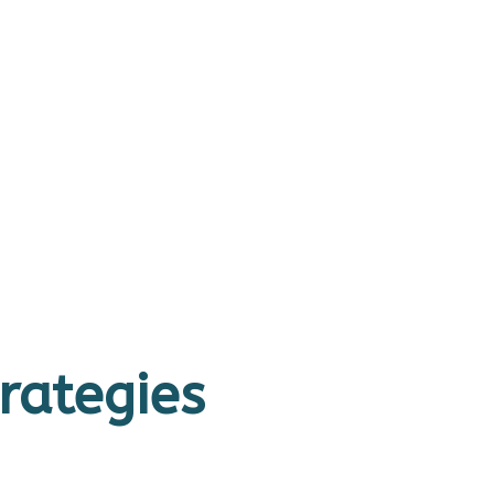
rategies