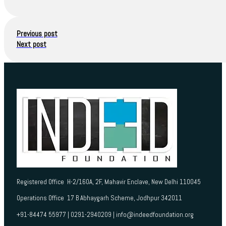
Previous post
Next post
Registered Office H-2/160A, 2F, Mahavir Enclave, New Delhi 110045
Operations Office 17 B Abhaygarh Scheme, Jodhpur 342011
+91-84474 55977 | 0291-2940209 | info@indeedfoundation.org