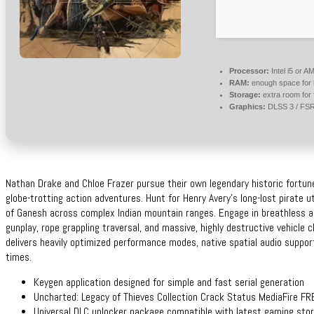
Processor:
Intel i5 or 
RAM:
enough space for
Storage:
extra room for
Graphics:
DLSS 3 / FS
Nathan Drake and Chloe Frazer pursue their own legendary historic fortun
globe-trotting action adventures. Hunt for Henry Avery’s long-lost pirate 
of Ganesh across complex Indian mountain ranges. Engage in breathless ac
gunplay, rope grappling traversal, and massive, highly destructive vehicle 
delivers heavily optimized performance modes, native spatial audio suppor
times.
Keygen application designed for simple and fast serial generation
Uncharted: Legacy of Thieves Collection Crack Status MediaFire FR
Universal DLC unlocker package compatible with latest gaming sto