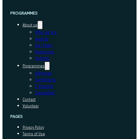
PROGRAMMES
About us
Who we are
Awards
Our Team
Resources
Schools
Programmes
Adhyayan
Sambhavna
E-Kaushal
Sansadhan
Contact
Volunteer
PAGES
Privacy Policy
Terms of Use