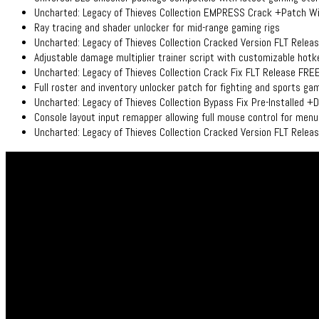
Uncharted: Legacy of Thieves Collection EMPRESS Crack +Patch 
Ray tracing and shader unlocker for mid-range gaming rigs
Uncharted: Legacy of Thieves Collection Cracked Version FLT Rele
Adjustable damage multiplier trainer script with customizable hot
Uncharted: Legacy of Thieves Collection Crack Fix FLT Release FRE
Full roster and inventory unlocker patch for fighting and sports ga
Uncharted: Legacy of Thieves Collection Bypass Fix Pre-Installed +
Console layout input remapper allowing full mouse control for men
Uncharted: Legacy of Thieves Collection Cracked Version FLT Relea