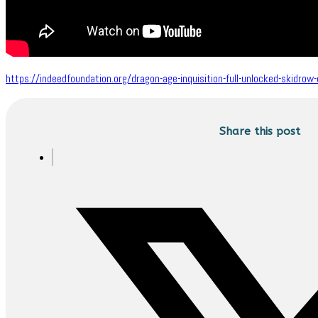
https://indeedfoundation.org/dragon-age-inquisition-full-unlocked-skidrow
Share this post