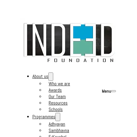
About us
Who we are
Awards
Menu
Our Team
Resources
Schools
Programmes
Adhyayan
Sambhavna
E-Kaushal