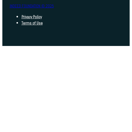
INDEED FOUNDATION © 2025
Privacy Policy
Terms of Use