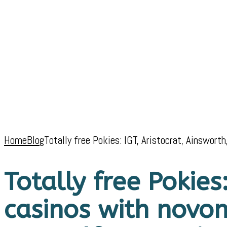
Home
Blog
Totally free Pokies: IGT, Aristocrat, Ainswor
Totally free Pokies
casinos with novo