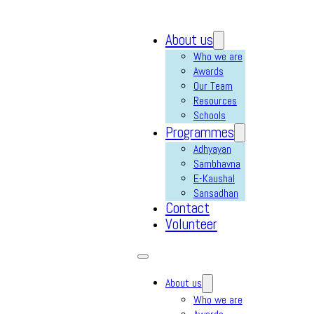
About us
Who we are
Awards
Our Team
Resources
Schools
Programmes
Adhyayan
Sambhavna
E-Kaushal
Sansadhan
Contact
Volunteer
About us
Who we are