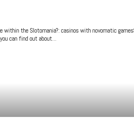
ame within the Slotomania?: casinos with novomatic game
you can find out about…