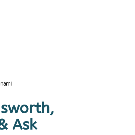
onami
insworth,
& Ask