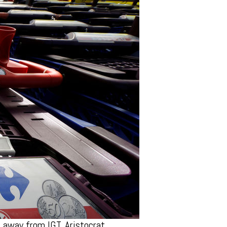
away from IGT, Aristocrat,