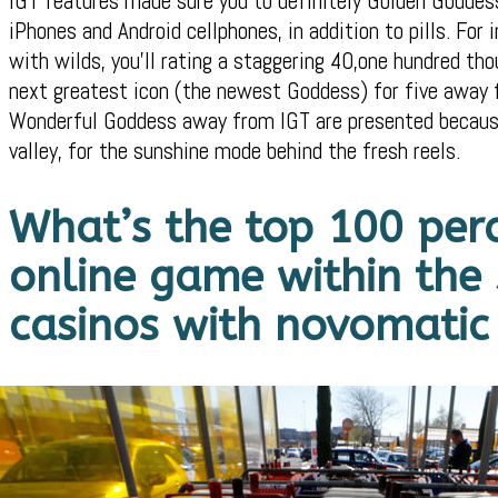
IGT features made sure you to definitely Golden Goddess 
iPhones and Android cellphones, in addition to pills. For 
with wilds, you’ll rating a staggering 40,one hundred tho
next greatest icon (the newest Goddess) for five away f
Wonderful Goddess away from IGT are presented because
valley, for the sunshine mode behind the fresh reels.
What’s the top 100 perc
online game within the
casinos with novomati