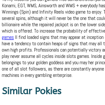
Konami, EGT, WMS, Ainsworth and WMS + everybody ha
Winnings (Spin) and Infinity Reels video game to enjoy.
several spins, although it will never be the one that co
billionaire while the repaired jackpot is on the lower sid
which is offered. To increase the probability of effectiv
games
ll find loaded signs that may appear at inception 
have a tendency to contain heaps of signs that may all th
own high profits. Professionals can potentially victory
play never assume all cycles inside slots games. Inside 
belongings to your golden goddess and you may her princ
one of all slot followers, as there are constantly anyone
machines in every gambling enterprise.
Similar Pokies