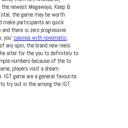
s the newest Megaways, Keep &
 Total, the game may be worth
uld make participants an quick
e and there is zero progressive
e, you’
casinos with novomatic
of any spin, the brand new reels
e alter for the you to definitely to
 ample numbers because of the to
game, players visit a dream
e. IGT game are a general favourite
 to try out in the among the IGT