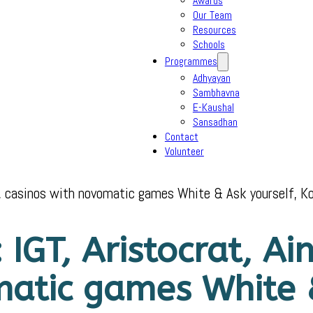
Awards
Our Team
Resources
Schools
Programmes
Adhyayan
Sambhavna
E-Kaushal
Sansadhan
Contact
Volunteer
th, casinos with novomatic games White & Ask yourself, K
: IGT, Aristocrat, A
matic games White 