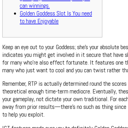
can winnings.
Golden Goddess Slot Is You need
to have Enjoyable
Keep an eye out to your Goddess; she’s your absolute be
indicates you might get involved in it secure that have 
for many who’re also effect fortunate. It features one t
many who just want to cool and you can twist rather tha
Remember, RTP is actually determined round the scores o
theoretical enough time-term mediocre.
Eventually, the
your gameplay, not dictate your own traditional. For eac
away from prior results—there’s no such as thing since 
to help you exploit.