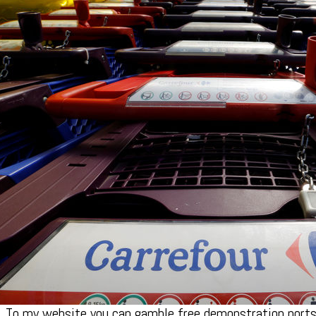
To my website you can gamble free demonstration ports 