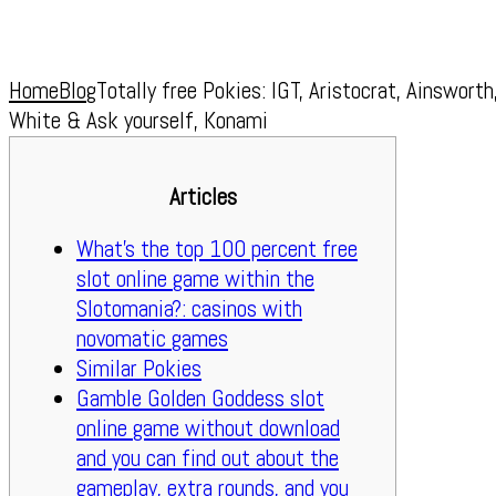
Home
Blog
Totally free Pokies: IGT, Aristocrat, Ainswor
White & Ask yourself, Konami
Articles
What’s the top 100 percent free
slot online game within the
Slotomania?: casinos with
novomatic games
Similar Pokies
Gamble Golden Goddess slot
online game without download
and you can find out about the
gameplay, extra rounds, and you