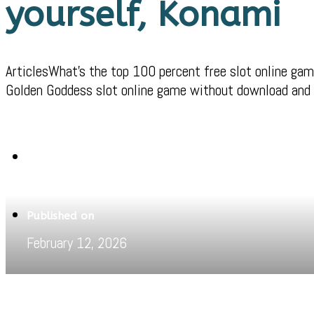
yourself, Konami
ArticlesWhat’s the top 100 percent free slot online g
Golden Goddess slot online game without download and 
Written by
Pritam
Published on
February 12, 2026