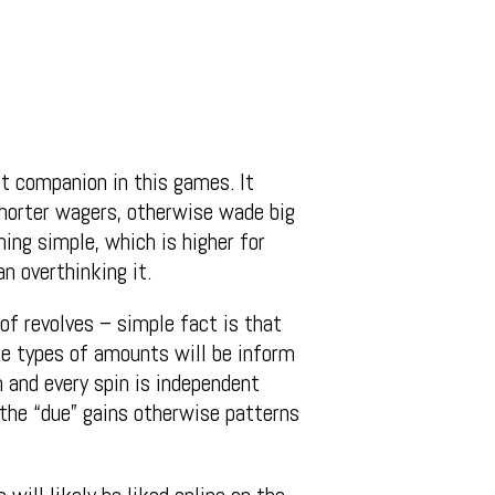
st companion in this games. It
shorter wagers, otherwise wade big
hing simple, which is higher for
n overthinking it.
f revolves – simple fact is that
se types of amounts will be inform
h and every spin is independent
the “due” gains otherwise patterns