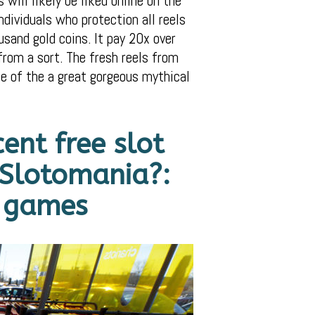
will likely be liked online on the
individuals who protection all reels
usand gold coins. It pay 20x over
rom a sort. The fresh reels from
 of the a great gorgeous mythical
ent free slot
 Slotomania?:
c games