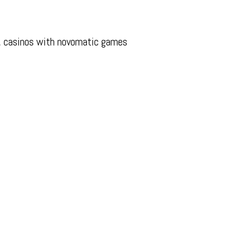
th, casinos with novomatic games