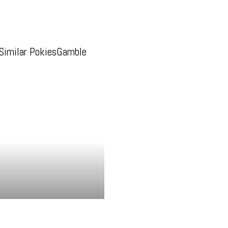
sSimilar PokiesGamble