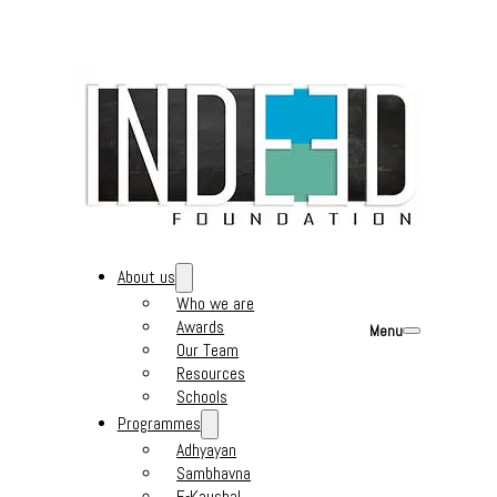
About us
Who we are
Awards
Menu
Our Team
Resources
Schools
Programmes
Adhyayan
Sambhavna
E-Kaushal