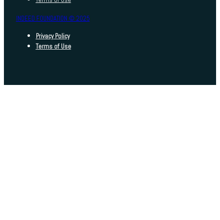
INDEED FOUNDATION © 2025
Privacy Policy
Terms of Use