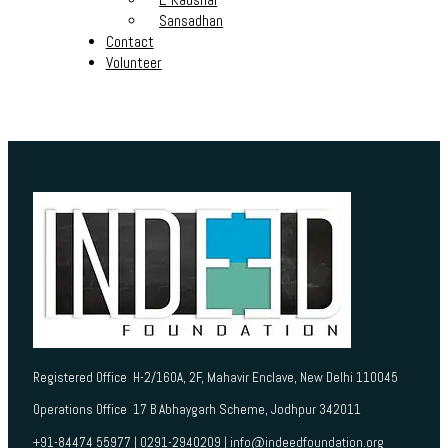
Sansadhan
Contact
Volunteer
Registered Office H-2/160A, 2F, Mahavir Enclave, New Delhi 110045
Operations Office 17 B Abhaygarh Scheme, Jodhpur 342011
+91-84474 55977 | 0291-2940209 | info@indeedfoundation.org