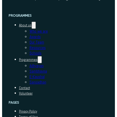
PROGRAMMES
About us
Who we are
Awards
Our Team
Resources
Schools
Programmes
Adhyayan
Sambhavna
E-Kaushal
Sansadhan
Contact
Volunteer
PAGES
Privacy Policy
Terms of Use