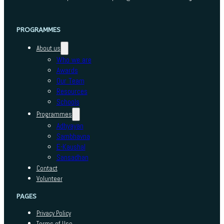
PROGRAMMES
About us
Who we are
Awards
Our Team
Resources
Schools
Programmes
Adhyayan
Sambhavna
E-Kaushal
Sansadhan
Contact
Volunteer
PAGES
Privacy Policy
Terms of Use