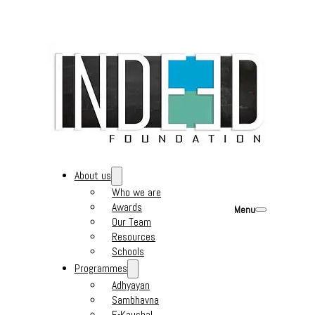
About us
Who we are
Awards
Menu
Our Team
Resources
Schools
Programmes
Adhyayan
Sambhavna
E-Kaushal