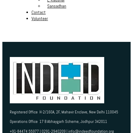
Sansadhan
Contact
Volunteer
Registered Office H-2/160A, 2F, Mahavir Enclave, New Delhi 110045
Operations Office 17 B Abhaygarh Scheme, Jodhpur 342011
+91-84474 55977 | 0291-2940209 | info@indeedfoundation.org