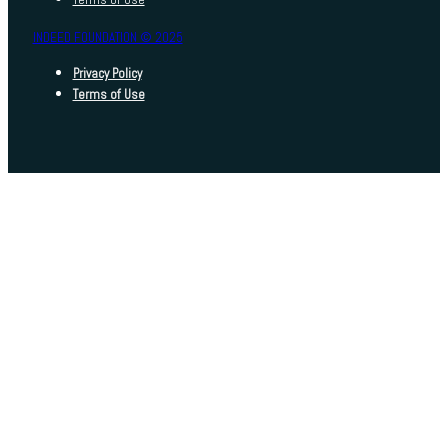
INDEED FOUNDATION © 2025
Privacy Policy
Terms of Use