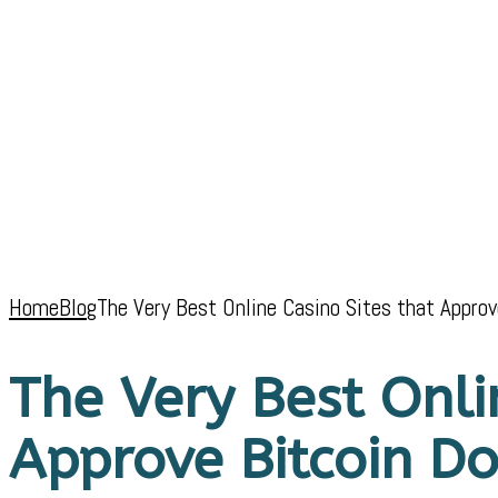
Home
Blog
The Very Best Online Casino Sites that Appr
The Very Best Onli
Approve Bitcoin 