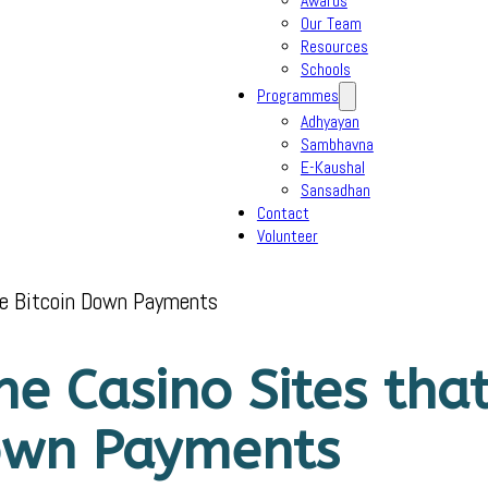
Awards
Our Team
Resources
Schools
Programmes
Adhyayan
Sambhavna
E-Kaushal
Sansadhan
Contact
Volunteer
ove Bitcoin Down Payments
ne Casino Sites tha
Down Payments