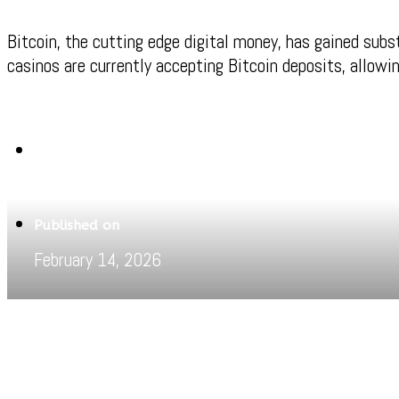
Bitcoin, the cutting edge digital money, has gained subst
casinos are currently accepting Bitcoin deposits, allowi
Written by
Pritam
Published on
February 14, 2026