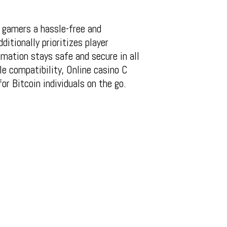
 gamers a hassle-free and
itionally prioritizes player
mation stays safe and secure in all
e compatibility, Online casino C
r Bitcoin individuals on the go.