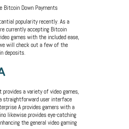
ove Bitcoin Down Payments
antial popularity recently. As a
are currently accepting Bitcoin
 video games with the included ease,
 we will check out a
few of the
n deposits.
A
t provides a variety of video games,
a straightforward user interface
terprise A provides gamers with a
ino likewise provides eye-catching
enhancing the general video gaming