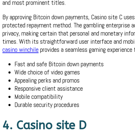
and most prominent titles.
By approving Bitcoin down payments, Casino site C uses
protected repayment method. The gambling enterprise add
privacy, making certain that personal and monetary infor
times. With its straightforward user interface and mobil
casino winchile
provides a seamless gaming experience fo
Fast and safe Bitcoin down payments
Wide choice of video games
Appealing perks and promos
Responsive client assistance
Mobile compatibility
Durable security procedures
4. Casino site D