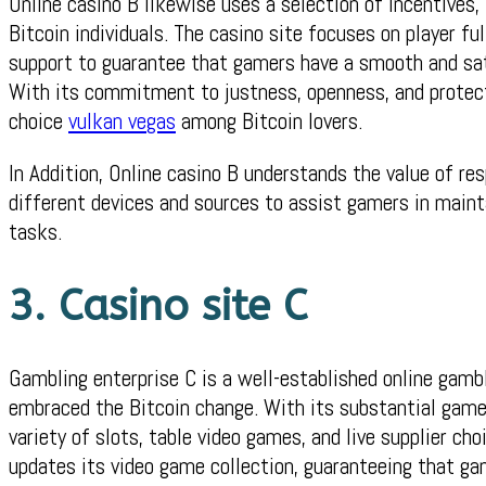
Online casino B likewise uses a selection of incentives,
Bitcoin individuals. The casino site focuses on player ful
support to guarantee that gamers have a smooth and sat
With its commitment to justness, openness, and protecti
choice
vulkan vegas
among Bitcoin lovers.
In Addition, Online casino B understands the value of re
different devices and sources to assist gamers in maint
tasks.
3. Casino site C
Gambling enterprise C is a well-established online gamb
embraced the Bitcoin change. With its substantial game 
variety of slots, table video games, and live supplier cho
updates its video game collection, guaranteeing that ga