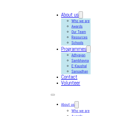
About us
Who we are
Awards
Our Team
Resources
Schools
Programmes
Adhyayan
Sambhavna
E-Kaushal
Sansadhan
Contact
Volunteer
About us
Who we are