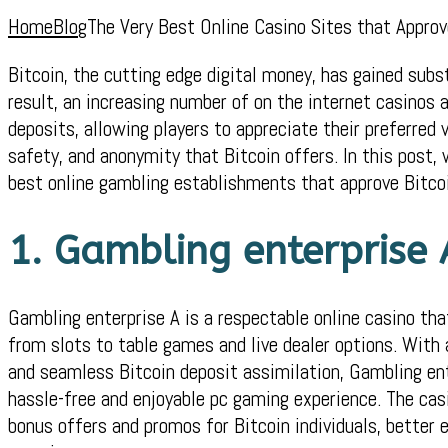
Home
Blog
The Very Best Online Casino Sites that Appr
Bitcoin, the cutting edge digital money, has gained subst
result, an increasing number of on the internet casinos 
deposits, allowing players to appreciate their preferred
safety, and anonymity that Bitcoin offers. In this post,
best online gambling establishments that approve Bitcoi
1. Gambling enterprise 
Gambling enterprise A is a respectable online casino tha
from slots to table games and live dealer options. With 
and seamless Bitcoin deposit assimilation, Gambling en
hassle-free and enjoyable pc gaming experience. The cas
bonus offers and promos for Bitcoin individuals, better 