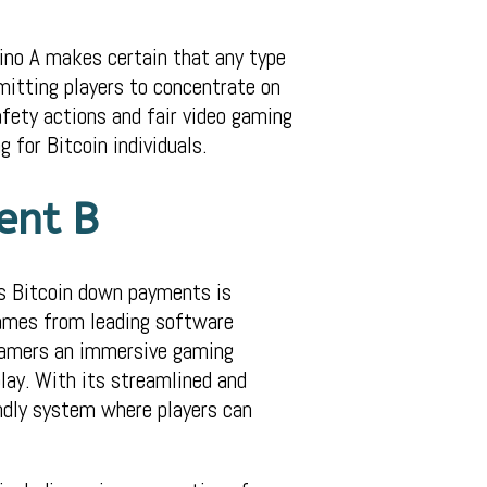
sino A makes certain that any type
mitting players to concentrate on
afety actions and fair video gaming
 for Bitcoin individuals.
ent B
ts Bitcoin down payments is
games from leading software
gamers an immersive gaming
ay. With its streamlined and
endly system where players can