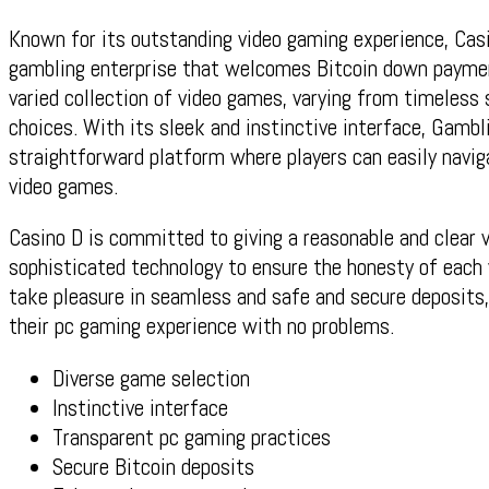
Known for its outstanding video gaming experience, Casin
gambling enterprise that welcomes Bitcoin down payment
varied collection of video games, varying from timeless s
choices. With its sleek and instinctive interface, Gambl
straightforward platform where players can easily naviga
video games.
Casino D is committed to giving a reasonable and clear 
sophisticated technology to ensure the honesty of each
take pleasure in seamless and safe and secure deposits
their pc gaming experience with no problems.
Diverse game selection
Instinctive interface
Transparent pc gaming practices
Secure Bitcoin deposits