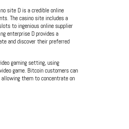
o site D is a credible online
s. The casino site includes a
lots to ingenious online supplier
ing enterprise D provides a
te and discover their preferred
video gaming setting, using
 video game. Bitcoin customers can
, allowing them to concentrate on