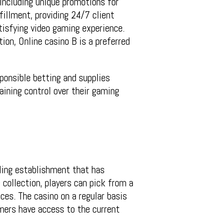
 including unique promotions for
fillment, providing 24/7 client
isfying video gaming experience.
on, Online casino B is a preferred
sponsible betting and supplies
aining control over their gaming
ling establishment that has
collection, players can pick from a
ices. The casino on a regular basis
mers have access to the current