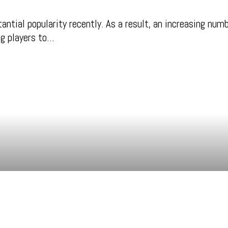
antial popularity recently. As a result, an increasing num
ng players to…