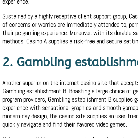
experience.
Sustained by a highly receptive client support group, Ca
of concerns or worries are immediately attended to, per
their pc gaming experience. Moreover, with its durable s
methods, Casino A supplies a risk-free and secure setting
2. Gambling establishm
Another superior on the internet casino site that accep
Gambling establishment B. Boasting a large choice of 
program providers, Gambling establishment B supplies 
experience with sensational graphics and smooth gamepl
modern-day design, the casino site supplies an user-fri
quickly navigate and find their favored video games.