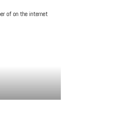
ber of on the internet