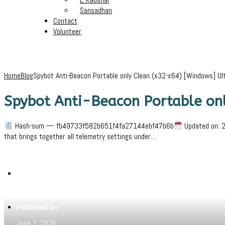
Sansadhan
Contact
Volunteer
Home
Blog
Spybot Anti-Beacon Portable only Clean (x32-x64) [Windows] Ul
Spybot Anti-Beacon Portable on
Hash-sum — fb49733f582b651f4fa27144ebf47b6b
Updated on: 2
that brings together all telemetry settings under…
Written by
Jeewant
Published on
June 1, 2026