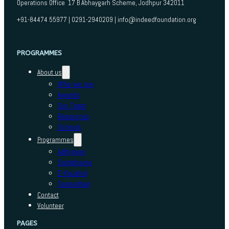
Operations Office 17 B Abhaygarh Scheme, Jodhpur 342011
+91-84474 55977 | 0291-2940209 | info@indeedfoundation.org
PROGRAMMES
About us
Who we are
Awards
Our Team
Resources
Schools
Programmes
Adhyayan
Sambhavna
E-Kaushal
Sansadhan
Contact
Volunteer
PAGES