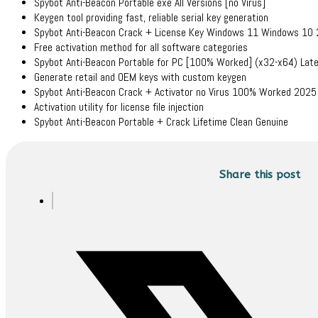
Spybot Anti-Beacon Portable exe All Versions [no Virus]
Keygen tool providing fast, reliable serial key generation
Spybot Anti-Beacon Crack + License Key Windows 11 Windows 10
Free activation method for all software categories
Spybot Anti-Beacon Portable for PC [100% Worked] (x32-x64) Lat
Generate retail and OEM keys with custom keygen
Spybot Anti-Beacon Crack + Activator no Virus 100% Worked 202
Activation utility for license file injection
Spybot Anti-Beacon Portable + Crack Lifetime Clean Genuine
Share this post