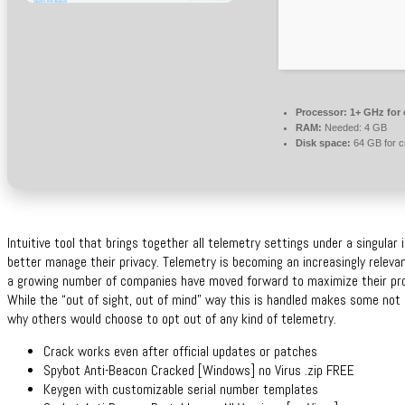
Processor:
1+ GHz for 
RAM:
Needed: 4 GB
Disk space:
64 GB for c
Intuitive tool that brings together all telemetry settings under a singula
better manage their privacy. Telemetry is becoming an increasingly relevan
a growing number of companies have moved forward to maximize their prof
While the “out of sight, out of mind” way this is handled makes some not 
why others would choose to opt out of any kind of telemetry.
Crack works even after official updates or patches
Spybot Anti-Beacon Cracked [Windows] no Virus .zip FREE
Keygen with customizable serial number templates