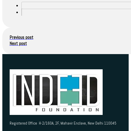
Previous post
Next post
Registered Office H-2/160A, 2F, Mahavir Enclave, New Delhi 110045