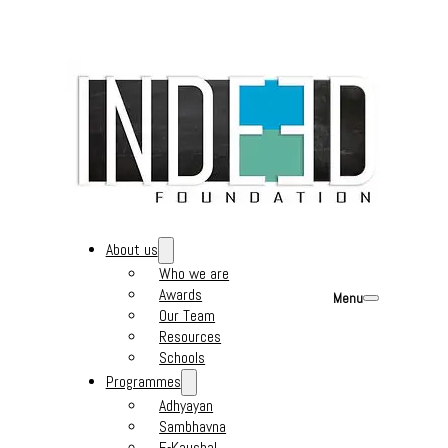
About us
Who we are
Awards
Menu
Our Team
Resources
Schools
Programmes
Adhyayan
Sambhavna
E-Kaushal