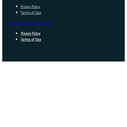
Privacy Policy
Terms of Use
INDEED FOUNDATION © 2025
Privacy Policy
Terms of Use