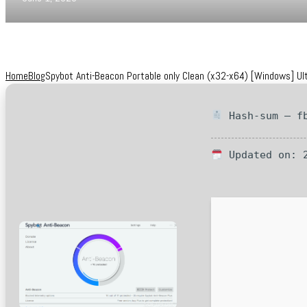
Home
Blog
Spybot Anti-Beacon Portable only Clean (x32-x64) [Windows] Ul
Hash-sum — fb
Updated on: 2