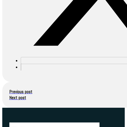
Previous post
Next post