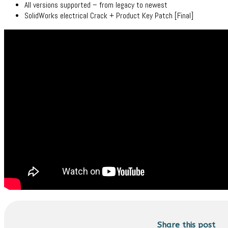
All versions supported – from legacy to newest
SolidWorks electrical Crack + Product Key Patch [Final]
Share this post