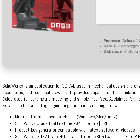
Processor:
At least 1 
RAM:
4 GB for keygen
Disk space:
64 GB for 
SolidWorks is an application for 3D CAD used in mechanical design and engin
assemblies, and technical drawings. It provides capabilities for simulation
Celebrated for parametric modeling and simple interface. Acclaimed for inc
Established as a leading engineering and manufacturing software.
Multi-platform license patch tool (Windows/Mac/Linux)
SolidWorks Crack tool Lifetime x64 [Lifetime] FREE
Product key generator compatible with latest software releases
SolidWorks 2022 Crack + Portable Latest x86-x64 [Clean] FileCR 