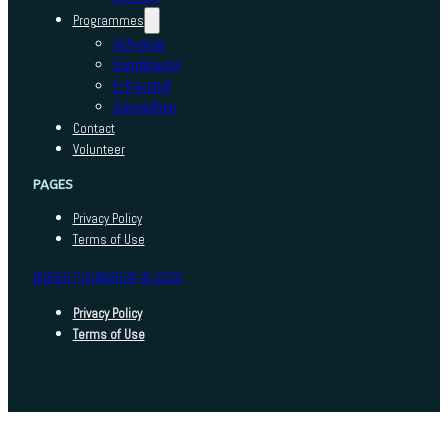
Programmes
Adhyayan
Sambhavna
E-Kaushal
Sansadhan
Contact
Volunteer
PAGES
Privacy Policy
Terms of Use
INDEED FOUNDATION © 2025
Privacy Policy
Terms of Use