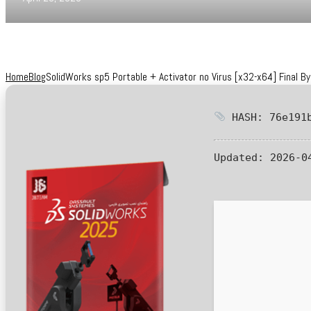
Home
Blog
SolidWorks sp5 Portable + Activator no Virus [x32-x64] Final B
HASH: 76e191b
Updated:
2026-0