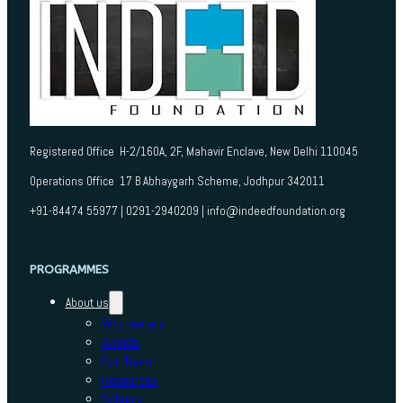
Registered Office H-2/160A, 2F, Mahavir Enclave, New Delhi 110045
Operations Office 17 B Abhaygarh Scheme, Jodhpur 342011
+91-84474 55977 | 0291-2940209 | info@indeedfoundation.org
PROGRAMMES
About us
Who we are
Awards
Our Team
Resources
Schools