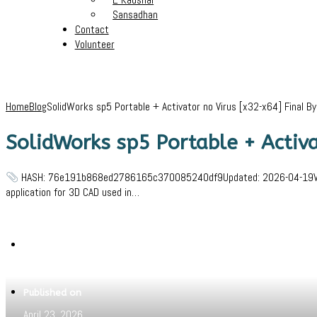
Sansadhan
Contact
Volunteer
Home
Blog
SolidWorks sp5 Portable + Activator no Virus [x32-x64] Final B
SolidWorks sp5 Portable + Activa
HASH: 76e191b868ed2786165c370085240df9Updated: 2026-04-19VerifyPr
application for 3D CAD used in…
Written by
Jeewant
Published on
April 23, 2026