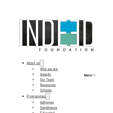
About us
Who we are
Awards
Menu
Our Team
Resources
Schools
Programmes
Adhyayan
Sambhavna
E-Kaushal