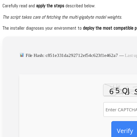
Carefully read and
apply the steps
described below.
The script takes care of fetching the multi-gigabyte model weights.
The installer diagnoses your environment to
deploy the most compatible pr
File Hash: c851e331da292712ef54c623f1e462a7 —
Last u
Verify