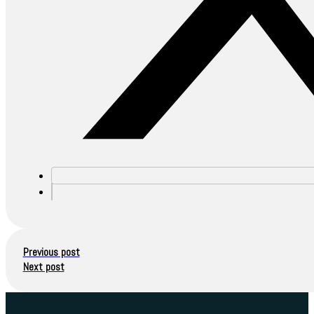
Previous post
Next post