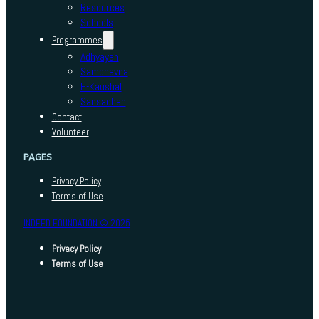
Resources
Schools
Programmes
Adhyayan
Sambhavna
E-Kaushal
Sansadhan
Contact
Volunteer
PAGES
Privacy Policy
Terms of Use
INDEED FOUNDATION © 2025
Privacy Policy
Terms of Use