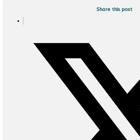
Share this post