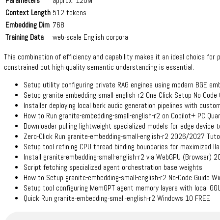
Parameters
approx. 120M
Context Length
512 tokens
Embedding Dim
768
Training Data
web-scale English corpora
This combination of efficiency and capability makes it an ideal choice fo
constrained but high-quality semantic understanding is essential.
Setup utility configuring private RAG engines using modern BGE em
Setup granite-embedding-small-english-r2 One-Click Setup No-Code
Installer deploying local bark audio generation pipelines with cust
How to Run granite-embedding-small-english-r2 on Copilot+ PC Qua
Downloader pulling lightweight specialized models for edge device t
Zero-Click Run granite-embedding-small-english-r2 2026/2027 Tuto
Setup tool refining CPU thread binding boundaries for maximized l
Install granite-embedding-small-english-r2 via WebGPU (Browser) 
Script fetching specialized agent orchestration base weights
How to Setup granite-embedding-small-english-r2 No-Code Guide W
Setup tool configuring MemGPT agent memory layers with local GG
Quick Run granite-embedding-small-english-r2 Windows 10 FREE