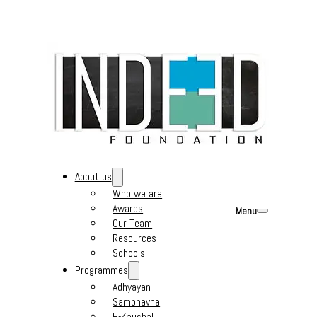
About us
Who we are
Awards
Menu
Our Team
Resources
Schools
Programmes
Adhyayan
Sambhavna
E-Kaushal