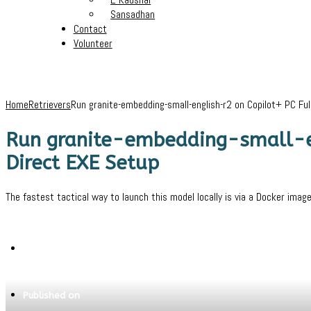
Sansadhan
Contact
Volunteer
Home
Retrievers
Run granite-embedding-small-english-r2 on Copilot+ PC F
Run granite-embedding-small-e
Direct EXE Setup
The fastest tactical way to launch this model locally is via a Docker imag
Written by
Jeewant
Published on