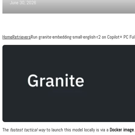
June 30, 2026
Home
Retrievers
Run granite-embedding-small-english-r2 on Copilot+ PC F
The
fastest tactical way
to launch this model locally is via a
Docker image
.