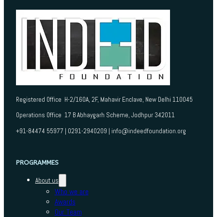
Registered Office H-2/160A, 2F, Mahavir Enclave, New Delhi 110045
Operations Office 17 B Abhaygarh Scheme, Jodhpur 342011
+91-84474 55977 | 0291-2940209 | info@indeedfoundation.org
PROGRAMMES
About us
Who we are
Awards
Our Team