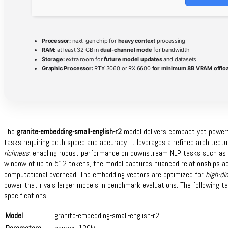
Processor:
next-gen chip for
heavy context
processing
RAM:
at least 32 GB in
dual-channel mode
for bandwidth
Storage:
extra room for
future model updates
and datasets
Graphic Processor:
RTX 3060 or RX 6600
for minimum 8B VRAM offlo
The
granite-embedding-small-english-r2
model delivers compact yet power
tasks requiring both speed and accuracy. It leverages a refined architect
richness
, enabling robust performance on downstream NLP tasks such as cl
window of up to 512 tokens, the model captures nuanced relationships ac
computational overhead. The embedding vectors are optimized for
high-di
power that rivals larger models in benchmark evaluations. The following t
specifications:
Model
granite-embedding-small-english-r2