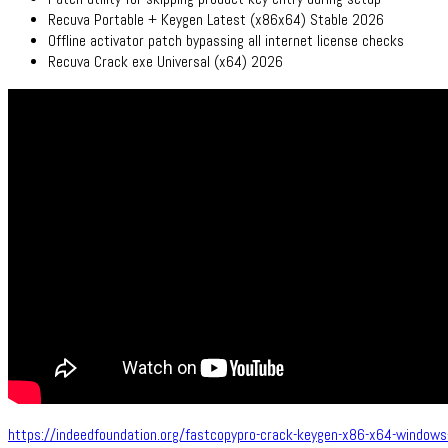
Recuva Portable + Keygen Latest (x86x64) Stable 2026
Offline activator patch bypassing all internet license checks
Recuva Crack exe Universal (x64) 2026
https://indeedfoundation.org/fastcopypro-crack-keygen-x86-x64-windows