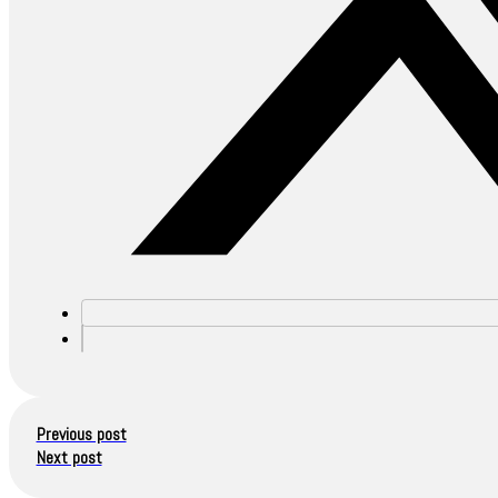
Previous post
Next post