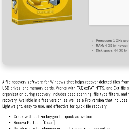
Processor:
1 GHz pro
RAM:
4 GB for keygen
Disk space:
64 GB for
A file recovery software for Windows that helps recover deleted files from 
USB drives, and memory cards. Works with FAT, exFAT, NTFS, and Ext file s
organization during recovery. Includes deep scanning, file-type filters, and
recovery. Available in a free version, as well as a Pro version that include
Lightweight, easy to use, and effective for quick file recovery.
Crack with built-in keygen for quick activation
Recuva Portable [Clean]
Patch utility for skipping product key entry during setup