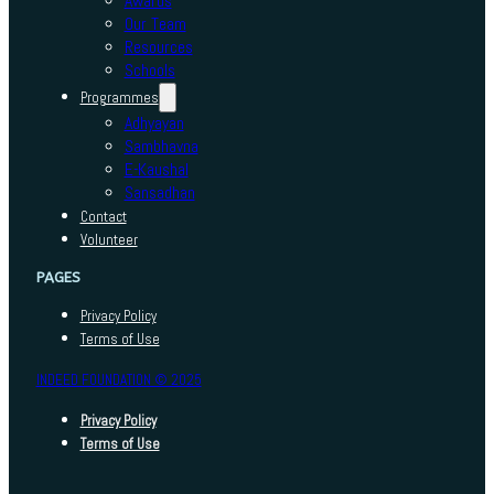
Awards
Our Team
Resources
Schools
Programmes
Adhyayan
Sambhavna
E-Kaushal
Sansadhan
Contact
Volunteer
PAGES
Privacy Policy
Terms of Use
INDEED FOUNDATION © 2025
Privacy Policy
Terms of Use