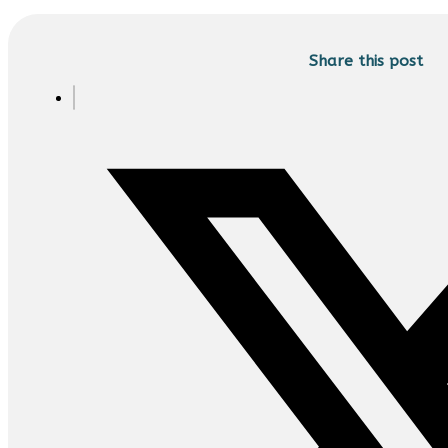
Share this post