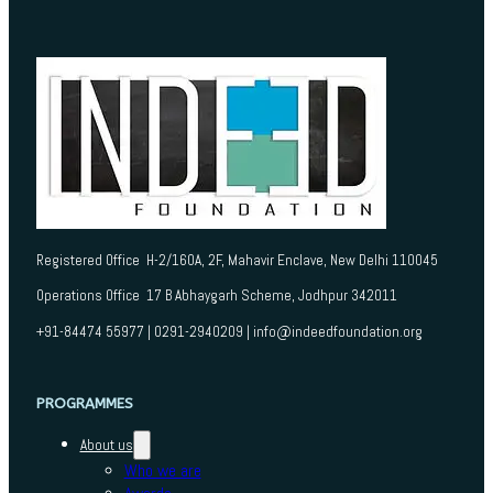
Registered Office H-2/160A, 2F, Mahavir Enclave, New Delhi 110045
Operations Office 17 B Abhaygarh Scheme, Jodhpur 342011
+91-84474 55977 | 0291-2940209 | info@indeedfoundation.org
PROGRAMMES
About us
Who we are