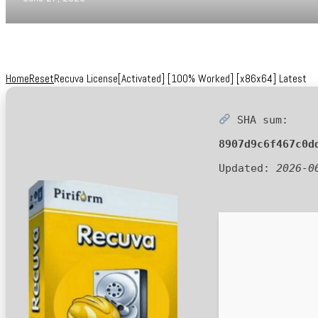
Home
Reset
Recuva License[Activated] [100% Worked] [x86x64] Latest
SHA sum:
8907d9c6f467c0d
Updated:
2026-0