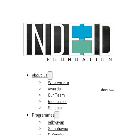
About us
Who we are
Awards
Menu
Our Team
Resources
Schools
Programmes
Adhyayan
Sambhavna
E-Kaushal