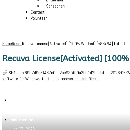
Sansadhan
Contact
Volunteer
Home
Reset
Recuva License[Activated] [100% Worked] [x86x64] Latest
Recuva License[Activated] [100%
SHA sum:8907d9c6f467c0dd2ae935f09a3b51d7Updated: 2026-06-24Verif
software for Windows that helps recover deleted files…
Written by
Jeewant
Published on
June 27, 2026