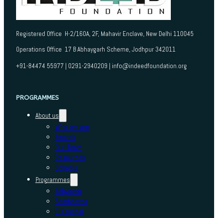
Registered Office H-2/160A, 2F, Mahavir Enclave, New Delhi 110045
Operations Office 17 B Abhaygarh Scheme, Jodhpur 342011
+91-84474 55977 | 0291-2940209 | info@indeedfoundation.org
PROGRAMMES
About us
Who we are
Awards
Our Team
Resources
Schools
Programmes
Adhyayan
Sambhavna
E-Kaushal