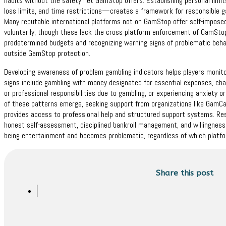
habits without the safety net GamStop offers. Establishing personal limi
loss limits, and time restrictions—creates a framework for responsible 
Many reputable international platforms not on GamStop offer self-imposed
voluntarily, though these lack the cross-platform enforcement of GamStop
predetermined budgets and recognizing warning signs of problematic beha
outside GamStop protection.
Developing awareness of problem gambling indicators helps players monitor
signs include gambling with money designated for essential expenses, chas
or professional responsibilities due to gambling, or experiencing anxiety o
of these patterns emerge, seeking support from organizations like Gam
provides access to professional help and structured support systems. Re
honest self-assessment, disciplined bankroll management, and willingnes
being entertainment and becomes problematic, regardless of which platfo
Share this post