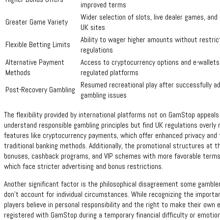
improved terms
Wider selection of slots, live dealer games, and
Greater Game Variety
UK sites
Ability to wager higher amounts without restri
Flexible Betting Limits
regulations
Alternative Payment
Access to cryptocurrency options and e-wallets
Methods
regulated platforms
Resumed recreational play after successfully a
Post-Recovery Gambling
gambling issues
The flexibility provided by international platforms not on GamStop appeal
understand responsible gambling principles but find UK regulations overly 
features like cryptocurrency payments, which offer enhanced privacy and
traditional banking methods. Additionally, the promotional structures at t
bonuses, cashback programs, and VIP schemes with more favorable terms 
which face stricter advertising and bonus restrictions.
Another significant factor is the philosophical disagreement some gamble
don’t account for individual circumstances. While recognizing the importan
players believe in personal responsibility and the right to make their ow
registered with GamStop during a temporary financial difficulty or emotion