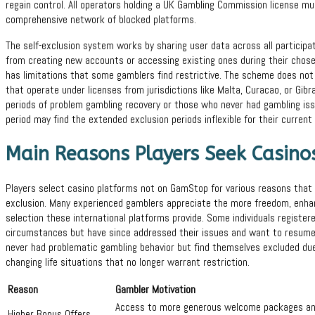
regain control. All operators holding a UK Gambling Commission license mu
comprehensive network of blocked platforms.
The self-exclusion system works by sharing user data across all participat
from creating new accounts or accessing existing ones during their chosen
has limitations that some gamblers find restrictive. The scheme does not
that operate under licenses from jurisdictions like Malta, Curacao, or Gi
periods of problem gambling recovery or those who never had gambling issue
period may find the extended exclusion periods inflexible for their curren
Main Reasons Players Seek Casin
Players select casino platforms not on GamStop for various reasons that 
exclusion. Many experienced gamblers appreciate the more freedom, enha
selection these international platforms provide. Some individuals register
circumstances but have since addressed their issues and want to resume 
never had problematic gambling behavior but find themselves excluded due
changing life situations that no longer warrant restriction.
Reason
Gambler Motivation
Access to more generous welcome packages an
Higher Bonus Offers