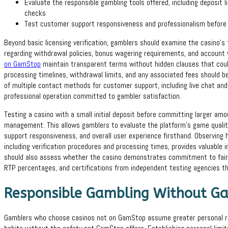
Evaluate the responsible gambling tools offered, including deposit li
checks
Test customer support responsiveness and professionalism before 
Beyond basic licensing verification, gamblers should examine the casino’s t
regarding withdrawal policies, bonus wagering requirements, and account 
on GamStop
maintain transparent terms without hidden clauses that coul
processing timelines, withdrawal limits, and any associated fees should be 
of multiple contact methods for customer support, including live chat and 
professional operation committed to gambler satisfaction.
Testing a casino with a small initial deposit before committing larger am
management. This allows gamblers to evaluate the platform’s game qualit
support responsiveness, and overall user experience firsthand. Observing
including verification procedures and processing times, provides valuable i
should also assess whether the casino demonstrates commitment to fair g
RTP percentages, and certifications from independent testing agencies t
Responsible Gambling Without Ga
Gamblers who choose casinos not on GamStop assume greater personal res