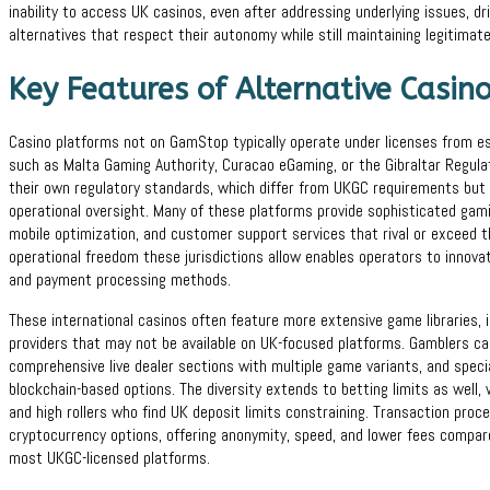
inability to access UK casinos, even after addressing underlying issues, dr
alternatives that respect their autonomy while still maintaining legitimat
Key Features of Alternative Casin
Casino platforms not on GamStop typically operate under licenses from est
such as Malta Gaming Authority, Curacao eGaming, or the Gibraltar Regulat
their own regulatory standards, which differ from UKGC requirements but 
operational oversight. Many of these platforms provide sophisticated gam
mobile optimization, and customer support services that rival or exceed t
operational freedom these jurisdictions allow enables operators to innova
and payment processing methods.
These international casinos often feature more extensive game libraries,
providers that may not be available on UK-focused platforms. Gamblers c
comprehensive live dealer sections with multiple game variants, and speci
blockchain-based options. The diversity extends to betting limits as well, 
and high rollers who find UK deposit limits constraining. Transaction proc
cryptocurrency options, offering anonymity, speed, and lower fees compare
most UKGC-licensed platforms.