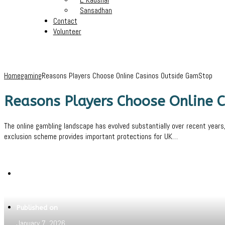
Sansadhan
Contact
Volunteer
Home
gaming
Reasons Players Choose Online Casinos Outside GamStop
Reasons Players Choose Online 
The online gambling landscape has evolved substantially over recent year
exclusion scheme provides important protections for UK…
Written by
Pritam
Published on
January 7, 2026