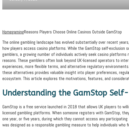
Home
gaming
Reasons Players Choose Online Casinos Outside GamStop
The online gambling landscape has evolved substantially over recent years
how players access casino platforms. While the GamStop self-exclusion s
gamblers, a growing number of individuals actively seek casino platforms 
reasons. These gamblers often look beyond UK-licensed operators to inter
experiences, more flexible terms, and alternative regulatory environmen
these alternatives provides valuable insight into player preferences, regu
ecosystem. This article explores the motivations, features, and considerat
Understanding the GamStop Self-
GamStop is a free service launched in 2018 that allows UK players to will
licensed gambling platforms. When someone registers with GamStop, they 
one year, or five years, during which they cannot access any participating
was designed as a responsible gambling measure to help individuals who 