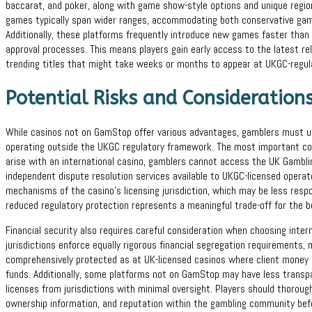
baccarat, and poker, along with game show-style options and unique regional
games typically span wider ranges, accommodating both conservative gam
Additionally, these platforms frequently introduce new games faster than
approval processes. This means players gain early access to the latest r
trending titles that might take weeks or months to appear at UKGC-regul
Potential Risks and Consideration
While casinos not on GamStop offer various advantages, gamblers must un
operating outside the UKGC regulatory framework. The most important con
arise with an international casino, gamblers cannot access the UK Gambl
independent dispute resolution services available to UKGC-licensed operat
mechanisms of the casino’s licensing jurisdiction, which may be less respo
reduced regulatory protection represents a meaningful trade-off for the b
Financial security also requires careful consideration when choosing intern
jurisdictions enforce equally rigorous financial segregation requirements
comprehensively protected as at UK-licensed casinos where client money 
funds. Additionally, some platforms not on GamStop may have less transp
licenses from jurisdictions with minimal oversight. Players should thorough
ownership information, and reputation within the gambling community befo