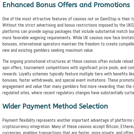
Enhanced Bonus Offers and Promotions
One of the most attractive features of casinos not on GamStop is their ty
Without the strict advertising and bonus restrictions imposed by the UKG
platforms can provide signup packages that include substantial match bo
more favorable wagering requirements. While UK casinos now face limitat
bonuses, international operators maintain the freedom to create compell
new and existing gamblers seeking maximum value.
The ongoing promotional structures at these casinos often include reload
spin offers, tournament competitions with significant prize pools, and c
rewards. Loyalty schemes typically feature multiple tiers with benefits l
bonuses, faster withdrawals, and special event invitations. These promo
engagement and value that many gamblers find more rewarding than the m
regulated sites, where recent regulatory changes have substantially curtai
Wider Payment Method Selection
Payment flexibility represents another important advantage of platforms 
cryptocurrency integration. Many of these casinos accept Bitcoin, Ethereum
currencies, enabling transactions that are faster, more private, and often