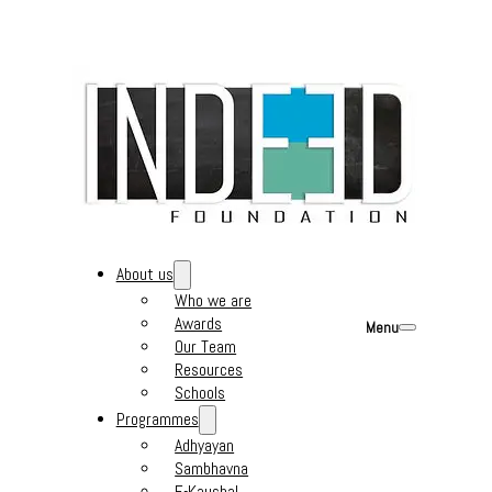
About us
Who we are
Awards
Menu
Our Team
Resources
Schools
Programmes
Adhyayan
Sambhavna
E-Kaushal