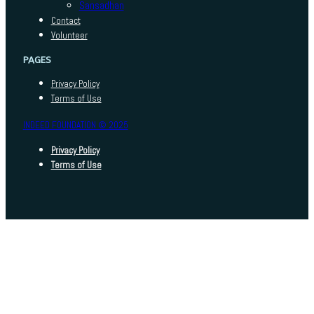
Sansadhan
Contact
Volunteer
PAGES
Privacy Policy
Terms of Use
INDEED FOUNDATION © 2025
Privacy Policy
Terms of Use