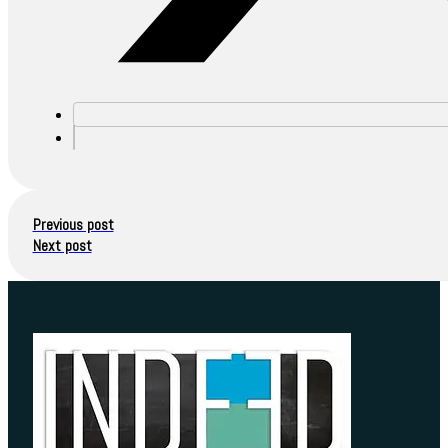
Previous post
Next post