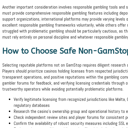
Another important consideration involves responsible gambling tools and
must provide comprehensive responsible gambling features including deposi
support organizations, international platforms may provide varying levels
excellent responsible gambling frameworks voluntarily, while others offer
struggled with problematic gambling should be particularly cautious, as
must rely entirely on personal discipline and whatever responsible gambling
How to Choose Safe Non-GamStop
Selecting reputable platforms not on GamStop requires diligent research 
Players should prioritize casinos holding licenses from respected jurisdic
transparent operations, and positive reputations within the gambling com
gambler forums for feedback, and verifying licensing credentials through of
trustworthy operators while avoiding potentially problematic platforms.
Verify legitimate licensing from recognized jurisdictions like Malta, 
regulatory databases
Research the casino’s ownership group and operational history to e
Check independent review sites and player forums for consistent p
Confirm the availability of robust security measures including SSL