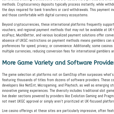
methods. Cryptocurrency deposits typically process instantly, while with
the days required for bank transfers or card withdrawals. This payment in
and those comfortable with digital currency ecosystems.
Beyond cryptocurrencies, these international platforms frequently support
vouchers, and regional payment methods that may not be available at UK-foc
ecoPayz, MuchBetter, and various localized payment solutions offer conven
absence of UKGC restrictions on payment methods means gamblers can sel
preferences for speed, privacy, or convenience. Additionally, some casinos
multiple currencies, reducing conversion fees for international gamblers and 
More Game Variety and Software Provide
The game selection at platforms not on GamStop often surpasses what’s av
featuring thousands of titles from dozens of software providers. These c
developers like NetEnt, Microgaming, and Playtech, as well as emerging st
innovative gaming experiences. The diversity includes traditional slot ga
live dealer sections powered by providers like Evolution Gaming and Pragm
not meet UKGC approval or simply aren’t prioritized at UK-focused platfor
Live casino offerings at these sites are particularly impressive, often feat