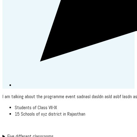
I am talking about the programme event sadnasl dasldn asld asbf lasdn as
Students of Class VII-IX
15 Schools of xyz district in Rajasthan
Five different classrooms