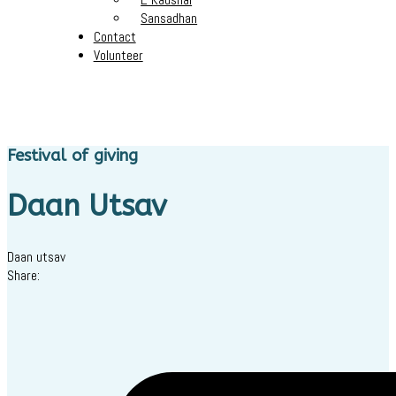
Sansadhan
Contact
Volunteer
Festival of giving
Daan Utsav
Daan utsav
Share: