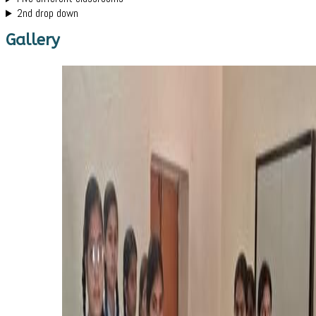
2nd drop down
Gallery