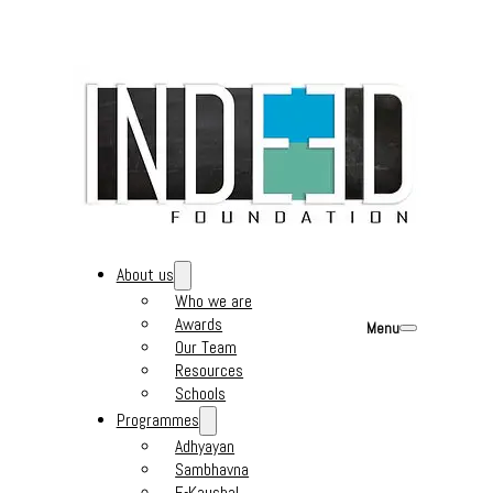
About us
Who we are
Awards
Menu
Our Team
Resources
Schools
Programmes
Adhyayan
Sambhavna
E-Kaushal