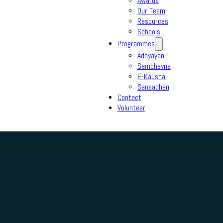
Awards
Our Team
Resources
Schools
Programmes
Adhyayan
Sambhavna
E-Kaushal
Sansadhan
Contact
Volunteer