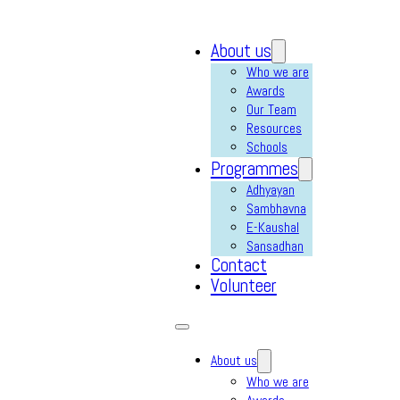
About us
Who we are
Awards
Our Team
Resources
Schools
Programmes
Adhyayan
Sambhavna
E-Kaushal
Sansadhan
Contact
Volunteer
About us
Who we are