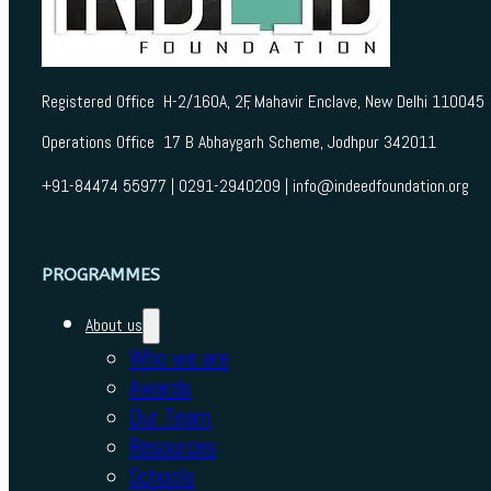
Registered Office H-2/160A, 2F, Mahavir Enclave, New Delhi 110045
Operations Office 17 B Abhaygarh Scheme, Jodhpur 342011
+91-84474 55977 | 0291-2940209 | info@indeedfoundation.org
PROGRAMMES
About us
Who we are
Awards
Our Team
Resources
Schools