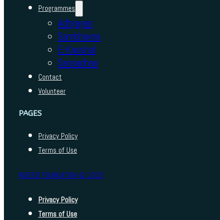
Programmes
Adhyayan
Sambhavna
E-Kaushal
Sansadhan
Contact
Volunteer
PAGES
Privacy Policy
Terms of Use
INDEED FOUNDATION © 2025
Privacy Policy
Terms of Use