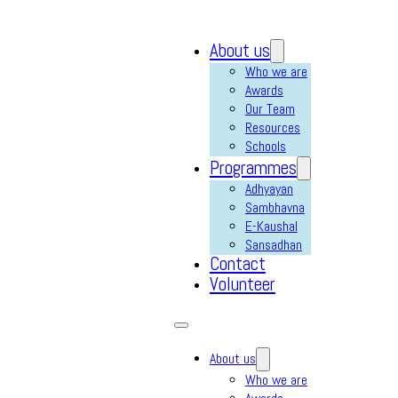
About us
Who we are
Awards
Our Team
Resources
Schools
Programmes
Adhyayan
Sambhavna
E-Kaushal
Sansadhan
Contact
Volunteer
About us
Who we are