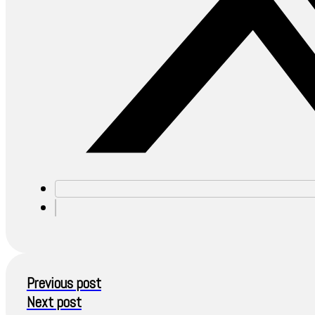
Previous post
Next post