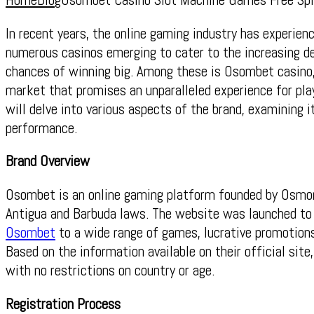
In recent years, the online gaming industry has experien
numerous casinos emerging to cater to the increasing 
chances of winning big. Among these is Osombet casino, 
market that promises an unparalleled experience for play
will delve into various aspects of the brand, examining it
performance.
Brand Overview
Osombet is an online gaming platform founded by Osmora
Antigua and Barbuda laws. The website was launched to
Osombet
to a wide range of games, lucrative promotion
Based on the information available on their official site
with no restrictions on country or age.
Registration Process