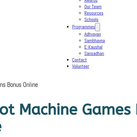
Awards
Our Team
Resources
Schools
Programmes
Adhyayan
Sambhavna
E-Kaushal
Sansadhan
Contact
Volunteer
ns Bonus Online
ot Machine Games 
e