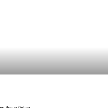
ns Bonus Online