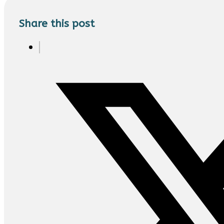
Share this post