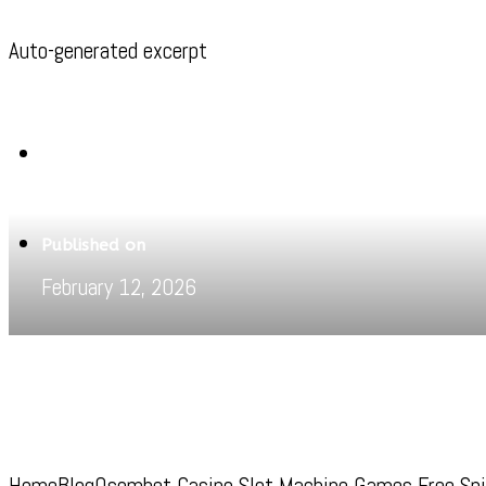
Auto-generated excerpt
Written by
Pritam
Published on
February 12, 2026
Home
Blog
Osombet Casino Slot Machine Games Free Spi