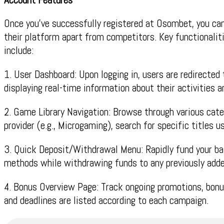
Once you’ve successfully registered at Osombet, you can
their platform apart from competitors. Key functionaliti
include:
1. User Dashboard: Upon logging in, users are redirecte
displaying real-time information about their activities a
2. Game Library Navigation: Browse through various categ
provider (e.g., Microgaming), search for specific titles 
3. Quick Deposit/Withdrawal Menu: Rapidly fund your ba
methods while withdrawing funds to any previously adde
4. Bonus Overview Page: Track ongoing promotions, bonu
and deadlines are listed according to each campaign.