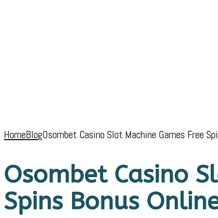
Home
Blog
Osombet Casino Slot Machine Games Free Spi
Osombet Casino Sl
Spins Bonus Onlin