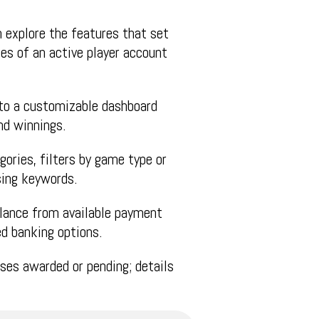
 explore the features that set
es of an active player account
d to a customizable dashboard
nd winnings.
ories, filters by game type or
using keywords.
lance from available payment
d banking options.
ses awarded or pending; details