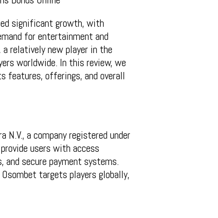
ced significant growth, with
demand for entertainment and
a relatively new player in the
ers worldwide. In this review, we
s features, offerings, and overall
 N.V., a company registered under
 provide users with access
s, and secure payment systems.
, Osombet targets players globally,