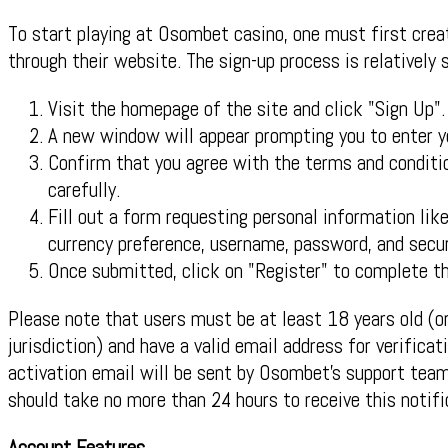
To start playing at Osombet casino, one must first crea
through their website. The sign-up process is relatively 
Visit the homepage of the site and click "Sign Up".
A new window will appear prompting you to enter y
Confirm that you agree with the terms and conditi
carefully.
Fill out a form requesting personal information like
currency preference, username, password, and secur
Once submitted, click on "Register" to complete th
Please note that users must be at least 18 years old (or
jurisdiction) and have a valid email address for verifica
activation email will be sent by Osombet’s support team 
should take no more than 24 hours to receive this notifi
Account Features