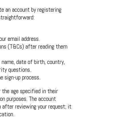
te an account by registering
straightforward:
our email address.
ons (T&Cs) after reading them
 name, date of birth, country,
ity questions.
e sign-up process.
 the age specified in their
tion purposes. The account
after reviewing your request; it
cation.