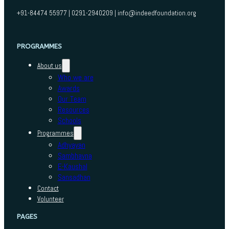
+91-84474 55977 | 0291-2940209 | info@indeedfoundation.org
PROGRAMMES
About us
Who we are
Awards
Our Team
Resources
Schools
Programmes
Adhyayan
Sambhavna
E-Kaushal
Sansadhan
Contact
Volunteer
PAGES