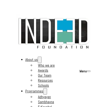
About us
Who we are
Awards
Menu
Our Team
Resources
Schools
Programmes
Adhyayan
Sambhavna
E-Kaushal