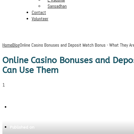
Sansadhan
Contact
Volunteer
Home
Blog
Online Casino Bonuses and Deposit Match Bonus - What They A
Online Casino Bonuses and Depo
Can Use Them
1
Written by
Pritam
Published on