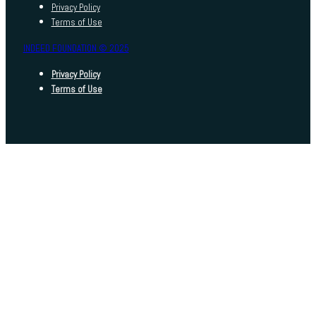
Privacy Policy
Terms of Use
INDEED FOUNDATION © 2025
Privacy Policy
Terms of Use