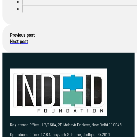
Previous post
Next post
Registered Office H-2/160A, 2F, Mahavir Enclave, New Delhi 110045
Operations Office 17 B Abhaygarh Scheme, Jodhpur 342011