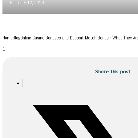
February 12, 2026
Home
Blog
Online Casino Bonuses and Deposit Match Bonus - What They A
1
Share this post