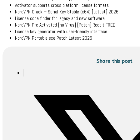
Activator supports cross-platform license formats
NordVPN Crack + Serial Key Stable (x64) [Latest] 2026
License code finder for legacy and new software
NordVPN Pre-Activated [no Virus] [Patch] Reddit FREE
License key generator with user-friendly interface
NordVPN Portable exe Patch Latest 2026
Share this post