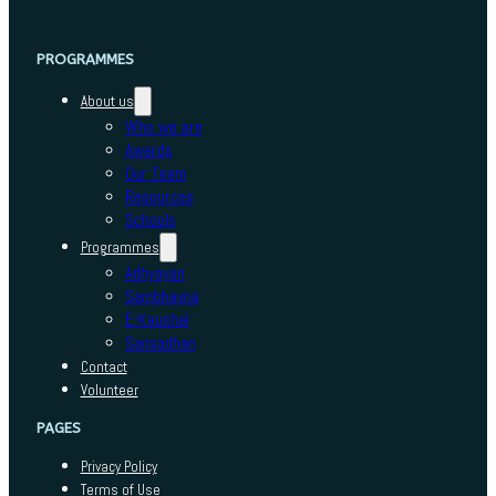
PROGRAMMES
About us
Who we are
Awards
Our Team
Resources
Schools
Programmes
Adhyayan
Sambhavna
E-Kaushal
Sansadhan
Contact
Volunteer
PAGES
Privacy Policy
Terms of Use