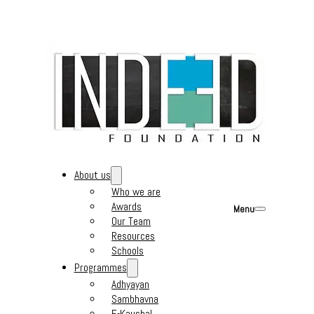
About us
Who we are
Awards
Menu
Our Team
Resources
Schools
Programmes
Adhyayan
Sambhavna
E-Kaushal