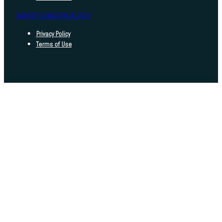
INDEED FOUNDATION © 2025
Privacy Policy
Terms of Use