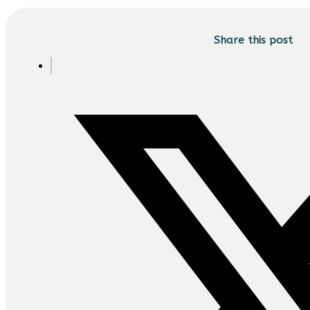
Share this post