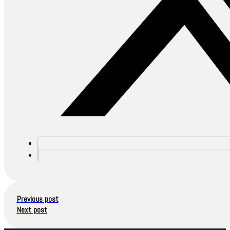
Previous post
Next post