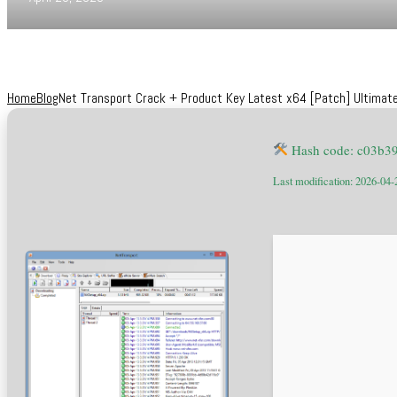
Home
Blog
Net Transport Crack + Product Key Latest x64 [Patch] Ultimat
Hash code: c03b3
Last modification: 2026-04-