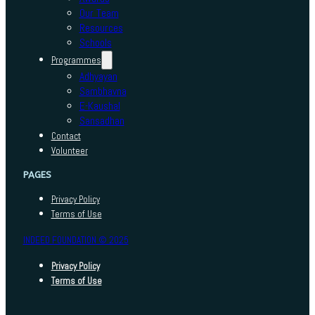
Our Team
Resources
Schools
Programmes
Adhyayan
Sambhavna
E-Kaushal
Sansadhan
Contact
Volunteer
PAGES
Privacy Policy
Terms of Use
INDEED FOUNDATION © 2025
Privacy Policy
Terms of Use