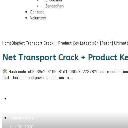
Sansadhan
Contact
Volunteer
Home
Blog
Net Transport Crack + Product Key Latest x64 [Patch] Ultimat
Net Transport Crack + Product Ke
Hash code: c03b39e2b3196c81d1a060c7e2737875Last modification: 202
fast, thorough and powerful solution to…
Written by
Jeewant
Published on
April 26, 2026