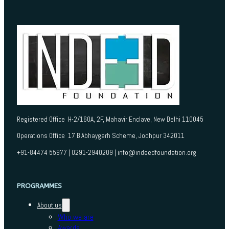
Registered Office H-2/160A, 2F, Mahavir Enclave, New Delhi 110045
Operations Office 17 B Abhaygarh Scheme, Jodhpur 342011
+91-84474 55977 | 0291-2940209 | info@indeedfoundation.org
PROGRAMMES
About us
Who we are
Awards