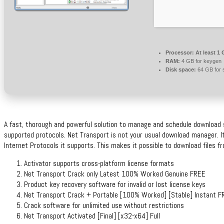
Processor:
At least 1 
RAM:
4 GB for keygen
Disk space:
64 GB for 
A fast, thorough and powerful solution to manage and schedule download 
supported protocols. Net Transport is not your usual download manager. It
Internet Protocols it supports. This makes it possible to download files 
Activator supports cross-platform license formats
Net Transport Crack only Latest 100% Worked Genuine FREE
Product key recovery software for invalid or lost license keys
Net Transport Crack + Portable [100% Worked] [Stable] Instant F
Crack software for unlimited use without restrictions
Net Transport Activated [Final] [x32-x64] Full