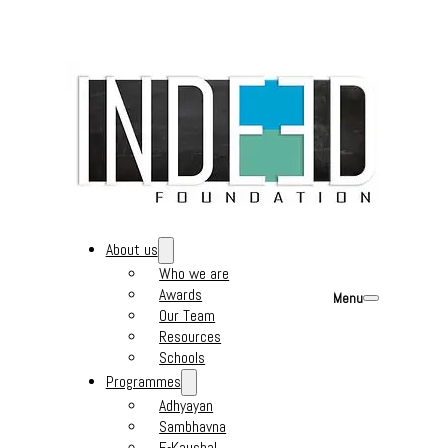
About us
Who we are
Awards
Menu
Our Team
Resources
Schools
Programmes
Adhyayan
Sambhavna
E-Kaushal