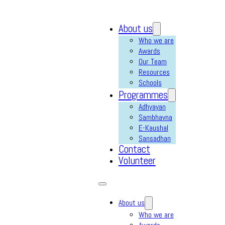
About us
Who we are
Awards
Our Team
Resources
Schools
Programmes
Adhyayan
Sambhavna
E-Kaushal
Sansadhan
Contact
Volunteer
About us
Who we are