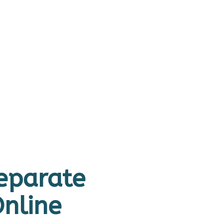
eparate
Online