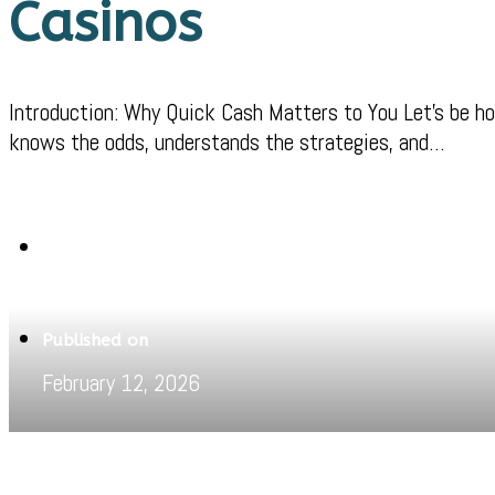
Casinos
Introduction: Why Quick Cash Matters to You Let’s be hon
knows the odds, understands the strategies, and…
Written by
Pritam
Published on
February 12, 2026