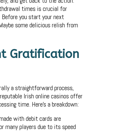
ely, and get back to the action.
hdrawal times is crucial for
. Before you start your next
 Maybe some delicious relish from
t Gratification
rally a straightforward process,
reputable Irish online casinos offer
cessing time. Here’s a breakdown:
 made with debit cards are
or many players due to its speed