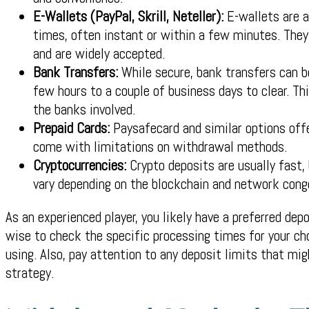
E-Wallets (PayPal, Skrill, Neteller):
E-wallets are a
times, often instant or within a few minutes. They 
and are widely accepted.
Bank Transfers:
While secure, bank transfers can b
few hours to a couple of business days to clear. Th
the banks involved.
Prepaid Cards:
Paysafecard and similar options offe
come with limitations on withdrawal methods.
Cryptocurrencies:
Crypto deposits are usually fast,
vary depending on the blockchain and network cong
As an experienced player, you likely have a preferred dep
wise to check the specific processing times for your ch
using. Also, pay attention to any deposit limits that mi
strategy.