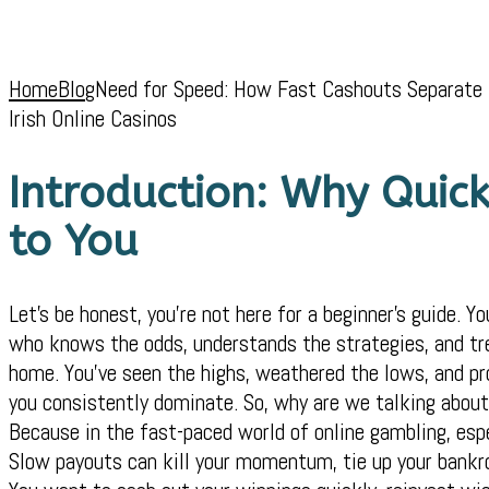
Home
Blog
Need for Speed: How Fast Cashouts Separate 
Irish Online Casinos
Introduction: Why Quic
to You
Let’s be honest, you’re not here for a beginner’s guide. 
who knows the odds, understands the strategies, and tre
home. You’ve seen the highs, weathered the lows, and p
you consistently dominate. So, why are we talking abou
Because in the fast-paced world of online gambling, espec
Slow payouts can kill your momentum, tie up your bankrol