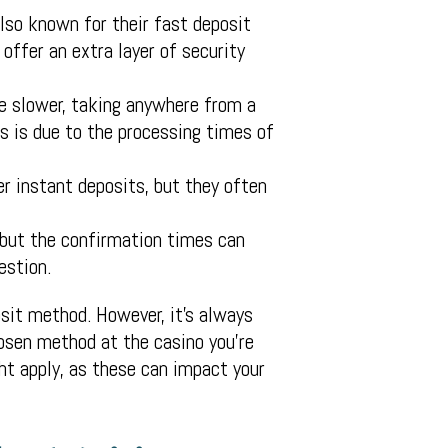
lso known for their fast deposit
offer an extra layer of security
e slower, taking anywhere from a
is is due to the processing times of
r instant deposits, but they often
 but the confirmation times can
estion.
osit method. However, it’s always
osen method at the casino you’re
ght apply, as these can impact your