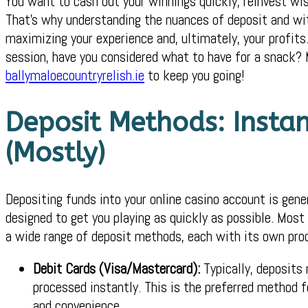
You want to cash out your winnings quickly, reinvest wis
That’s why understanding the nuances of deposit and wit
maximizing your experience and, ultimately, your profits
session, have you considered what to have for a snack?
ballymaloecountryrelish.ie
to keep you going!
Deposit Methods: Instan
(Mostly)
Depositing funds into your online casino account is gene
designed to get you playing as quickly as possible. Most 
a wide range of deposit methods, each with its own pro
Debit Cards (Visa/Mastercard):
Typically, deposits
processed instantly. This is the preferred method f
and convenience.