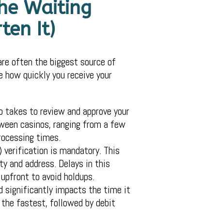
he Waiting
en It)
are often the biggest source of
e how quickly you receive your
o takes to review and approve your
tween casinos, ranging from a few
rocessing times.
verification is mandatory. This
y and address. Delays in this
upfront to avoid holdups.
significantly impacts the time it
 the fastest, followed by debit