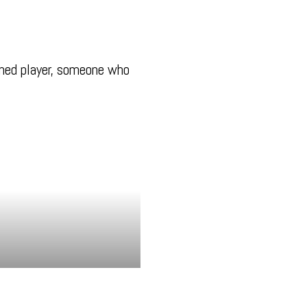
soned player, someone who