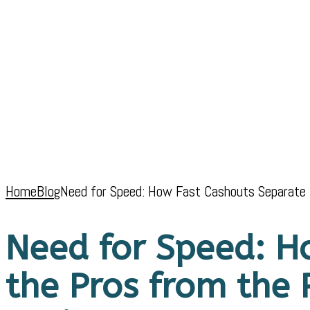
Home
Blog
Need for Speed: How Fast Cashouts Separate t
Need for Speed: H
the Pros from the P