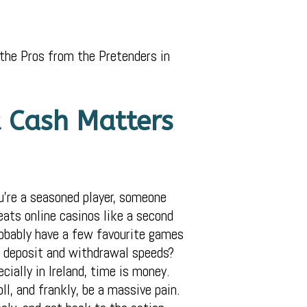
the Pros from the Pretenders in
k Cash Matters
You’re a seasoned player, someone
ats online casinos like a second
robably have a few favourite games
t deposit and withdrawal speeds?
ially in Ireland, time is money.
l, and frankly, be a massive pain.