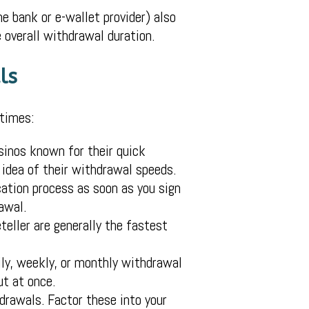
e bank or e-wallet provider) also
 overall withdrawal duration.
ls
 times:
inos known for their quick
 idea of their withdrawal speeds.
ation process as soon as you sign
awal.
teller are generally the fastest
ly, weekly, or monthly withdrawal
t at once.
rawals. Factor these into your