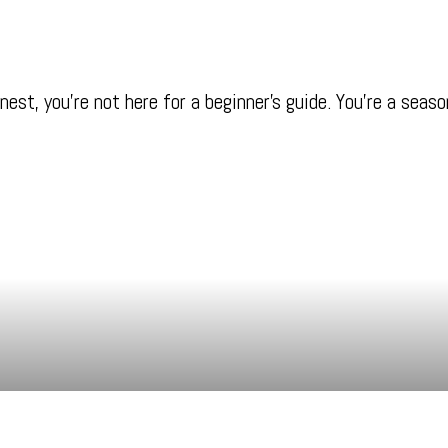
est, you’re not here for a beginner’s guide. You’re a sea