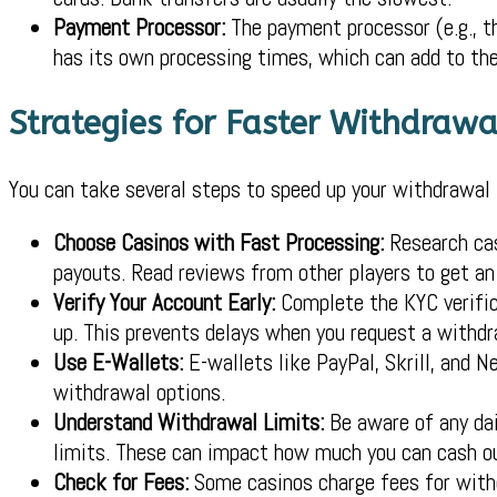
Payment Processor:
The payment processor (e.g., th
has its own processing times, which can add to the
Strategies for Faster Withdrawa
You can take several steps to speed up your withdrawal
Choose Casinos with Fast Processing:
Research cas
payouts. Read reviews from other players to get an
Verify Your Account Early:
Complete the KYC verific
up. This prevents delays when you request a withdr
Use E-Wallets:
E-wallets like PayPal, Skrill, and Ne
withdrawal options.
Understand Withdrawal Limits:
Be aware of any dai
limits. These can impact how much you can cash ou
Check for Fees:
Some casinos charge fees for withd