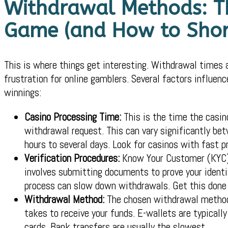
Withdrawal Methods: T
Game (and How to Short
This is where things get interesting. Withdrawal times 
frustration for online gamblers. Several factors influenc
winnings:
Casino Processing Time:
This is the time the casin
withdrawal request. This can vary significantly be
hours to several days. Look for casinos with fast p
Verification Procedures:
Know Your Customer (KYC) 
involves submitting documents to prove your identit
process can slow down withdrawals. Get this done 
Withdrawal Method:
The chosen withdrawal method 
takes to receive your funds. E-wallets are typically
cards. Bank transfers are usually the slowest.