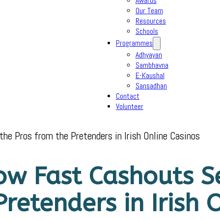
Awards
Our Team
Resources
Schools
Programmes
Adhyayan
Sambhavna
E-Kaushal
Sansadhan
Contact
Volunteer
he Pros from the Pretenders in Irish Online Casinos
ow Fast Cashouts S
retenders in Irish 