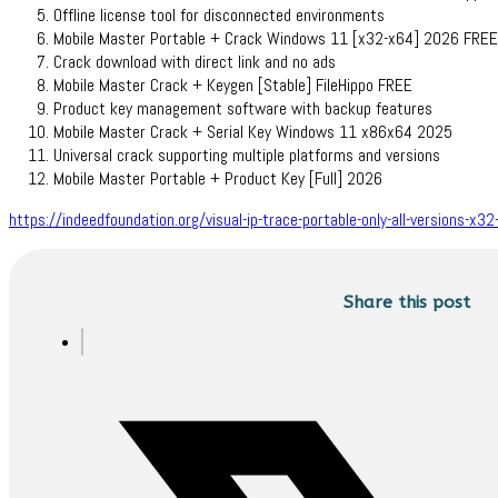
Offline license tool for disconnected environments
Mobile Master Portable + Crack Windows 11 [x32-x64] 2026 FREE
Crack download with direct link and no ads
Mobile Master Crack + Keygen [Stable] FileHippo FREE
Product key management software with backup features
Mobile Master Crack + Serial Key Windows 11 x86x64 2025
Universal crack supporting multiple platforms and versions
Mobile Master Portable + Product Key [Full] 2026
https://indeedfoundation.org/visual-ip-trace-portable-only-all-versions-x32-
Share this post