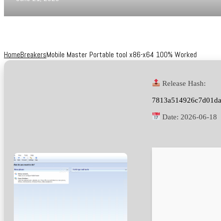
Home
Breakers
Mobile Master Portable tool x86-x64 100% Worked
Release Hash:
7813a514926c7d01d
Date:
2026-06-18