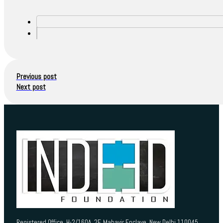
Previous post
Next post
Registered Office H-2/160A, 2F, Mahavir Enclave, New Delhi 110045