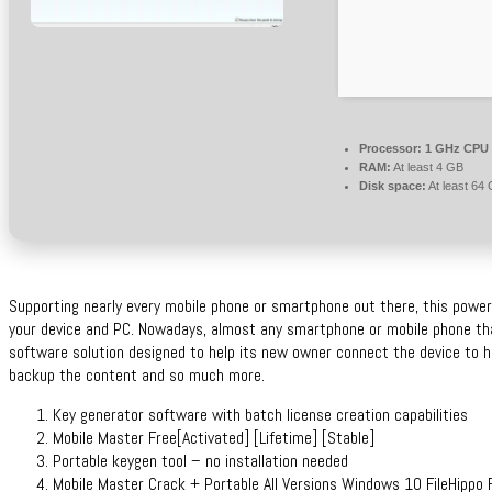
Processor:
1 GHz CPU 
RAM:
At least 4 GB
Disk space:
At least 64
Supporting nearly every mobile phone or smartphone out there, this power
your device and PC. Nowadays, almost any smartphone or mobile phone th
software solution designed to help its new owner connect the device to hi
backup the content and so much more.
Key generator software with batch license creation capabilities
Mobile Master Free[Activated] [Lifetime] [Stable]
Portable keygen tool – no installation needed
Mobile Master Crack + Portable All Versions Windows 10 FileHippo