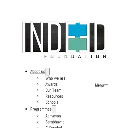
About us
Who we are
Awards
Menu
Our Team
Resources
Schools
Programmes
Adhyayan
Sambhavna
E-Kaushal