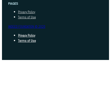
PAGES
Privacy Policy
Terms of Use
INDEED FOUNDATION © 2025
Privacy Policy
Terms of Use