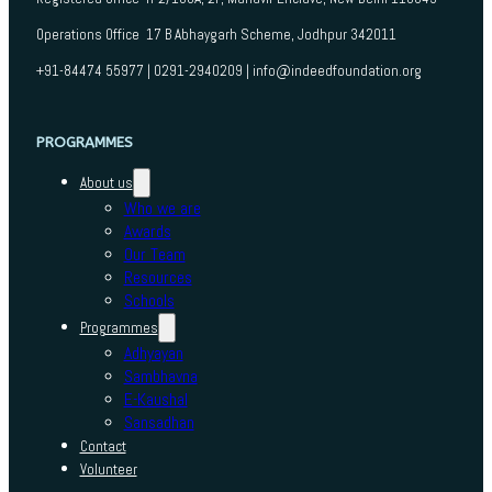
Operations Office 17 B Abhaygarh Scheme, Jodhpur 342011
+91-84474 55977 | 0291-2940209 | info@indeedfoundation.org
PROGRAMMES
About us
Who we are
Awards
Our Team
Resources
Schools
Programmes
Adhyayan
Sambhavna
E-Kaushal
Sansadhan
Contact
Volunteer