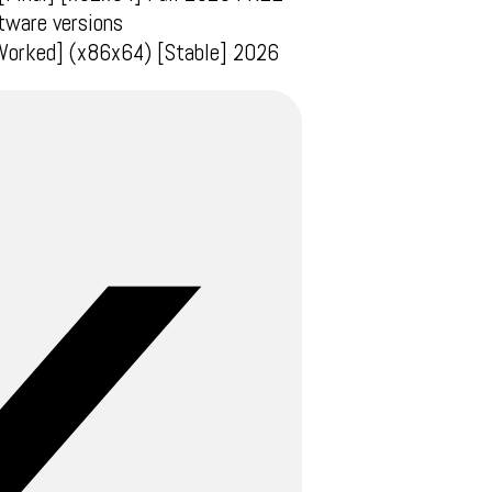
tware versions
 Worked] (x86x64) [Stable] 2026