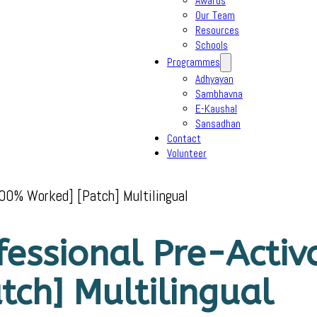
Awards
Our Team
Resources
Schools
Programmes
Adhyayan
Sambhavna
E-Kaushal
Sansadhan
Contact
Volunteer
100% Worked] [Patch] Multilingual
ofessional Pre-Activ
ch] Multilingual