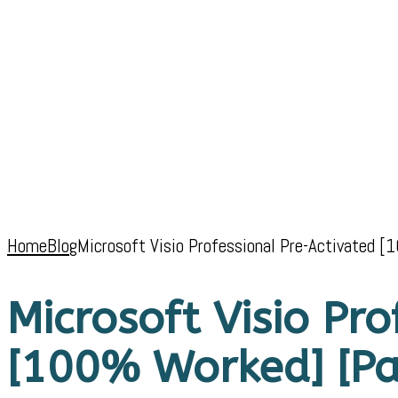
Home
Blog
Microsoft Visio Professional Pre-Activated [
Microsoft Visio Pr
[100% Worked] [Pat