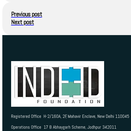
Previous post
Next post
Registered Office H-2/160A, 2F, Mahavir Enclave, New Delhi 110045
Operations Office 17 B Abhaygarh Scheme, Jodhpur 342011