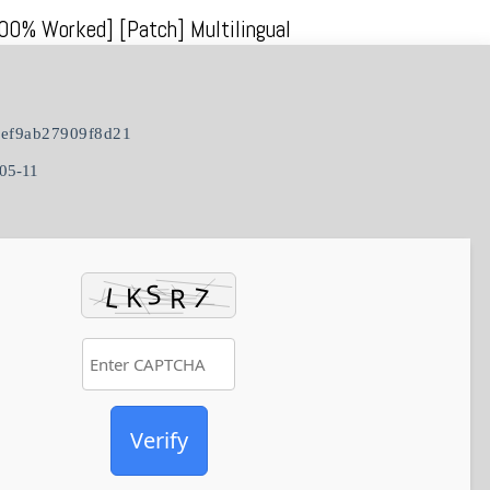
100% Worked] [Patch] Multilingual
ef9ab27909f8d21
05-11
Verify