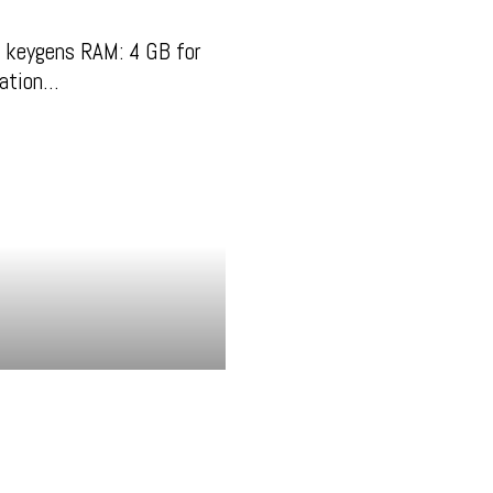
 keygens RAM: 4 GB for
zation…