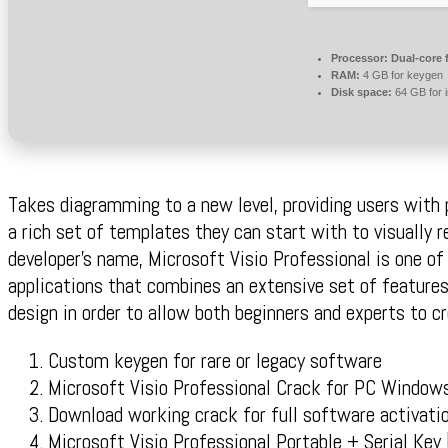
Processor:
Dual-core 
RAM:
4 GB for keygen
Disk space:
64 GB for i
Takes diagramming to a new level, providing users with p
a rich set of templates they can start with to visually r
developer’s name, Microsoft Visio Professional is one of
applications that combines an extensive set of features
design in order to allow both beginners and experts to c
Custom keygen for rare or legacy software
Microsoft Visio Professional Crack for PC Windo
Download working crack for full software activati
Microsoft Visio Professional Portable + Serial Ke