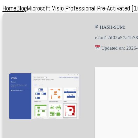
Home
Blog
Microsoft Visio Professional Pre-Activated [
🖹 HASH-SUM:
c2ad12d02a57a1b78
Updated on: 2026-