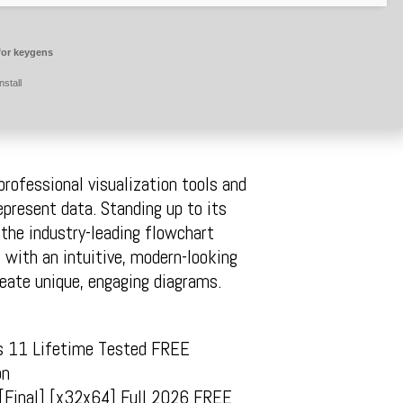
for keygens
nstall
rofessional visualization tools and
epresent data. Standing up to its
 the industry-leading flowchart
 with an intuitive, modern-looking
reate unique, engaging diagrams.
ws 11 Lifetime Tested FREE
on
y [Final] [x32x64] Full 2026 FREE