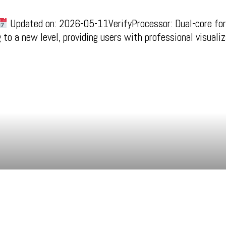
Updated on: 2026-05-11VerifyProcessor: Dual-core for
to a new level, providing users with professional visuali