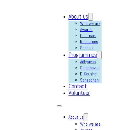
About us
Who we are
Awards
Our Team
Resources
Schools
Programmes
Adhyayan
Sambhavna
E-Kaushal
Sansadhan
Contact
Volunteer
About us
Who we are