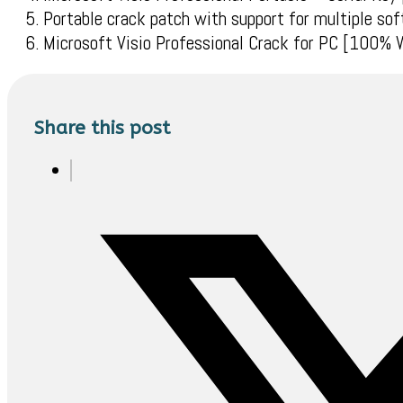
Portable crack patch with support for multiple sof
Microsoft Visio Professional Crack for PC [100%
Share this post