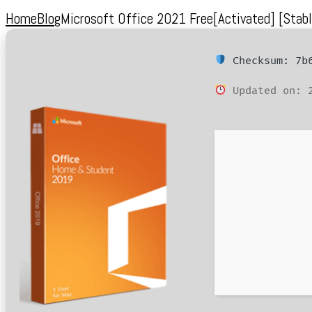
Home
Blog
Microsoft Office 2021 Free[Activated] [Stabl
Checksum: 7b6
Updated on: 2