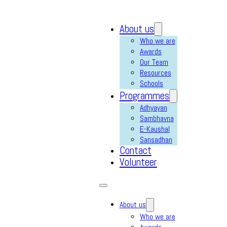
About us
Who we are
Awards
Our Team
Resources
Schools
Programmes
Adhyayan
Sambhavna
E-Kaushal
Sansadhan
Contact
Volunteer
About us
Who we are