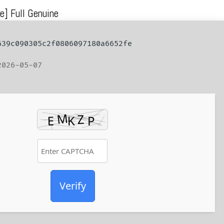
e] Full Genuine
39c090305c2f0806097180a6652fe
026-05-07
Verify