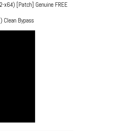
x32-x64) [Patch] Genuine FREE
) Clean Bypass