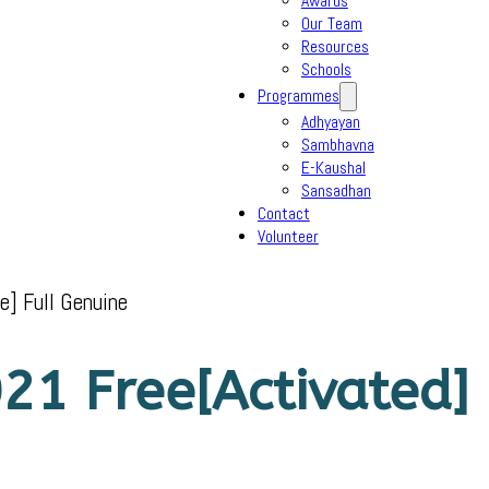
Awards
Our Team
Resources
Schools
Programmes
Adhyayan
Sambhavna
E-Kaushal
Sansadhan
Contact
Volunteer
e] Full Genuine
21 Free[Activated] 