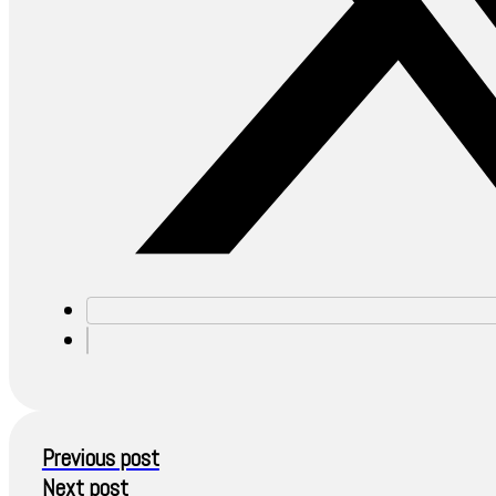
Previous post
Next post