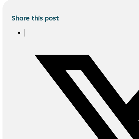
Share this post