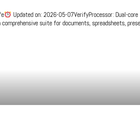
fe
Updated on: 2026-05-07VerifyProcessor: Dual-core 
 a comprehensive suite for documents, spreadsheets, pres