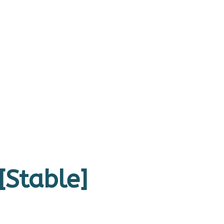
[Stable]