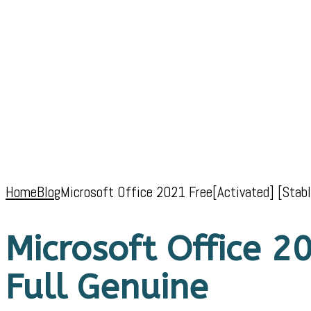
Home
Blog
Microsoft Office 2021 Free[Activated] [Stabl
Microsoft Office 20
Full Genuine