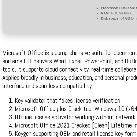
Processor:
Dual-core 
RAM:
4 GB for tools
Disk space:
64 GB for in
Microsoft Office is a comprehensive suite for document
and email. It delivers Word, Excel, PowerPoint, and Out
tools. It supports cloud connectivity, real-time collabor
Applied broadly in business, education, and personal produ
interface and seamless compatibility.
Key validator that fakes license verification
Microsoft Office plus Crack tool Windows 10 (x64
Offline license activator working without network
Microsoft Office 2021 Cracked [Clean] Lifetime 
Keygen supporting OEM and retail license key form