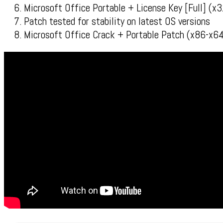
Microsoft Office Portable + License Key [Full] (
Patch tested for stability on latest OS versions
Microsoft Office Crack + Portable Patch (x86-x64