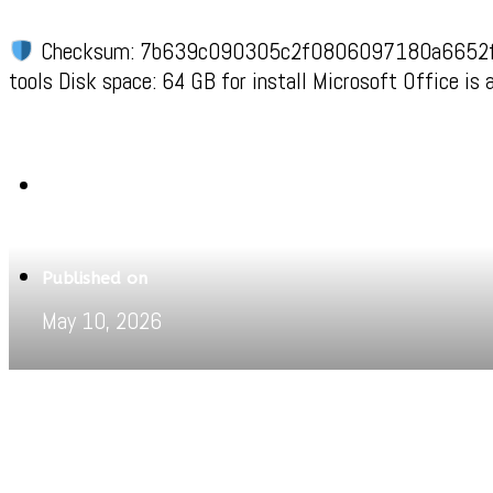
Checksum: 7b639c090305c2f0806097180a6652
tools Disk space: 64 GB for install Microsoft Office is
Written by
Jeewant
Published on
May 10, 2026