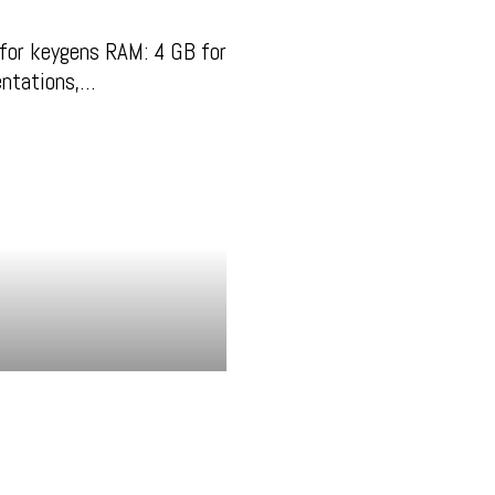
for keygens RAM: 4 GB for
entations,…