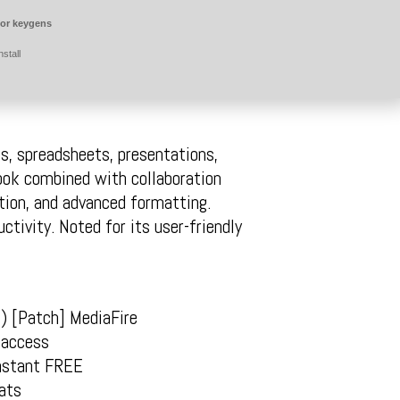
for keygens
stall
s, spreadsheets, presentations,
look combined with collaboration
ation, and advanced formatting.
ctivity. Noted for its user-friendly
) [Patch] MediaFire
 access
Instant FREE
ats