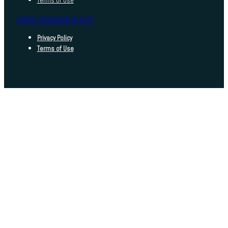
Terms of Use
INDEED FOUNDATION © 2025
Privacy Policy
Terms of Use