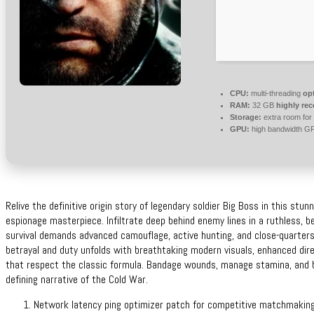
CPU:
multi-threading
op
RAM:
32 GB
highly r
Storage:
extra room for
GPU:
high bandwidth G
Relive the definitive origin story of legendary soldier Big Boss in this stunn
espionage masterpiece. Infiltrate deep behind enemy lines in a ruthless, b
survival demands advanced camouflage, active hunting, and close-quarters 
betrayal and duty unfolds with breathtaking modern visuals, enhanced dir
that respect the classic formula. Bandage wounds, manage stamina, and b
defining narrative of the Cold War.
Network latency ping optimizer patch for competitive matchmaking