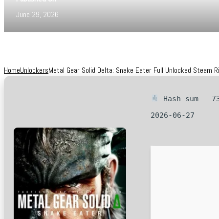
June 29, 2026
Home
Unlockers
Metal Gear Solid Delta: Snake Eater Full Unlocked Steam 
Hash-sum — 73
2026-06-27