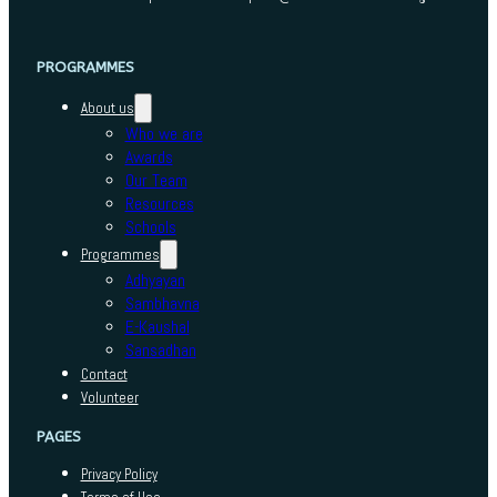
PROGRAMMES
About us
Who we are
Awards
Our Team
Resources
Schools
Programmes
Adhyayan
Sambhavna
E-Kaushal
Sansadhan
Contact
Volunteer
PAGES
Privacy Policy