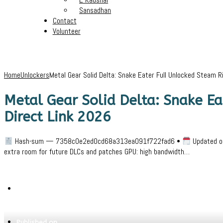
Sansadhan
Contact
Volunteer
Home
Unlockers
Metal Gear Solid Delta: Snake Eater Full Unlocked Steam 
Metal Gear Solid Delta: Snake E
Direct Link 2026
Hash-sum — 7358c0e2ed0cd68a313ea091f722fad6 •
Updated on
extra room for future DLCs and patches GPU: high bandwidth…
Written by
Jeewant
Published on