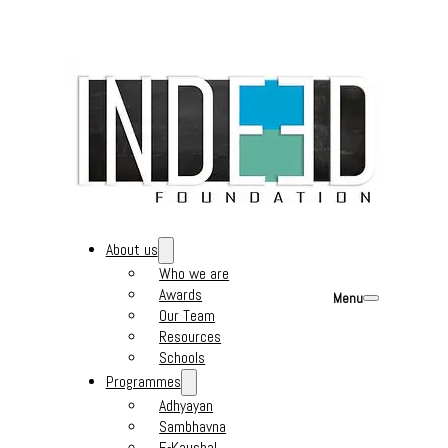
About us
Who we are
Awards
Menu
Our Team
Resources
Schools
Programmes
Adhyayan
Sambhavna
E-Kaushal