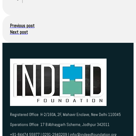
Previous post
Next post
Registered Office H-2/160A, 2F, Mahavir Enclave, New Delhi 110045
Operations Office 17 B Abhaygarh Scheme, Jodhpur 342011
+91-84474 55977 | 0291-2940209 | info@indeedfoundation.org