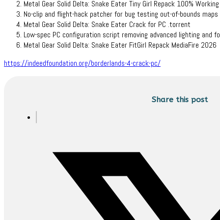
Metal Gear Solid Delta: Snake Eater Tiny Girl Repack 100% Workin
No-clip and flight-hack patcher for bug testing out-of-bounds maps
Metal Gear Solid Delta: Snake Eater Crack for PC .torrent
Low-spec PC configuration script removing advanced lighting and fo
Metal Gear Solid Delta: Snake Eater FitGirl Repack MediaFire 2026
https://indeedfoundation.org/borderlands-4-crack-pc/
Share this post