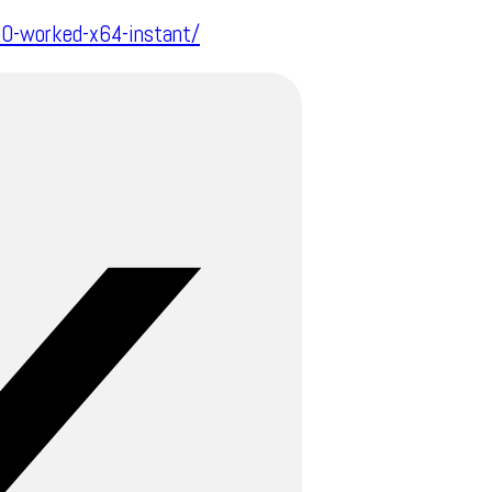
00-worked-x64-instant/