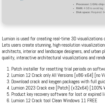
Processor:
1 GHz chip
RAM:
4 GB to avoid lag
Disk space:
Required: 6
Lumion is used for creating real-time 3D visualizations 
Lets users create stunning, high-resolution visualization
architects, interior and landscape designers, and urban p
quality, interactive architectural visualizations and rend
Patch installer for resetting trial periods on softw
Lumion 12 Crack only All Versions [x86-x64] [no V
Download crack and keygen packages with full gui
Lumion 2023 Crack exe [Patch] (x32x64) [100% 
Product key recovery software for lost or expired l
Lumion 12 Crack tool Clean Windows 11 FREE