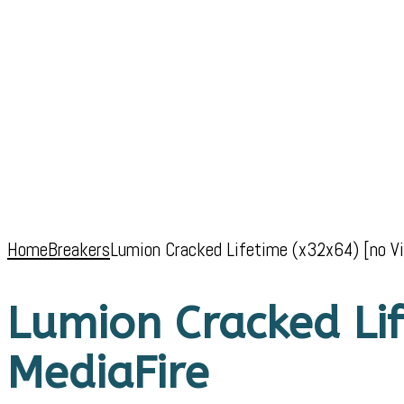
Home
Breakers
Lumion Cracked Lifetime (x32x64) [no Vi
Lumion Cracked Lif
MediaFire