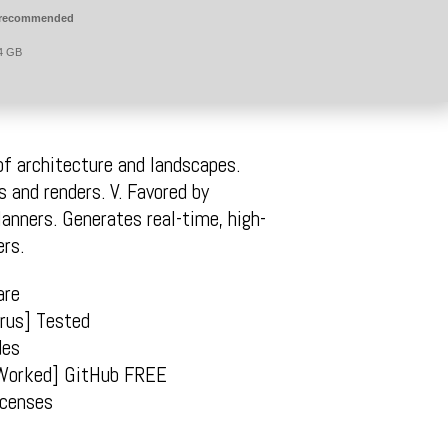
 recommended
4 GB
of architecture and landscapes.
s and renders. V. Favored by
lanners. Generates real-time, high-
ers.
are
irus] Tested
des
Worked] GitHub FREE
icenses