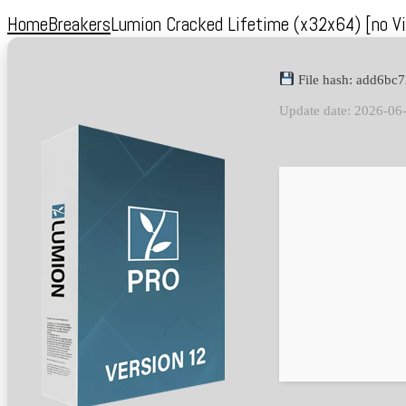
Home
Breakers
Lumion Cracked Lifetime (x32x64) [no Vi
File hash: add6b
Update date: 2026-06