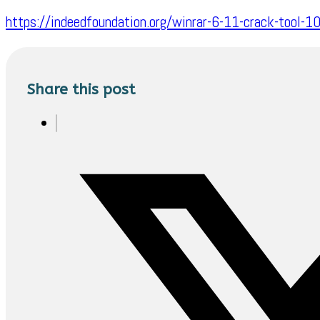
https://indeedfoundation.org/winrar-6-11-crack-tool-1
Share this post