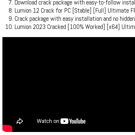
Download crack package with easy-to-follow instal
Lumion 12 Crack for PC [Stable] [Full] Ultimate 
Crack package with easy installation and no hidd
Lumion 2023 Cracked [100% Worked] [x64] Ultim