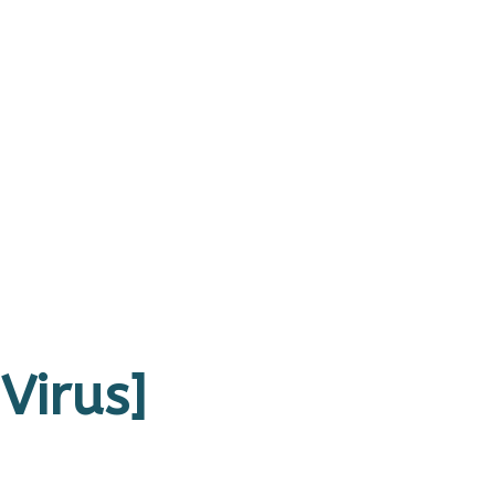
Virus]