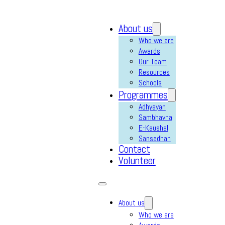
About us
Who we are
Awards
Our Team
Resources
Schools
Programmes
Adhyayan
Sambhavna
E-Kaushal
Sansadhan
Contact
Volunteer
About us
Who we are