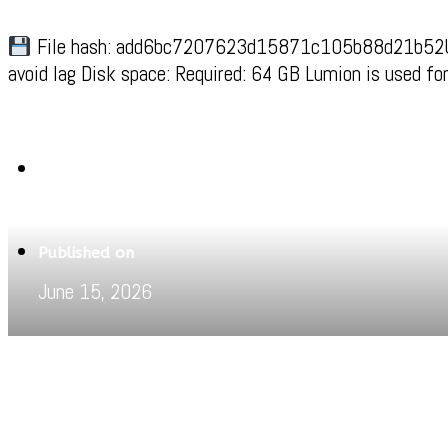
File hash: add6bc7207623d15871c105b88d21b52Upd
avoid lag Disk space: Required: 64 GB Lumion is used fo
Written by
Jeewant
Published on
June 15, 2026