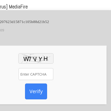
rus] MediaFire
c7207623d15871c105b88d21b52
-09
Verify