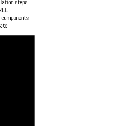
lation steps
FREE
en components
ate