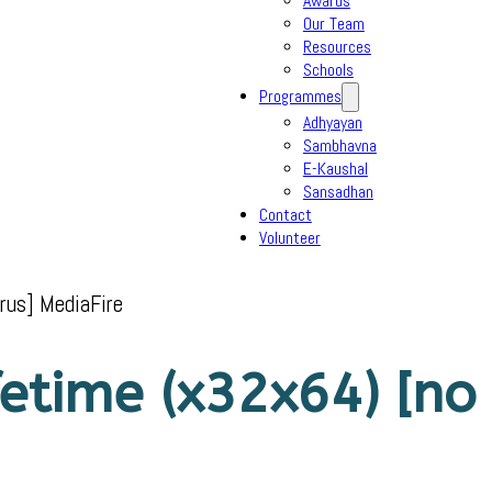
Awards
Our Team
Resources
Schools
Programmes
Adhyayan
Sambhavna
E-Kaushal
Sansadhan
Contact
Volunteer
rus] MediaFire
etime (x32x64) [no 