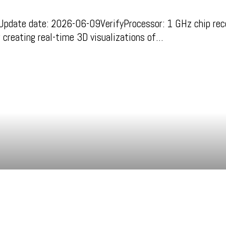
ate date: 2026-06-09VerifyProcessor: 1 GHz chip re
r creating real-time 3D visualizations of…