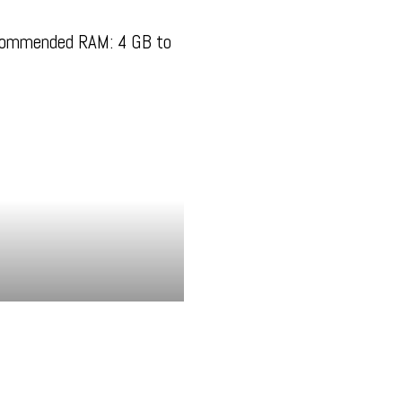
commended RAM: 4 GB to