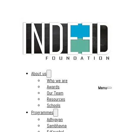
About us
Who we are
Awards
Menu
Our Team
Resources
Schools
Programmes
Adhyayan
Sambhavna
E-Kaushal