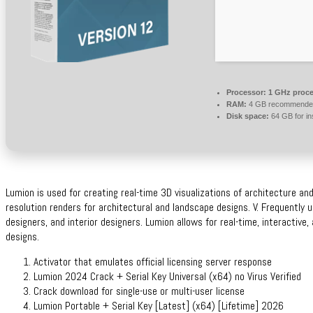
Processor:
1 GHz proce
RAM:
4 GB recommende
Disk space:
64 GB for ins
Lumion is used for creating real-time 3D visualizations of architecture an
resolution renders for architectural and landscape designs. V. Frequently 
designers, and interior designers. Lumion allows for real-time, interactive,
designs.
Activator that emulates official licensing server response
Lumion 2024 Crack + Serial Key Universal (x64) no Virus Verified
Crack download for single-use or multi-user license
Lumion Portable + Serial Key [Latest] (x64) [Lifetime] 2026