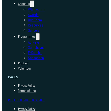
About us
Who we are
Awards
Our Team
Resources
Schools
Programmes
Adhyayan
Sambhavna
E-Kaushal
Sansadhan
Contact
Volunteer
PAGES
Privacy Policy
Terms of Use
INDEED FOUNDATION © 2025
Privacy Policy