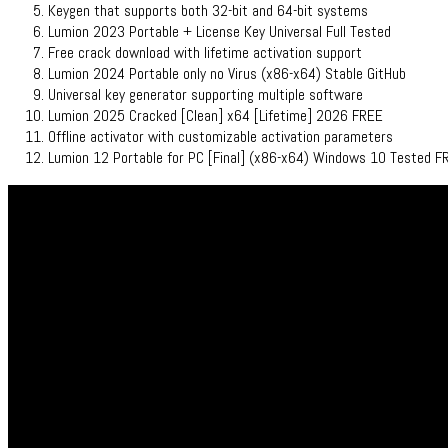
Keygen that supports both 32-bit and 64-bit systems
Lumion 2023 Portable + License Key Universal Full Tested
Free crack download with lifetime activation support
Lumion 2024 Portable only no Virus (x86-x64) Stable GitHub
Universal key generator supporting multiple software
Lumion 2025 Cracked [Clean] x64 [Lifetime] 2026 FREE
Offline activator with customizable activation parameters
Lumion 12 Portable for PC [Final] (x86-x64) Windows 10 Tested F