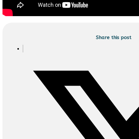
Share this post