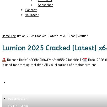
Sansadhan
Contact
Volunteer
Home
Blog
Lumion 2025 Cracked [Latest] x64 [Clean] Verified
Lumion 2025 Cracked [Latest] x64
Release Hash:1e308bb2b94f2ed3fb855b21abab8d1a
Date: 2026-04
is used for creating real-time 3D visualizations of architecture and…
Written by
Jeewant
Published on
April 21, 2026