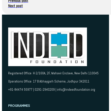
Previous post
Next post
Registered Office H-2/160A, 2F, Mahavir Enclave, New Delhi 110045
Operations Office 17 B Abhaygarh Scheme, Jodhpur 342011
+91-84474 55977 | 0291-2940209 | info@indeedfoundation.org
PROGRAMMES