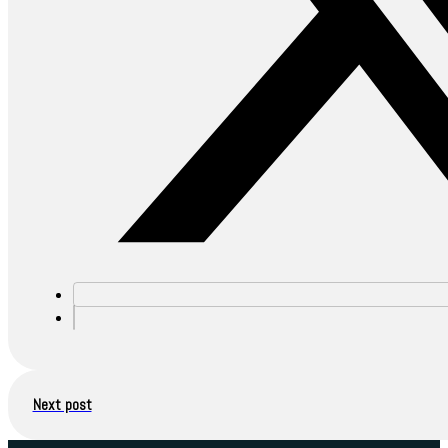
Next post