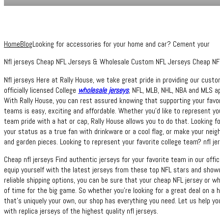
Home
Blog
Looking for accessories for your home and car? Cement your
Nfl jerseys Cheap NFL Jerseys & Wholesale Custom NFL Jerseys Cheap NFL 
Nfl jerseys Here at Rally House, we take great pride in providing our cust
officially licensed College
wholesale jerseys
, NFL, MLB, NHL, NBA and MLS a
With Rally House, you can rest assured knowing that supporting your favori
teams is easy, exciting and affordable. Whether you’d like to represent you
team pride with a hat or cap, Rally House allows you to do that. Looking
your status as a true fan with drinkware or a cool flag, or make your nei
and garden pieces. Looking to represent your favorite college team? nfl je
Cheap nfl jerseys Find authentic jerseys for your favorite team in our offic
equip yourself with the latest jerseys from these top NFL stars and show
reliable shipping options, you can be sure that your cheap NFL jersey or wh
of time for the big game. So whether you’re looking for a great deal on a h
that’s uniquely your own, our shop has everything you need. Let us help yo
with replica jerseys of the highest quality nfl jerseys.