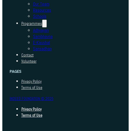
Our Team
Resources
Schools
Programmes
Adhyayan
Sambhavna
E-Kaushal
Sansadhan
Contact
Volunteer
PAGES
Privacy Policy
Terms of Use
INDEED FOUNDATION © 2025
Privacy Policy
Terms of Use