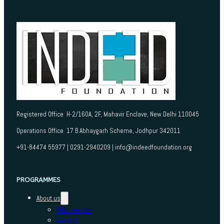
Registered Office H-2/160A, 2F, Mahavir Enclave, New Delhi 110045
Operations Office 17 B Abhaygarh Scheme, Jodhpur 342011
+91-84474 55977 | 0291-2940209 | info@indeedfoundation.org
PROGRAMMES
About us
Who we are
Awards