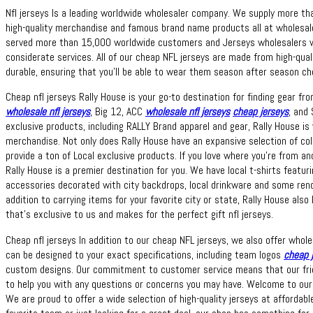
Nfl jerseys Is a leading worldwide wholesaler company. We supply more t
high-quality merchandise and famous brand name products all at wholesa
served more than 15,000 worldwide customers and Jerseys wholesalers wi
considerate services. All of our cheap NFL jerseys are made from high-qua
durable, ensuring that you’ll be able to wear them season after season che
Cheap nfl jerseys Rally House is your go-to destination for finding gear fr
wholesale nfl jerseys
, Big 12, ACC
wholesale nfl jerseys
cheap jerseys
, and 
exclusive products, including RALLY Brand apparel and gear, Rally House 
merchandise. Not only does Rally House have an expansive selection of col
provide a ton of Local exclusive products. If you love where you’re from a
Rally House is a premier destination for you. We have local t-shirts feat
accessories decorated with city backdrops, local drinkware and some rend
addition to carrying items for your favorite city or state, Rally House also
that’s exclusive to us and makes for the perfect gift nfl jerseys.
Cheap nfl jerseys In addition to our cheap NFL jerseys, we also offer who
can be designed to your exact specifications, including team logos
cheap 
custom designs. Our commitment to customer service means that our frie
to help you with any questions or concerns you may have. Welcome to our o
We are proud to offer a wide selection of high-quality jerseys at affordabl