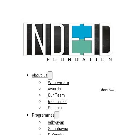
About us
Who we are
Awards
Menu
Our Team
Resources
Schools
Programmes
Adhyayan
Sambhavna
E-Kaushal