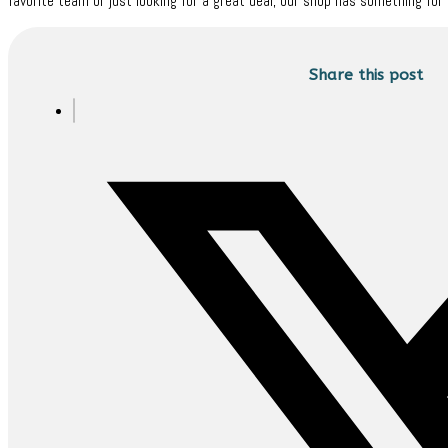
favorite team or just looking for a great deal, our shop has something for 
Share this post