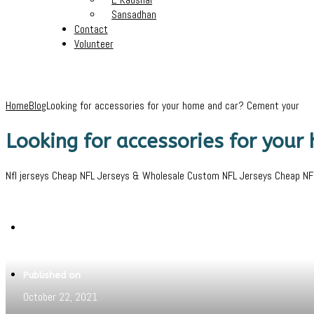
Sansadhan
Contact
Volunteer
Home
Blog
Looking for accessories for your home and car? Cement your
Looking for accessories for you
Nfl jerseys Cheap NFL Jerseys & Wholesale Custom NFL Jerseys Cheap NFL S
Written by
Pritam
Published on
October 22, 2021