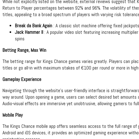
While not explicitly listed on the website, external reviews suggest that
Return to Player percentages between 92% and 96%. The volatility of thes
titles, appealing to a broad spectrum of players with varying risk toleranc
Break da Bank Again
: A classic slot machine offering fixed jackpo
Jack Hammer II
: A popular video slot featuring increasing multipli
spins
Betting Range, Max Win
The betting range for Kings Chance games varies greatly. Players can pla
titles or go all-in with maximum stakes of €100 per round or more in high
Gameplay Experience
Navigating through the website’s user-friendly interface is straightforward
way around. Upon opening a game, users can select desired bet amounts an
Audio-visual effects are immersive yet unobtrusive, allowing gamers to fu
Mobile Play
The Kings Chance mobile app offers seamless access to the full range of g
Android and iOS devices, it provides an optimized gaming experience witho