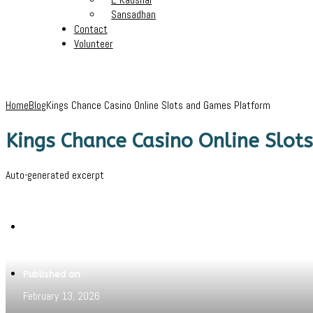
Sansadhan
Contact
Volunteer
Home
Blog
Kings Chance Casino Online Slots and Games Platform
Kings Chance Casino Online Slo
Auto-generated excerpt
Written by
Pritam
Published on
February 13, 2026