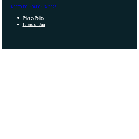
INDEED FOUNDATION © 2025
Privacy Policy
Terms of Use