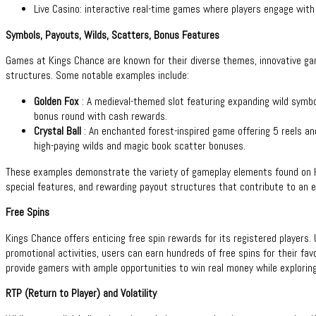
Live Casino: interactive real-time games where players engage with 
Symbols, Payouts, Wilds, Scatters, Bonus Features
Games at Kings Chance are known for their diverse themes, innovative ga
structures. Some notable examples include:
Golden Fox
: A medieval-themed slot featuring expanding wild symbol
bonus round with cash rewards.
Crystal Ball
: An enchanted forest-inspired game offering 5 reels and
high-paying wilds and magic book scatter bonuses.
These examples demonstrate the variety of gameplay elements found on K
special features, and rewarding payout structures that contribute to an e
Free Spins
Kings Chance offers enticing free spin rewards for its registered players. U
promotional activities, users can earn hundreds of free spins for their fa
provide gamers with ample opportunities to win real money while exploring
RTP (Return to Player) and Volatility