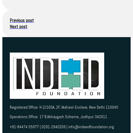
Previous post
Next post
Registered Office H-2/160A, 2F, Mahavir Enclave, New Delhi 110045
Operations Office 17 B Abhaygarh Scheme, Jodhpur 342011
+91-84474 55977 | 0291-2940209 | info@indeedfoundation.org