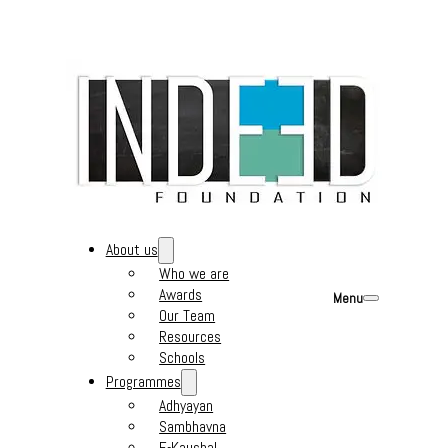
About us
Who we are
Awards
Menu
Our Team
Resources
Schools
Programmes
Adhyayan
Sambhavna
E-Kaushal