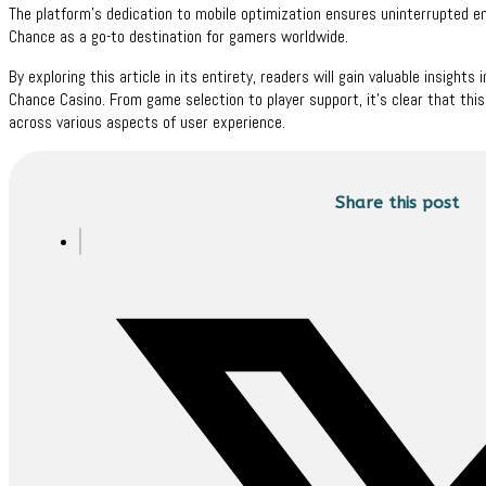
The platform’s dedication to mobile optimization ensures uninterrupted en
Chance as a go-to destination for gamers worldwide.
By exploring this article in its entirety, readers will gain valuable insights
Chance Casino. From game selection to player support, it’s clear that thi
across various aspects of user experience.
Share this post