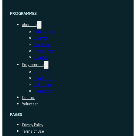
PROGRAMMES
About us
Who we are
Awards
Our Team
Resources
Schools
Programmes
Adhyayan
Sambhavna
E-Kaushal
Sansadhan
Contact
Volunteer
PAGES
Privacy Policy
Terms of Use