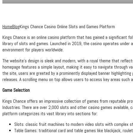
Home
Blog
Kings Chance Casino Online Slots and Games Platform
Kings Chance is an online casino platform that has gained a significant f
library of slots and games. Launched in 2019, the casino operates under 
environment for players worldwide.
The website’s design is sleek and modern, with a royal theme that reflec
homepage features a simple layout, making it easy to navigate through va
the site, users are greeted by a prominently displayed banner highlighti
releases. A scrolling menu on top allows users to access key areas such 
Game Selection
Kings Chance offers an impressive collection of games from reputable pro
Industries. There are over 2,000 slots and other casino games available, 
platform categorizes its vast library into sections for:
Slots: classic fruit machines to modern video slots with complex st
Table Games: traditional card and table games like blackjack, roule