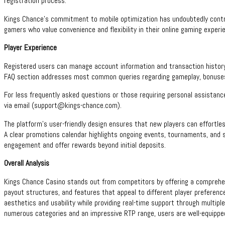
registration process.
Kings Chance’s commitment to mobile optimization has undoubtedly contr
gamers who value convenience and flexibility in their online gaming experi
Player Experience
Registered users can manage account information and transaction history 
FAQ section addresses most common queries regarding gameplay, bonuses
For less frequently asked questions or those requiring personal assistan
via email (support@kings-chance.com).
The platform’s user-friendly design ensures that new players can effortles
A clear promotions calendar highlights ongoing events, tournaments, and
engagement and offer rewards beyond initial deposits.
Overall Analysis
Kings Chance Casino stands out from competitors by offering a comprehe
payout structures, and features that appeal to different player preference
aesthetics and usability while providing real-time support through multipl
numerous categories and an impressive RTP range, users are well-equipped