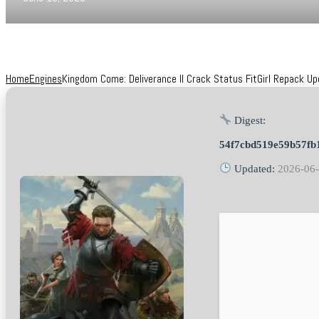
Home
Engines
Kingdom Come: Deliverance II Crack Status FitGirl Repack U
Digest:
54f7cbd519e59b57fb
Updated:
2026-06