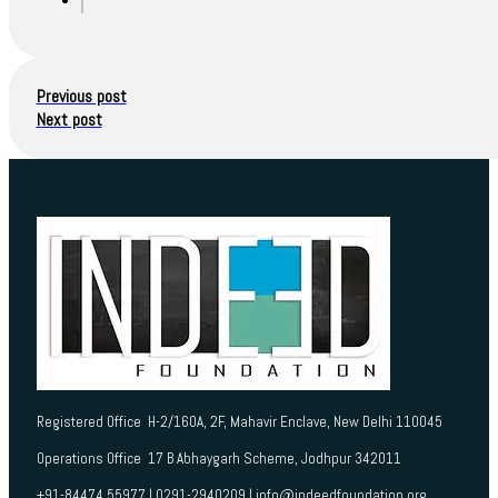
Previous post
Next post
Registered Office H-2/160A, 2F, Mahavir Enclave, New Delhi 110045
Operations Office 17 B Abhaygarh Scheme, Jodhpur 342011
+91-84474 55977 | 0291-2940209 | info@indeedfoundation.org