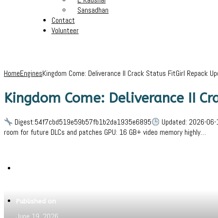
Sansadhan
Contact
Volunteer
Home
Engines
Kingdom Come: Deliverance II Crack Status FitGirl Repack U
Kingdom Come: Deliverance II Cr
Digest:54f7cbd519e59b57fb1b2da1935e6895
Updated: 2026-06-1
room for future DLCs and patches GPU: 16 GB+ video memory highly…
Written by
Jeewant
Published on
June 19, 2026