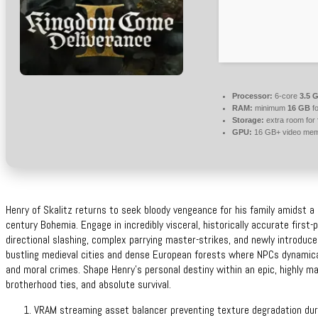
Processor:
6-core
3.5 
RAM:
minimum
16 GB
fo
Storage:
extra room for
GPU:
16 GB+ video me
Henry of Skalitz returns to seek bloody vengeance for his family amidst a br
century Bohemia. Engage in incredibly visceral, historically accurate first
directional slashing, complex parrying master-strikes, and newly introduce
bustling medieval cities and dense European forests where NPCs dynamicall
and moral crimes. Shape Henry’s personal destiny within an epic, highly mat
brotherhood ties, and absolute survival.
VRAM streaming asset balancer preventing texture degradation dur