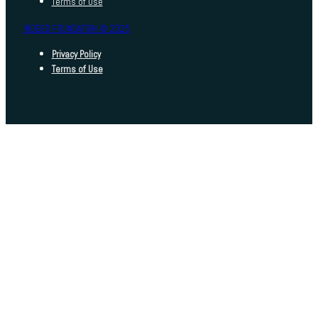
Terms of Use
INDEED FOUNDATION © 2025
Privacy Policy
Terms of Use