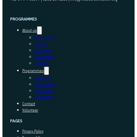
PROGRAMMES
About us
Who we are
Awards
Our Team
Resources
Schools
Programmes
Adhyayan
Sambhavna
E-Kaushal
Sansadhan
Contact
Volunteer
PAGES
Privacy Policy