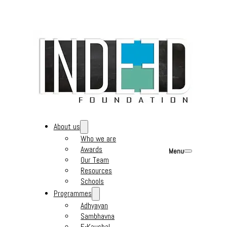
About us
Who we are
Awards
Menu
Our Team
Resources
Schools
Programmes
Adhyayan
Sambhavna
E-Kaushal