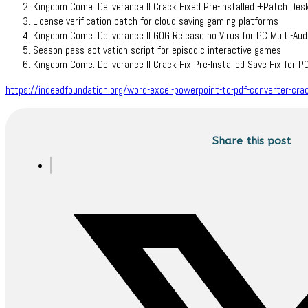
Kingdom Come: Deliverance II Crack Fixed Pre-Installed +Patch D
License verification patch for cloud-saving gaming platforms
Kingdom Come: Deliverance II GOG Release no Virus for PC Multi-Aud
Season pass activation script for episodic interactive games
Kingdom Come: Deliverance II Crack Fix Pre-Installed Save Fix for 
https://indeedfoundation.org/word-excel-powerpoint-to-pdf-converter-crac
Share this post