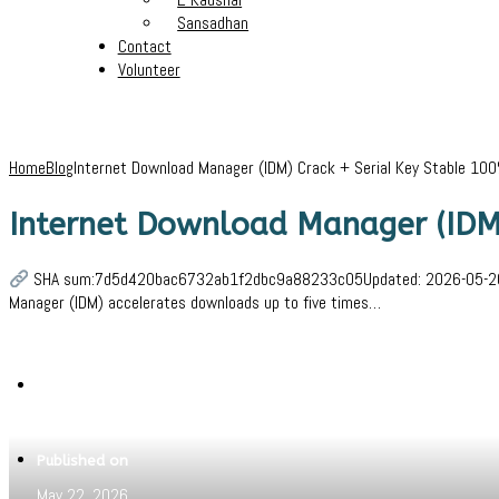
Sansadhan
Contact
Volunteer
Home
Blog
Internet Download Manager (IDM) Crack + Serial Key Stable 1
Internet Download Manager (IDM
SHA sum:7d5d420bac6732ab1f2dbc9a88233c05Updated: 2026-05-20Verif
Manager (IDM) accelerates downloads up to five times…
Written by
Jeewant
Published on
May 22, 2026