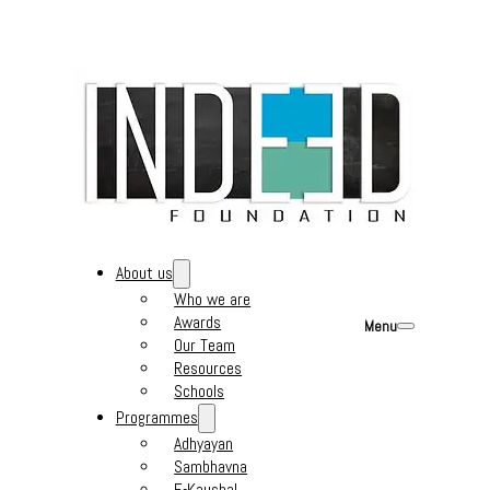
About us
Who we are
Awards
Menu
Our Team
Resources
Schools
Programmes
Adhyayan
Sambhavna
E-Kaushal