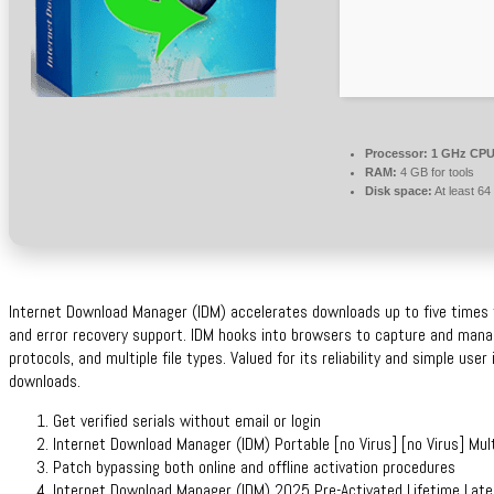
Processor:
1 GHz CPU 
RAM:
4 GB for tools
Disk space:
At least 6
Internet Download Manager (IDM) accelerates downloads up to five times fa
and error recovery support. IDM hooks into browsers to capture and mana
protocols, and multiple file types. Valued for its reliability and simple use
downloads.
Get verified serials without email or login
Internet Download Manager (IDM) Portable [no Virus] [no Virus] Mult
Patch bypassing both online and offline activation procedures
Internet Download Manager (IDM) 2025 Pre-Activated Lifetime Late