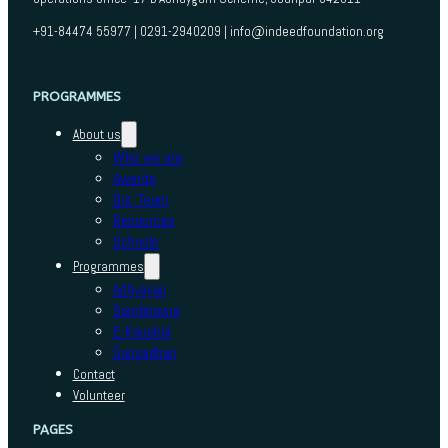
+91-84474 55977 | 0291-2940209 | info@indeedfoundation.org
PROGRAMMES
About us
Who we are
Awards
Our Team
Resources
Schools
Programmes
Adhyayan
Sambhavna
E-Kaushal
Sansadhan
Contact
Volunteer
PAGES