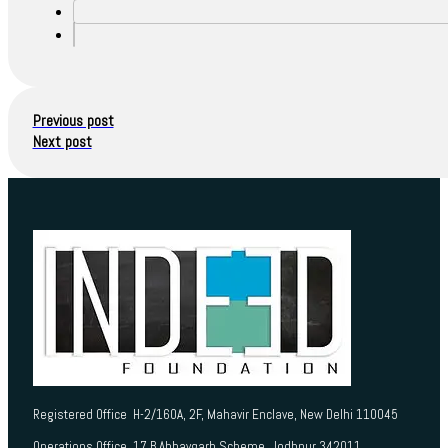
Previous post
Next post
Registered Office H-2/160A, 2F, Mahavir Enclave, New Delhi 110045
Operations Office 17 B Abhaygarh Scheme, Jodhpur 342011