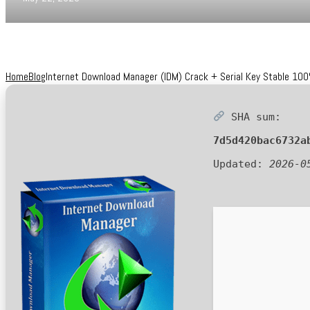
Home
Blog
Internet Download Manager (IDM) Crack + Serial Key Stable 1
SHA sum:
7d5d420bac6732a
Updated:
2026-0