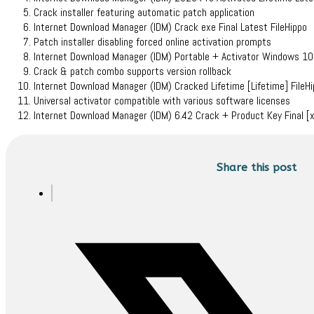
Crack installer featuring automatic patch application
Internet Download Manager (IDM) Crack exe Final Latest FileHippo
Patch installer disabling forced online activation prompts
Internet Download Manager (IDM) Portable + Activator Windows 1
Crack & patch combo supports version rollback
Internet Download Manager (IDM) Cracked Lifetime [Lifetime] FileH
Universal activator compatible with various software licenses
Internet Download Manager (IDM) 6.42 Crack + Product Key Final 
Share this post