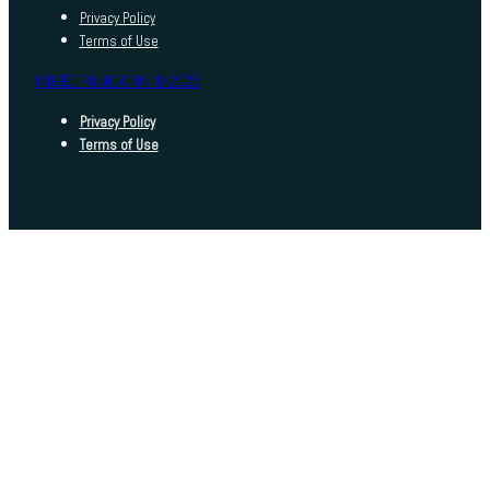
Privacy Policy
Terms of Use
INDEED FOUNDATION © 2025
Privacy Policy
Terms of Use