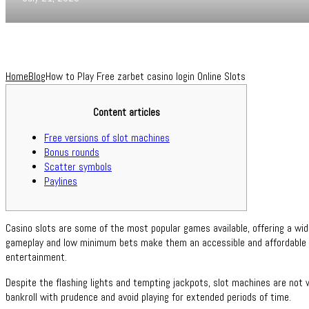
Home
Blog
How to Play Free zarbet casino login Online Slots
Content articles
Free versions of slot machines
Bonus rounds
Scatter symbols
Paylines
Casino slots are some of the most popular games available, offering a wid
gameplay and low minimum bets make them an accessible and affordable 
entertainment.
Despite the flashing lights and tempting jackpots, slot machines are not 
bankroll with prudence and avoid playing for extended periods of time.