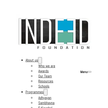
About us
Who we are
Awards
Menu
Our Team
Resources
Schools
Programmes
Adhyayan
Sambhavna
E-Kaushal