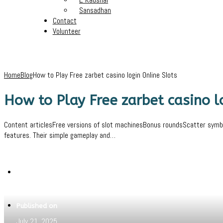
Sansadhan
Contact
Volunteer
Home
Blog
How to Play Free zarbet casino login Online Slots
How to Play Free zarbet casino l
Content articlesFree versions of slot machinesBonus roundsScatter symbo
features. Their simple gameplay and…
Written by
Pritam
Published on
July 21, 2025