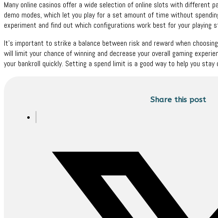
Many online casinos offer a wide selection of online slots with different
demo modes, which let you play for a set amount of time without spending
experiment and find out which configurations work best for your playing st
It’s important to strike a balance between risk and reward when choosing
will limit your chance of winning and decrease your overall gaming experie
your bankroll quickly. Setting a spend limit is a good way to help you sta
Share this post