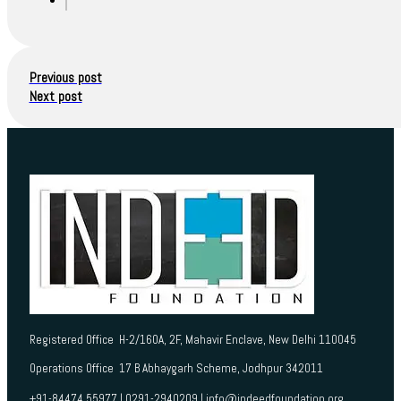
Previous post
Next post
Registered Office H-2/160A, 2F, Mahavir Enclave, New Delhi 110045
Operations Office 17 B Abhaygarh Scheme, Jodhpur 342011
+91-84474 55977 | 0291-2940209 | info@indeedfoundation.org