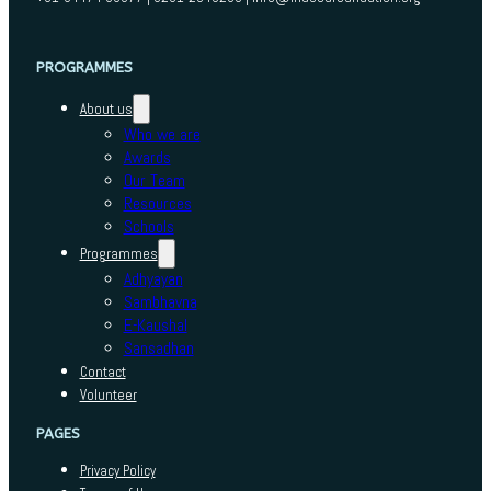
PROGRAMMES
About us
Who we are
Awards
Our Team
Resources
Schools
Programmes
Adhyayan
Sambhavna
E-Kaushal
Sansadhan
Contact
Volunteer
PAGES
Privacy Policy