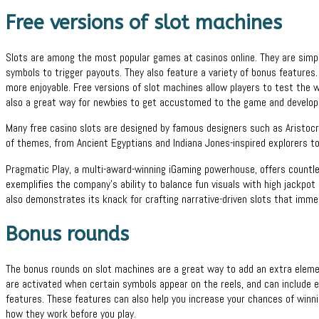
Free versions of slot machines
Slots are among the most popular games at casinos online. They are simpl
symbols to trigger payouts. They also feature a variety of bonus features
more enjoyable. Free versions of slot machines allow players to test the 
also a great way for newbies to get accustomed to the game and develop 
Many free casino slots are designed by famous designers such as Aristocr
of themes, from Ancient Egyptians and Indiana Jones-inspired explorers t
Pragmatic Play, a multi-award-winning iGaming powerhouse, offers countl
exemplifies the company’s ability to balance fun visuals with high jackpot
also demonstrates its knack for crafting narrative-driven slots that imme
Bonus rounds
The bonus rounds on slot machines are a great way to add an extra eleme
are activated when certain symbols appear on the reels, and can include e
features. These features can also help you increase your chances of winni
how they work before you play.