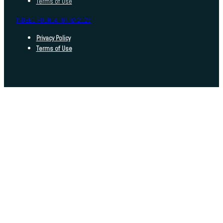
Terms of Use
INDEED FOUNDATION © 2025
Privacy Policy
Terms of Use