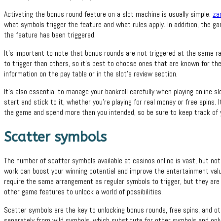
Activating the bonus round feature on a slot machine is usually simple.
za
what symbols trigger the feature and what rules apply. In addition, the gam
the feature has been triggered.
It’s important to note that bonus rounds are not triggered at the same r
to trigger than others, so it’s best to choose ones that are known for thei
information on the pay table or in the slot’s review section.
It’s also essential to manage your bankroll carefully when playing online 
start and stick to it, whether you’re playing for real money or free spins.
the game and spend more than you intended, so be sure to keep track of 
Scatter symbols
The number of scatter symbols available at casinos online is vast, but no
work can boost your winning potential and improve the entertainment valu
require the same arrangement as regular symbols to trigger, but they are
other game features to unlock a world of possibilities.
Scatter symbols are the key to unlocking bonus rounds, free spins, and ot
separately from wild symbols, which substitute for other symbols and only