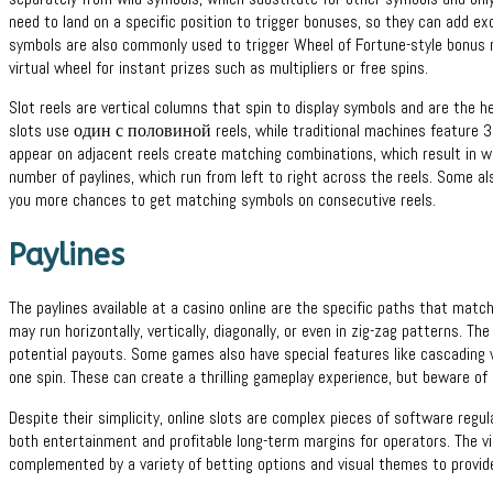
need to land on a specific position to trigger bonuses, so they can add e
symbols are also commonly used to trigger Wheel of Fortune-style bonus r
virtual wheel for instant prizes such as multipliers or free spins.
Slot reels are vertical columns that spin to display symbols and are the he
slots use один с половиной reels, while traditional machines feature 3 
appear on adjacent reels create matching combinations, which result in wi
number of paylines, which run from left to right across the reels. Some a
you more chances to get matching symbols on consecutive reels.
Paylines
The paylines available at a casino online are the specific paths that matc
may run horizontally, vertically, diagonally, or even in zig-zag patterns. T
potential payouts. Some games also have special features like cascading w
one spin. These can create a thrilling gameplay experience, but beware of hi
Despite their simplicity, online slots are complex pieces of software regul
both entertainment and profitable long-term margins for operators. The vi
complemented by a variety of betting options and visual themes to provide