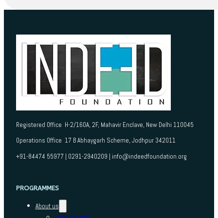
Registered Office H-2/160A, 2F, Mahavir Enclave, New Delhi 110045
Operations Office 17 B Abhaygarh Scheme, Jodhpur 342011
+91-84474 55977 | 0291-2940209 | info@indeedfoundation.org
PROGRAMMES
About us
Who we are