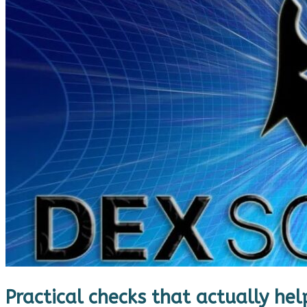
Practical checks that actually hel