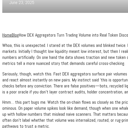
June 23, 2025
Home
Blog
How DEX Aggregators Turn Trading Volume into Real Token Disco
Whoa, this is unexpected. I stared at the DEX volumes and blinked twice. It
markets. Initially I thought low liquidity meant low interest, but then I rea
numbers artificially. On one hand the data shows traction and new token d
metrics tell a more nuanced story that demands careful cross-checking.
Seriously, though, watch this. Fast DEX aggregators surface pair volumes 
and react almost instantly on new pairs. My instinct said ‘this is opportu
checks before any conviction. There are false positives—bots, recycled l
is a poor oracle if you don’t layer contract audits, holder concentration, 
Hmm… this part bugs me. Watch the on-chain flows as closely as the price.
ominous. On paper volume spikes look like demand, though when one whale f
up with hollow numbers that mislead naive scanners. That matters becau
often don’t label whether that volume was internalized, routed, or rug-pr
pathways to trust a metric.