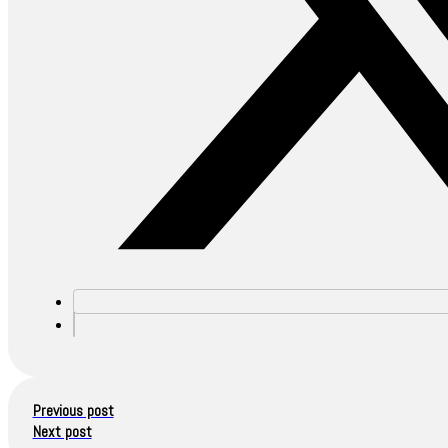
Previous post
Next post