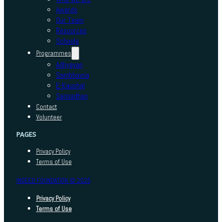
Awards
Our Team
Resources
Schools
Programmes
Adhyayan
Sambhavna
E-Kaushal
Sansadhan
Contact
Volunteer
PAGES
Privacy Policy
Terms of Use
INDEED FOUNDATION © 2025
Privacy Policy
Terms of Use