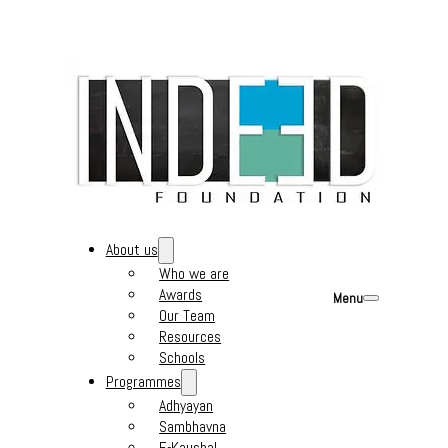
About us
Who we are
Awards
Menu
Our Team
Resources
Schools
Programmes
Adhyayan
Sambhavna
E-Kaushal