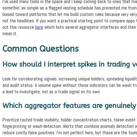
I’ve used many tools in the space and I keep coming back to ones that ma
somethin’ as simple as a flagged vesting schedule has prevented me from 
biased toward platforms that let me build custom rules because very very 
not the headlines. If you want a practical starting point to compare apps
out this resource
here
which lists several aggregator interfaces and their
mean it.
Common Questions
How should I interpret spikes in trading 
Look for corroborating signals: increasing unique holders, spreading liqui
and audit status. A volume spike without those indicators can be wash tradi
a lead to investigate, not as a trade signal on its own.
Which aggregator features are genuinely
Prioritize routed trade visibility, holder concentration charts, token event 
fingerprinting or wash-detection. Alerts that combine anomaly detection wi
reduce costly false positives. I’m not perfect here, but those are the to