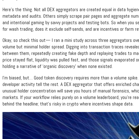
Here’s the thing. Not all DEX aggregators are created equal in data hygie
metadata and audits. Others simply scrape pair pages and aggregate numbe
and intentional gaming by savvy projects and testing bots. So when you se
for wash trading, does it exclude self-sends, and are incentives or farm r
Okay, so check this out— I ran a mini study across three aggregators ov
volume but minimal holder spread. Digging into transaction traces reveale
between them, repeatedly creating fake depth and replaying trades to mak
price stayed flat, liquidity was pulled fast, and those signals evaporated o
holding a narrative of ‘organic discovery’ when none existed.
I’m biased, but… Good token discovery requires more than a volume spike. 
developer activity tell the rest. A DEX aggregator that offers enriched cha
unusual holder concentration will save you hours of manual forensics, whi
markets. If your workflow relies purely on a volume leaderboard, you’re rea
behind the headline; that’s risky in crypto where incentives shape data.