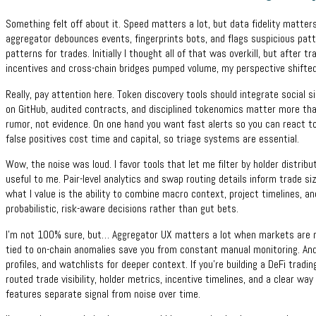
Something felt off about it. Speed matters a lot, but data fidelity matter
aggregator debounces events, fingerprints bots, and flags suspicious patt
patterns for trades. Initially I thought all of that was overkill, but after
incentives and cross-chain bridges pumped volume, my perspective shifted 
Really, pay attention here. Token discovery tools should integrate social s
on GitHub, audited contracts, and disciplined tokenomics matter more th
rumor, not evidence. On one hand you want fast alerts so you can react 
false positives cost time and capital, so triage systems are essential.
Wow, the noise was loud. I favor tools that let me filter by holder distributi
useful to me. Pair-level analytics and swap routing details inform trade s
what I value is the ability to combine macro context, project timelines, 
probabilistic, risk-aware decisions rather than gut bets.
I’m not 100% sure, but… Aggregator UX matters a lot when markets are n
tied to on-chain anomalies save you from constant manual monitoring. An
profiles, and watchlists for deeper context. If you’re building a DeFi tradi
routed trade visibility, holder metrics, incentive timelines, and a clear
features separate signal from noise over time.