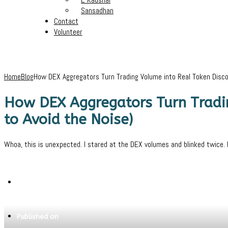
Sansadhan
Contact
Volunteer
Home
Blog
How DEX Aggregators Turn Trading Volume into Real Token Disco
How DEX Aggregators Turn Tradi
to Avoid the Noise)
Whoa, this is unexpected. I stared at the DEX volumes and blinked twice. It
Written by
Pritam
Published on