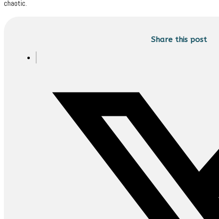
chaotic.
Share this post