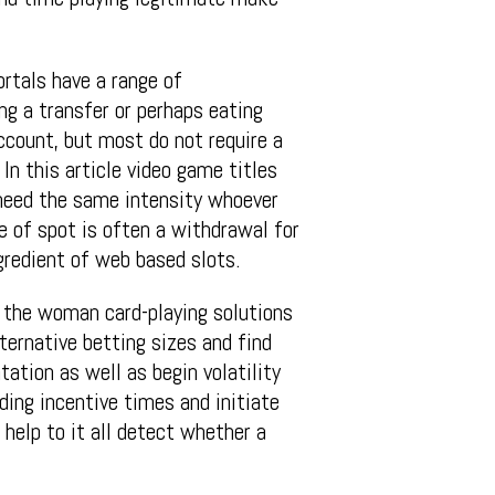
ortals have a range of
g a transfer or perhaps eating
ccount, but most do not require a
In this article video game titles
 need the same intensity whoever
e of spot is often a withdrawal for
ngredient of web based slots.
e the woman card-playing solutions
lternative betting sizes and find
ation as well as begin volatility
ding incentive times and initiate
 help to it all detect whether a