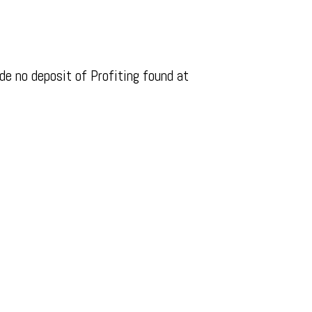
de no deposit of Profiting found at