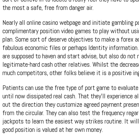
the most a safe, free from danger air.
Nearly all online casino webpage and initiate gambling p
complimentary position video games to play without usin
plan. Some sort of deserve objectives to make a forex a
fabulous economic files or perhaps Identity information. 
are supposed to haven and start advise, but also do not
legitimate-hard cash other relatives. Whilst the decreas
much competitors, other folks believe it is a positive i
Patients can use the free type of port game to evaluat
until now dissipated real cash. That they’ll experience a
out the direction they customize agreed payment present
from the circular. They can also test the frequency regar
jackpots to learn the easiest way strikes routine. It will
good position is valued at her own money.