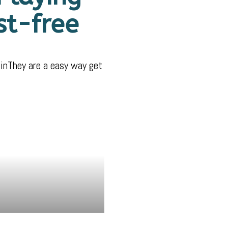
st-free
inThey are a easy way get