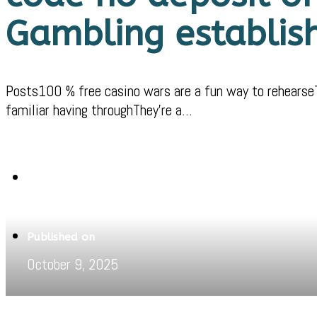
Gambling establis
Posts100 % free casino wars are a fun way to rehearseT
familiar having throughThey’re a…
Written by
Pritam
Published on
October 9, 2025