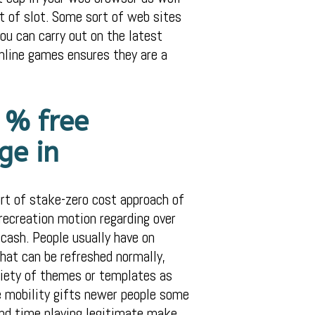
t of slot. Some sort of web sites
you can carry out on the latest
nline games ensures they are a
 % free
ge in
t of stake-zero cost approach of
 recreation motion regarding over
 cash. People usually have on
hat can be refreshed normally,
riety of themes or templates as
he mobility gifts newer people some
pend time playing legitimate make