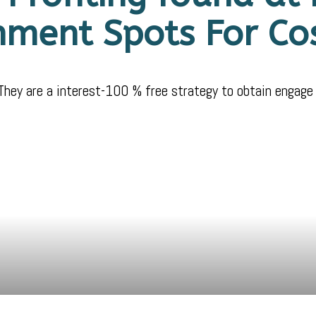
hment Spots For Co
hey are a interest-100 % free strategy to obtain engage 