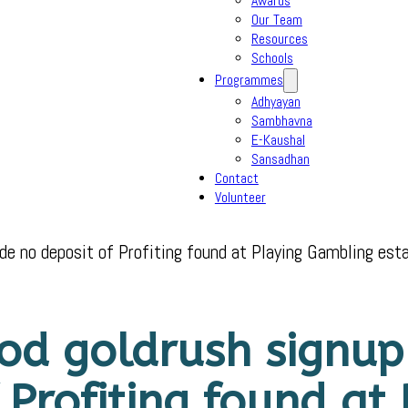
Awards
Our Team
Resources
Schools
Programmes
Adhyayan
Sambhavna
E-Kaushal
Sansadhan
Contact
Volunteer
de no deposit of Profiting found at Playing Gambling est
ood goldrush signu
 Profiting found at 