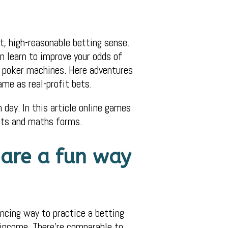
, high-reasonable betting sense.
n learn to improve your odds of
o poker machines. Here adventures
me as real-profit bets.
h day.
In this article online games
cts and maths forms.
 are a fun way
incing way to practice a betting
l income. There’re comparable to