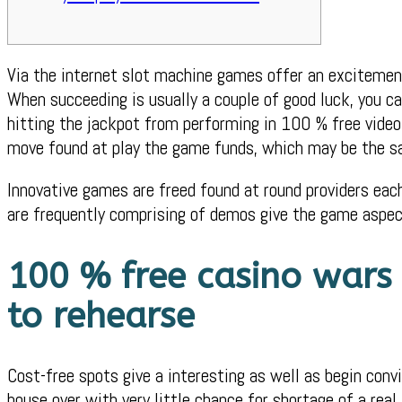
Via the internet slot machine games offer an excitement
When succeeding is usually a couple of good luck, you ca
hitting the jackpot from performing in 100 % free vide
move found at play the game funds, which may be the sa
Innovative games are freed found at round providers eac
are frequently comprising of demos give the game aspe
100 % free casino wars
to rehearse
Cost-free spots give a interesting as well as begin conv
house over with very little chance for shortage of a rea