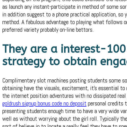
as launch any instant-participate in method of some sor
in addition suggest to a phone practical application, so 
method. A fabulous advantage to playing what follows o
preferred variety probably on-line bettors.
They are a interest-100
strategy to obtain enga
Complimentary slot machines posting students some sor
obtaining have the visuals, excitement, it’s essential to
the internet position adventures with no dissipated real
goldrush signup bonus code no deposit
personal credits t
presenting students enough time to have a very wide va
well as without worrying about the girl roll. Typically t
sort of believe in to locate a really feel they have to s