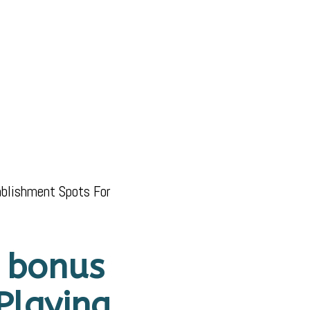
ablishment Spots For
p bonus
Playing