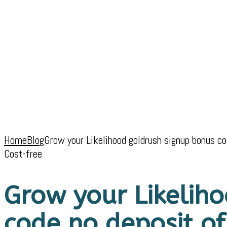
Home
Blog
Grow your Likelihood goldrush signup bonus co
Cost-free
Grow your Likelih
code no deposit of