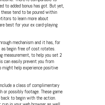
eed to added bonus has got. But yet,
, these tend to be poured within
etitors to learn more about
re best for your ex card-playing
through mechanism and it has, for
as begin free of cost rotates.
ng measurement, to help you set 2
his can easily prevent you from
to might help experience positive
include a class of complimentary
ish or possibly footage. These game
 back to begin with the action.
t cup in your web browser as well