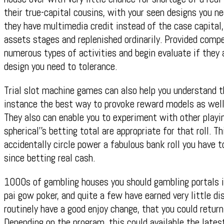
their true-capital cousins, with your seen designs you n
they have multimedia credit instead of the case capital
assets stages and replenished ordinarily. Provided comp
numerous types of activities and begin evaluate if they a
design you need to tolerance.
Trial slot machine games can also help you understand 
instance the best way to provoke reward models as well 
They also can enable you to experiment with other playi
spherical’’s betting total are appropriate for that roll. T
accidentally circle power a fabulous bank roll you have 
since betting real cash.
1000s of gambling houses you should gambling portals 
pai gow poker, and quite a few have earned very little d
routinely have a good enjoy change, that you could return
Depending on the program, this could available the lates