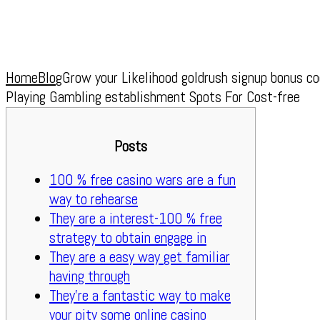
Home
Blog
Grow your Likelihood goldrush signup bonus co
Playing Gambling establishment Spots For Cost-free
Posts
100 % free casino wars are a fun
way to rehearse
They are a interest-100 % free
strategy to obtain engage in
They are a easy way get familiar
having through
They’re a fantastic way to make
your pity some online casino