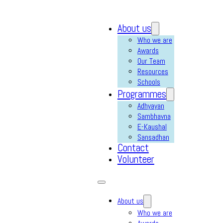
About us
Who we are
Awards
Our Team
Resources
Schools
Programmes
Adhyayan
Sambhavna
E-Kaushal
Sansadhan
Contact
Volunteer
About us
Who we are