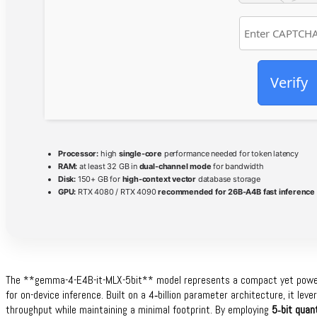
Verify
Processor:
high
single-core
performance needed for token latency
RAM:
at least 32 GB in
dual-channel mode
for bandwidth
Disk:
150+ GB for
high-context vector
database storage
GPU:
RTX 4080 / RTX 4090
recommended for 26B-A4B fast inference
The **gemma-4-E4B-it-MLX-5bit** model represents a compact yet powerf
for on-device inference. Built on a 4‑billion parameter architecture, it lev
throughput while maintaining a minimal footprint. By employing
5‑bit quan