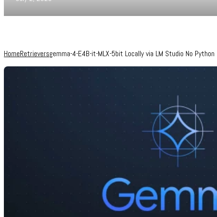
Home
Retrievers
gemma-4-E4B-it-MLX-5bit Locally via LM Studio No Python