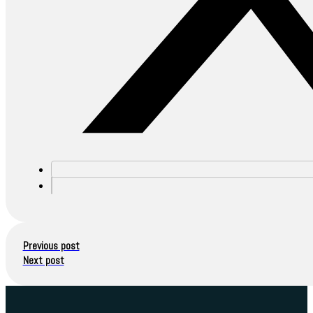
Previous post
Next post