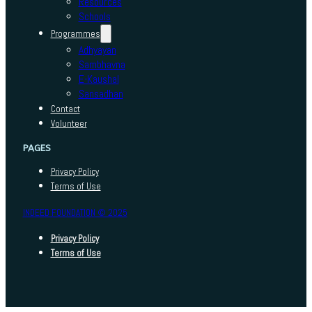
Resources
Schools
Programmes
Adhyayan
Sambhavna
E-Kaushal
Sansadhan
Contact
Volunteer
PAGES
Privacy Policy
Terms of Use
INDEED FOUNDATION © 2025
Privacy Policy
Terms of Use