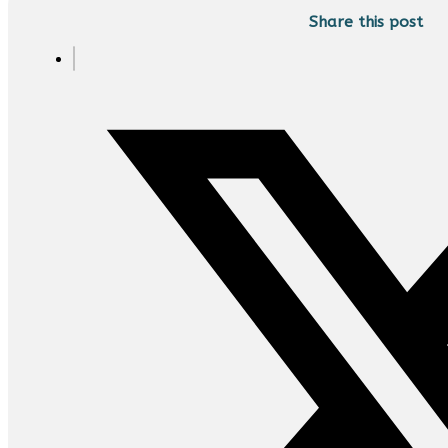
Share this post