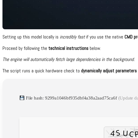
Setting up this model locally is
incredibly fast
if you use the native
CMD pr
Proceed by following the
technical instructions
below.
The engine will automatically fetch large dependencies in the background.
The script runs a quick hardware check to
dynamically adjust parameters 
File hash: 9299a1046bf935dbf4a38a2aad75ca6f
(Update d