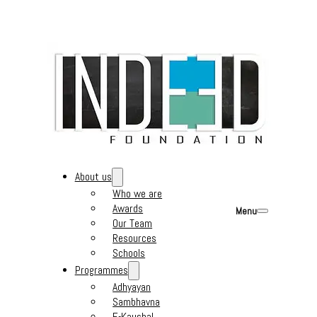
About us
Who we are
Awards
Menu
Our Team
Resources
Schools
Programmes
Adhyayan
Sambhavna
E-Kaushal