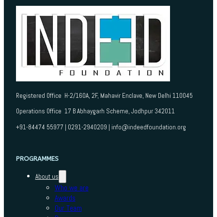
Registered Office H-2/160A, 2F, Mahavir Enclave, New Delhi 110045
Operations Office 17 B Abhaygarh Scheme, Jodhpur 342011
+91-84474 55977 | 0291-2940209 | info@indeedfoundation.org
PROGRAMMES
About us
Who we are
Awards
Our Team