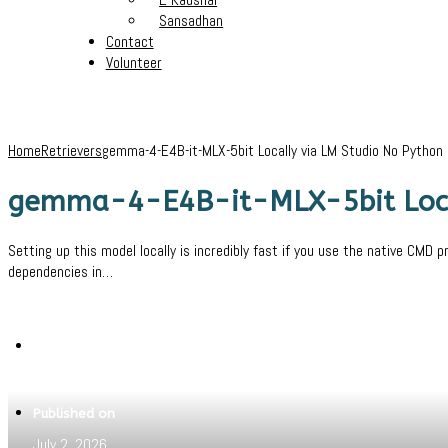
Sansadhan
Contact
Volunteer
Home
Retrievers
gemma-4-E4B-it-MLX-5bit Locally via LM Studio No Python
gemma-4-E4B-it-MLX-5bit Local
Setting up this model locally is incredibly fast if you use the native CMD 
dependencies in…
Written by
Jeewant
Published on
July 2, 2026