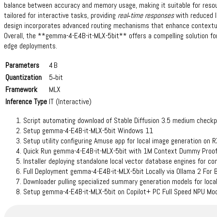
balance between accuracy and memory usage, making it suitable for resou
tailored for interactive tasks, providing
real‑time responses
with reduced l
design incorporates advanced routing mechanisms that enhance contextua
Overall, the **gemma-4-E4B-it-MLX-5bit** offers a compelling solution for 
edge deployments.
Parameters
4 B
Quantization
5‑bit
Framework
MLX
Inference Type
IT (Interactive)
Script automating download of Stable Diffusion 3.5 medium checkp
Setup gemma-4-E4B-it-MLX-5bit Windows 11
Setup utility configuring Amuse app for local image generation on 
Quick Run gemma-4-E4B-it-MLX-5bit with 1M Context Dummy Proof
Installer deploying standalone local vector database engines for c
Full Deployment gemma-4-E4B-it-MLX-5bit Locally via Ollama 2 For
Downloader pulling specialized summary generation models for local
Setup gemma-4-E4B-it-MLX-5bit on Copilot+ PC Full Speed NPU Mo